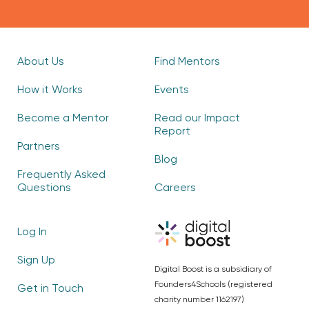
About Us
Find Mentors
How it Works
Events
Become a Mentor
Read our Impact
Report
Partners
Blog
Frequently Asked
Questions
Careers
Log In
Sign Up
Digital Boost is a subsidiary of
Founders4Schools (registered
Get in Touch
charity number 1162197)