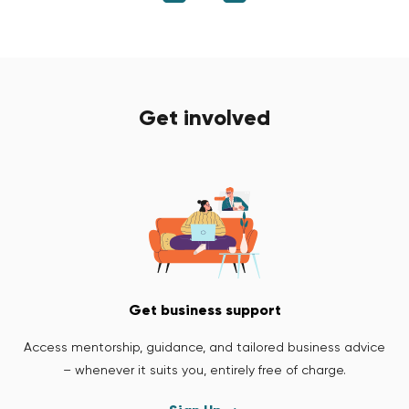
Get involved
Get business support
Access mentorship, guidance, and tailored business advice
– whenever it suits you, entirely free of charge.