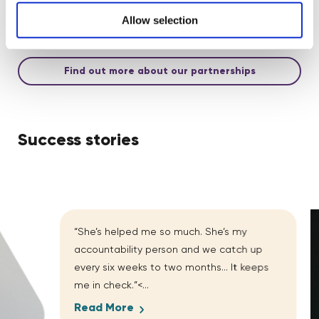
goals, aligned with TOMs, PPN 002, and customised
measurement frameworks.
Allow selection
Find out more about our partnerships
Success stories
“She’s helped me so much. She’s my
accountability person and we catch up
every six weeks to two months… It keeps
me in check.”<...
Read More