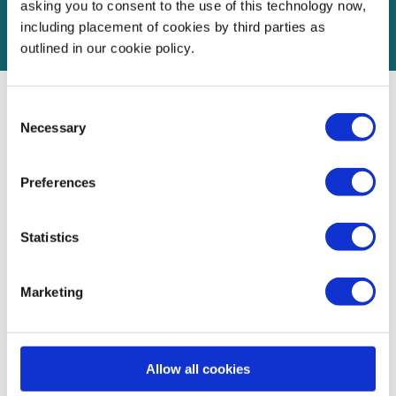
asking you to consent to the use of this technology now,
including placement of cookies by third parties as
outlined in our cookie policy.
Consent
Necessary
Partner with us
Selection
Preferences
We work closely with our partners to help them achieve
their goals, whether they want to deliver Social Value,
Statistics
provide skills-based volunteering opportunities for their
employees, advance government priorities, or build trust
Marketing
with customers and the small business community.
Partners can target their support to priority geographies or
segments such as female or disabled founders. Real-time
Allow all cookies
reporting helps them track impact and progress against