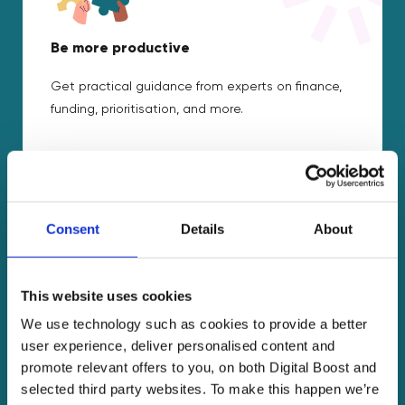
Be more productive
Get practical guidance from experts on finance,
funding, prioritisation, and more.
Consent
Details
About
This website uses cookies
Drive growth
We use technology such as cookies to provide a better
Access personalised support on marketing, sales,
user experience, deliver personalised content and
and how to build a sustainable, growing
promote relevant offers to you, on both Digital Boost and
organisation.
selected third party websites. To make this happen we’re