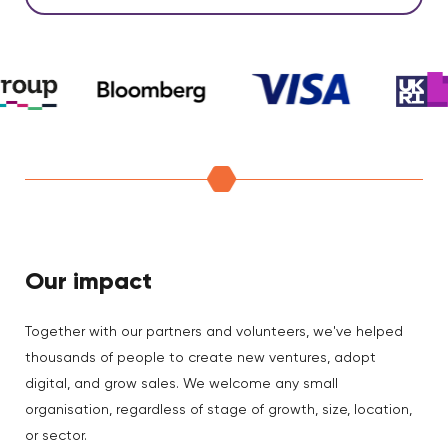
Our impact
Together with our partners and volunteers, we've helped
thousands of people to create new ventures, adopt
digital, and grow sales. We welcome any small
organisation, regardless of stage of growth, size, location,
or sector.