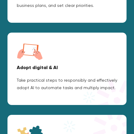
business plans, and set clear priorities.
Adopt digital & AI
Take practical steps to responsibly and effectively
adopt AI to automate tasks and multiply impact.