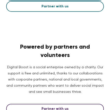
Partner with us
Powered by partners and
volunteers
Digital Boost is a social enterprise owned by a charity. Our
support is free and unlimited, thanks to our collaborations
with corporate partners, national and local governments,
and community partners who want to deliver social impact
and see small businesses thrive.
Partner with us