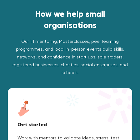
How we help small
organisations
Our 1:1 mentoring, Masterclasses, peer learning
programmes, and local in-person events build skills,
networks, and confidence in start ups, sole traders,
registered businesses, charities, social enterprises, and
schools.
Get started
Work with mentors to validate ideas, stress-test