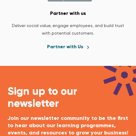
Partner with us
Deliver social value, engage employees, and build trust
with potential customers.
Partner with Us
Sign up to our
newsletter
Join our newsletter community to be the first
to hear about our learning programmes,
events, and resources to grow your business!