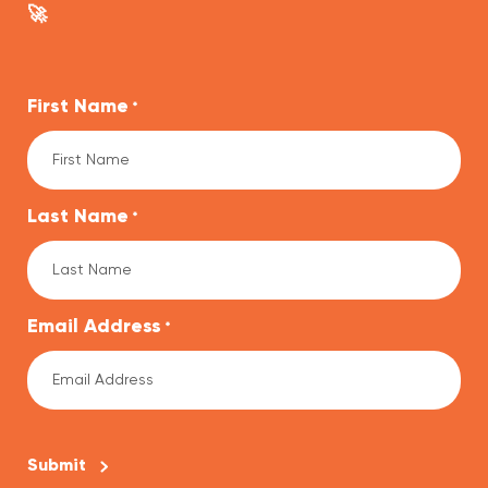
🚀
First Name
*
Last Name
*
Email Address
*
CAPTCHA