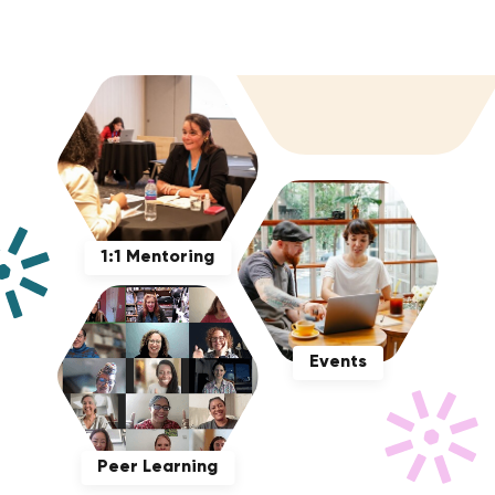
1:1 Mentoring
Events
Peer Learning