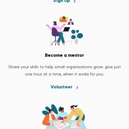
Sign Up
Become a mentor
Share your skills to help small organisations grow: give just
one hour at a time, when it works for you.
Volunteer