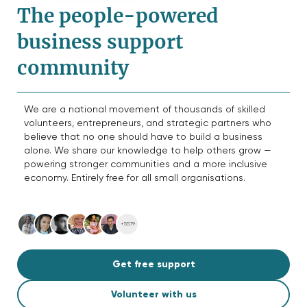
The people-powered
business support
community
We are a national movement of thousands of skilled
volunteers, entrepreneurs, and strategic partners who
believe that no one should have to build a business
alone. We share our knowledge to help others grow —
powering stronger communities and a more inclusive
economy. Entirely free for all small organisations.
+5579
Get free support
Volunteer with us