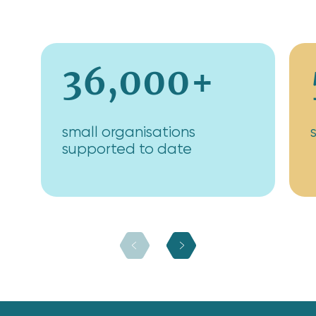
36,000+
small organisations
supported to date