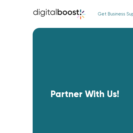
Get Business Su
Partner With Us!