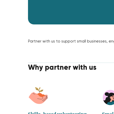
Partner with us to support small businesses, 
Why partner with us