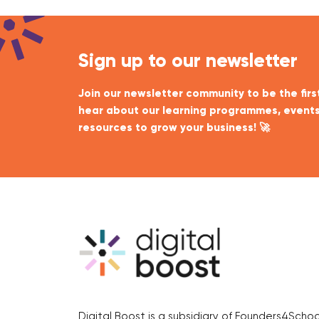
Sign up to our newsletter
Join our newsletter community to be the firs
hear about our learning programmes, events
resources to grow your business! 🚀
Digital Boost is a subsidiary of Founders4Schoo