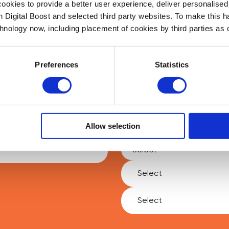
okies to provide a better user experience, deliver personalise
th Digital Boost and selected third party websites. To make this 
chnology now, including placement of cookies by third parties as o
sted in making an impact and helping people learn and grow, we
talking to you. Fill out the form below and we’ll be in touch!
Preferences
Statistics
Last Name
*
Allow selection
Type of Enquiry
*
Select
Select
Social Value Delivery
Social Value Delivery