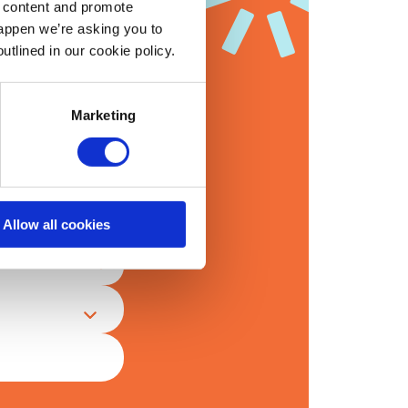
d content and promote
happen we’re asking you to
utlined in our cookie policy.
’re interested in
Marketing
Allow all cookies