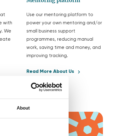
Mentoring platform
eat
Use our mentoring platform to
e with
power your own mentoring and/or
y. We
small business support
reate
programmes, reducing manual
work, saving time and money, and
improving tracking.
Read More About Us
About