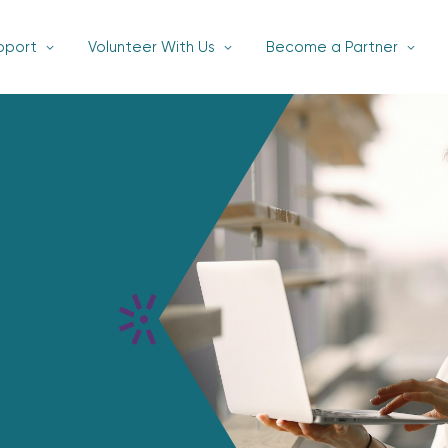
pport
Volunteer With Us
Become a Partner