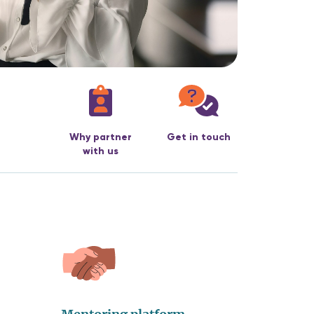
Why partner
Get in touch
with us