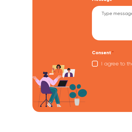
CAPTCHA
Consent
*
I agree to t