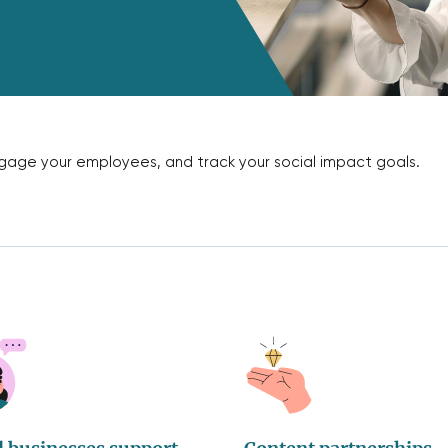
engage your employees, and track your social impact goals.