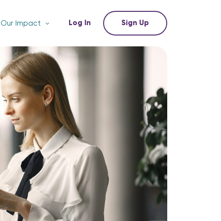
Log In
Sign Up
Our Impact