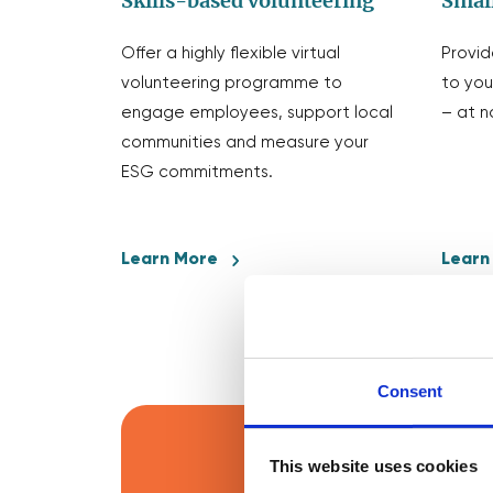
Skills-based volunteering
Small
Offer a highly flexible virtual
Provid
volunteering programme to
to you
engage employees, support local
– at n
communities and measure your
ESG commitments.
Learn More
Learn
Consent
This website uses cookies