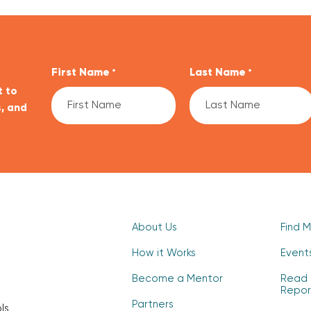
First Name
Last Name
*
*
t to
, and
CAPTCHA
About Us
Find 
How it Works
Event
Become a Mentor
Read 
Repor
Partners
ls