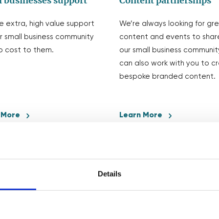
 businesses support
Content partnerships
e extra, high value support
We’re always looking for gr
r small business community
content and events to shar
o cost to them.
our small business communit
can also work with you to c
bespoke branded content.
 More
Learn More
Details
We love collaborating!