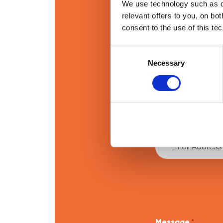
We use technology such as co
relevant offers to you, on bo
consent to the use of this te
If you’re intere
Consent
Selection
Necessary
First Name
*
Email Address
*
Message
*