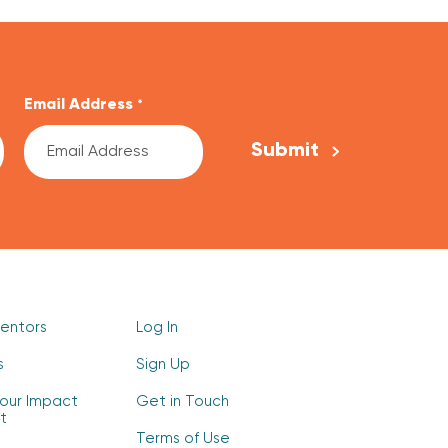
Email Address
*
Mentors
Log In
s
Sign Up
our Impact
Get in Touch
t
Terms of Use