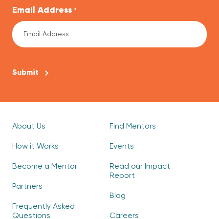
Email Address
*
CAPTCHA
About Us
Find Mentors
How it Works
Events
Become a Mentor
Read our Impact
Report
Partners
Blog
Frequently Asked
Questions
Careers