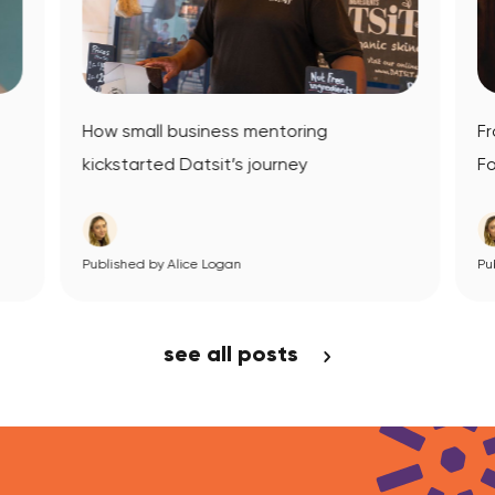
How small business mentoring
Fr
kickstarted Datsit’s journey
Fo
Published by Alice Logan
View Article
Pub
see all posts