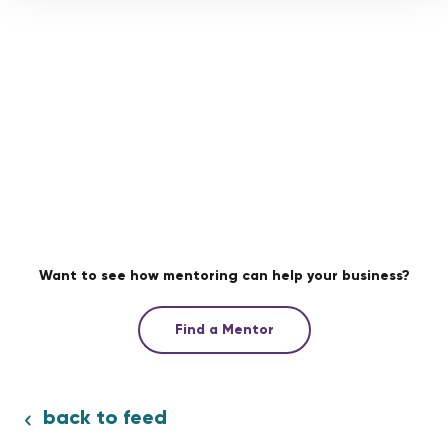
Want to see how mentoring can help your business?
Find a Mentor
back to feed