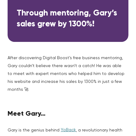
Through mentoring, Gary’s
sales grew by 1300%!
After discovering Digital Boost’s free business mentoring,
Gary couldn’t believe there wasn’t a catch! He was able
to meet with expert mentors who helped him to develop
his website and increase his sales by 1300% in just a few
months 🚀
Meet Gary…
YoBack
Gary is the genius behind
, a revolutionary health