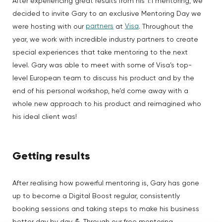
After experiencing great results from his 1:1 mentoring, we
decided to invite Gary to an exclusive Mentoring Day we
partners
Visa
were hosting with our
at
. Throughout the
year, we work with incredible industry partners to create
special experiences that take mentoring to the next
level. Gary was able to meet with some of Visa’s top-
level European team to discuss his product and by the
end of his personal workshop, he’d come away with a
whole new approach to his product and reimagined who
his ideal client was!
Getting results
After realising how powerful mentoring is, Gary has gone
up to become a Digital Boost regular, consistently
booking sessions and taking steps to make his business