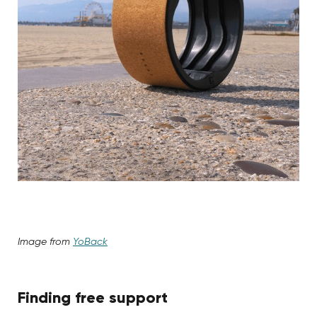
Image from
YoBack
Finding free support