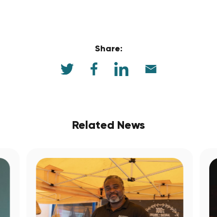
Share:
Related News