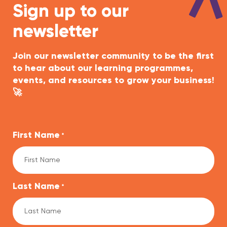
Sign up to our
newsletter
Join our newsletter community to be the first
to hear about our learning programmes,
events, and resources to grow your business!
🚀
First Name
*
Last Name
*