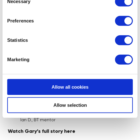
potential of the product. As a result we
Necessary
Selection
stripped everything back to basics, from
the Website, the digital marketing proposal
Preferences
and business strategy to get a solid
foundation and start again. Within the first
Statistics
few weeks we saw sales more than triple
and since then Gary has pushed the brand
into new platforms and exploring additional
Marketing
marketing opportunities which has seen a
growing brand reputation and sales
increasing. I am very happy to have played
Allow all cookies
a part in his business and no doubt his early
retirement.”
Allow selection
Ian D., BT mentor
Watch Gary’s full story here