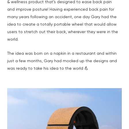
& wellness product that’s designed to ease back pain
and improve posture! Having experienced back pain for
many years following an accident, one day Gary had the
idea to create a totally portable wheel that would allow
users to stretch out their back, wherever they were in the
world.
The idea was born on a napkin in a restaurant and within
just a few months, Gary had mocked up the designs and
was ready to take his idea to the world 💪