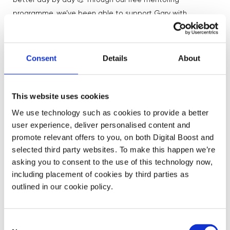
better day by day 💪 Through our free mentoring
programme, we’ve been able to support Gary with
business strategy, export trade, conversion rate and so
much more!
Consent
Details
About
And through consistent hard work and support from
our community, Gary has increased his sales by 1300%
!
🚀
This website uses cookies
We use technology such as cookies to provide a better
user experience, deliver personalised content and
What Gary’s mentors have to say
promote relevant offers to you, on both Digital Boost and
about him
selected third party websites. To make this happen we’re
asking you to consent to the use of this technology now,
including placement of cookies by third parties as
“Gary came to me with a great product,
outlined in our cookie policy.
however the strategy did not fully
encompass the amazing work he had been
doing so far nor highlighting the full
Consent