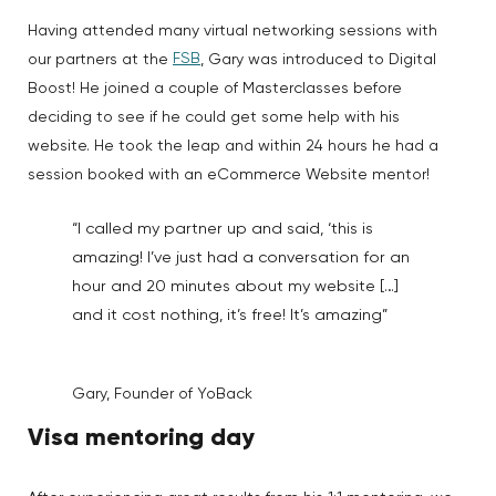
Having attended many virtual networking sessions with
FSB
our partners at the
, Gary was introduced to Digital
Boost! He joined a couple of Masterclasses before
deciding to see if he could get some help with his
website. He took the leap and within 24 hours he had a
session booked with an eCommerce Website mentor!
“I called my partner up and said, ‘this is
amazing! I’ve just had a conversation for an
hour and 20 minutes about my website […]
and it cost nothing, it’s free! It’s amazing”
Gary, Founder of YoBack
Visa mentoring day