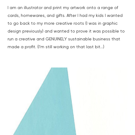
I am an illustrator and print my artwork onto a range of
cards, homewares, and gifts. After I had my kids I wanted
to go back to my more creative roots (I was in graphic
design previously) and wanted to prove it was possible to
run a creative and GENUINELY sustainable business that
made a profit. (I’m still working on that last bit…)