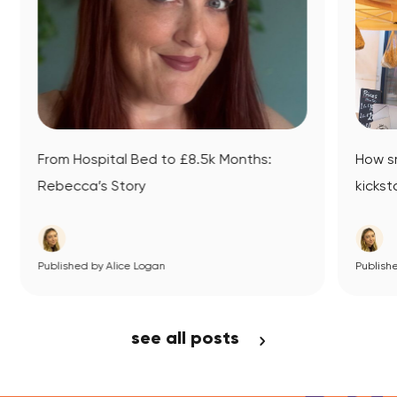
hs:
How small business mentoring
kickstarted Datsit’s journey
Published by Alice Logan
View Article
see all posts