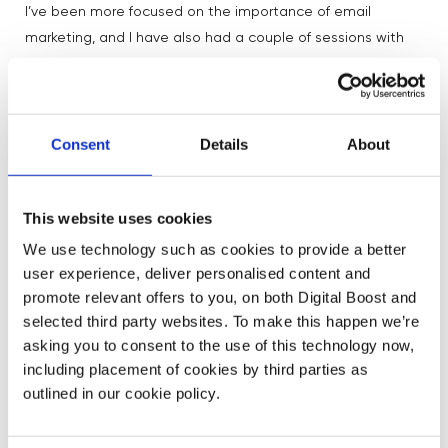
I’ve been more focused on the importance of email
marketing, and I have also had a couple of sessions with
people on SEO, so have got my head around that a little
bit more too. The latter actually helped me realise that I
can’t take SEO on myself, so have outsourced that. It’s
great to have some basic understanding of what you’re
Consent
Details
About
outsourcing though and the session definitely pushed me
forward with that.
This website uses cookies
And finally, what’s been the proudest moment with
We use technology such as cookies to provide a better
your business?
user experience, deliver personalised content and
promote relevant offers to you, on both Digital Boost and
selected third party websites. To make this happen we’re
Guardian
Two things! My notebooks were featured in the
asking you to consent to the use of this technology now,
over a year ago and I still get hits from that today.
including placement of cookies by third parties as
Secondly, I’ve been working on a Sleep Journal with a life
outlined in our cookie policy.
coach friend and we just won an award for it, so we are
stoked about that!