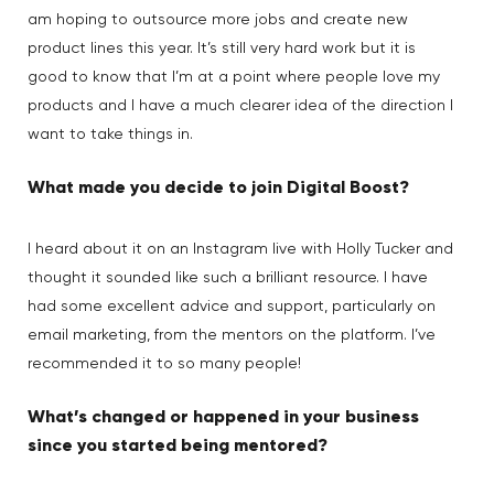
am hoping to outsource more jobs and create new
product lines this year. It’s still very hard work but it is
good to know that I’m at a point where people love my
products and I have a much clearer idea of the direction I
want to take things in.
What made you decide to join Digital Boost?
I heard about it on an Instagram live with Holly Tucker and
thought it sounded like such a brilliant resource. I have
had some excellent advice and support, particularly on
email marketing, from the mentors on the platform. I’ve
recommended it to so many people!
What’s changed or happened in your business
since you started being mentored?