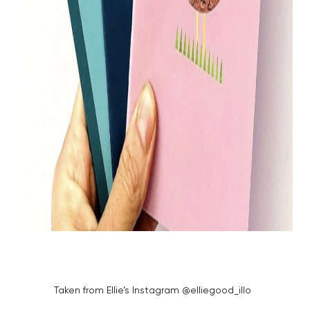
Taken from Ellie’s Instagram @elliegood_illo