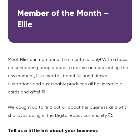
Member of the Month –
Ellie
Meet Ellie, our member of the month for July! With a focus
on connecting people back to nature and protecting the
environment, Ellie creates beautiful hand drawn
illustrations and sustainably produces all her incredible
cards and gifts! 💚
We caught up to find out all about her business and why
she loves being in the Digital Boost community 🥰
Tell us a little bit about your business