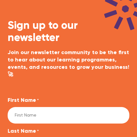
Sign up to our
newsletter
Join our newsletter community to be the first
to hear about our learning programmes,
events, and resources to grow your business!
🚀
First Name
*
Last Name
*