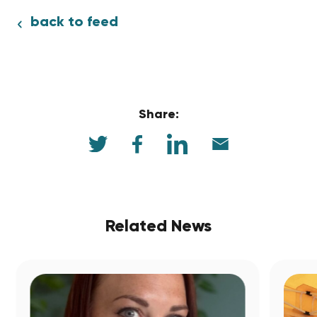
back to feed
Share:
Related News