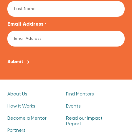
Email Address
*
CAPTCHA
About Us
Find Mentors
How it Works
Events
Become a Mentor
Read our Impact
Report
Partners