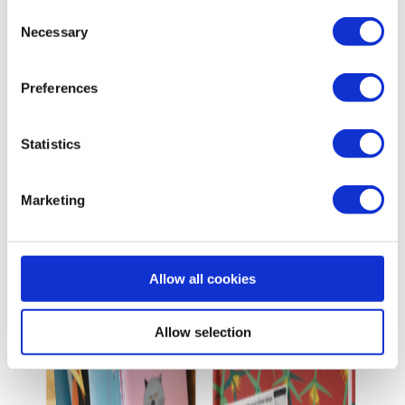
Consent
Necessary
Selection
Preferences
Statistics
Marketing
Allow all cookies
Allow selection