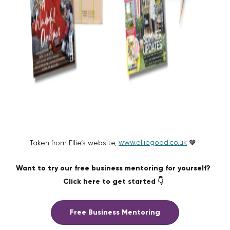
www.elliegood.co.uk
Taken from Ellie’s website,
🧡
Want to try our free business mentoring for yourself?
Click here to get started 👇
Free Business Mentoring