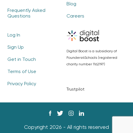
Blog
Frequently Asked
Questions
Careers
Log In
Sign Up
Digital Boost is a subsidiary of
Founders4Schools (registered
Get in Touch
charity number 1162197)
Terms of Use
Privacy Policy
Trustpilot
Copyright 2026 - All rights reserved