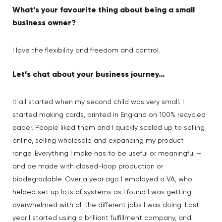
What’s your favourite thing about being a small
business owner?
I love the flexibility and freedom and control.
Let’s chat about your business journey…
It all started when my second child was very small. I
started making cards, printed in England on 100% recycled
paper. People liked them and I quickly scaled up to selling
online, selling wholesale and expanding my product
range. Everything I make has to be useful or meaningful –
and be made with closed-loop production or
biodegradable. Over a year ago I employed a VA, who
helped set up lots of systems as I found I was getting
overwhelmed with all the different jobs I was doing. Last
year I started using a brilliant fulfillment company, and I