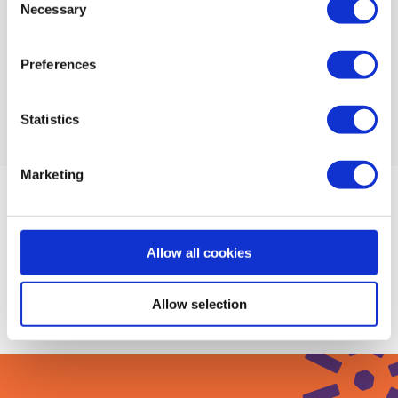
Necessary
Selection
Find a mentor to help you prioritise
Preferences
Explore mentors
Statistics
Marketing
Upcoming Events
Allow all cookies
There are no events under this topic at the
moment
Allow selection