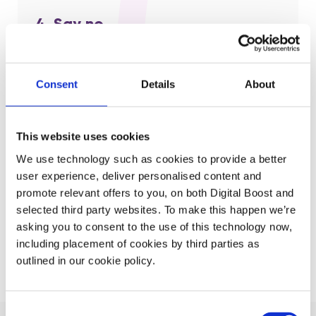
4. Say no
Be clear on the what you won’t do and stick with it.
It’s hard to say no to ourselves but we can’t do
Consent
Details
About
everything.
This website uses cookies
5. Repeat!
We use technology such as cookies to provide a better
user experience, deliver personalised content and
Do this exercise regularly.
It doesn’t need to take a
promote relevant offers to you, on both Digital Boost and
lot of time – a half hour once a week can save you
selected third party websites. To make this happen we’re
much more and keep you focused.
asking you to consent to the use of this technology now,
including placement of cookies by third parties as
outlined in our cookie policy.
Consent