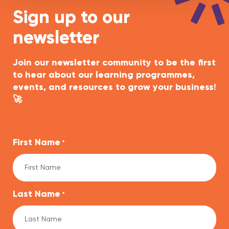
Sign up to our
newsletter
Join our newsletter community to be the first
to hear about our learning programmes,
events, and resources to grow your business!
🚀
First Name
*
Last Name
*