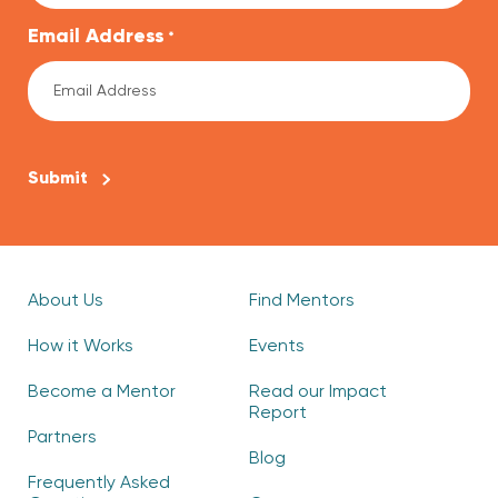
Email Address
*
CAPTCHA
About Us
Find Mentors
How it Works
Events
Become a Mentor
Read our Impact
Report
Partners
Blog
Frequently Asked