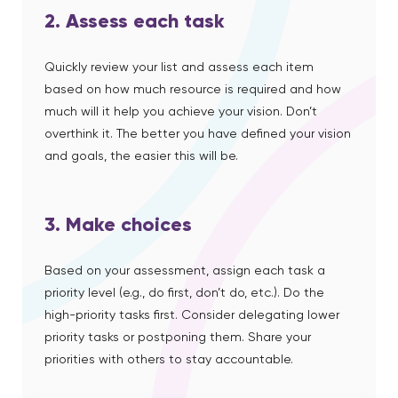
2. Assess each task
Quickly review your list and assess each item
based on how much resource is required and how
much will it help you achieve your vision. Don’t
overthink it. The better you have defined your vision
and goals, the easier this will be.
3. Make choices
Based on your assessment, assign each task a
priority level (e.g., do first, don’t do, etc.).
Do the
high-priority tasks first. Consider delegating lower
priority tasks or postponing them.
Share your
priorities with others to stay accountable.