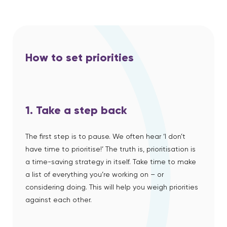
How to set priorities
1. Take a step back
The first step is to pause.
We often hear ‘I don’t
have time to prioritise!’ The truth is, prioritisation is
a time-saving strategy in itself. Take time to make
a list of everything you’re working on – or
considering doing. This will help you weigh priorities
against each other.