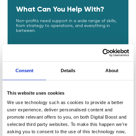
What Can You Help With?
Non-profits need support in a wide range of skills,
from strategy to operations, and everything in
between.
Strategy
Product Development
Consent
Details
About
Design
This website uses cookies
Marketing
We use technology such as cookies to provide a better
user experience, deliver personalised content and
promote relevant offers to you, on both Digital Boost and
Sales and Service
selected third party websites. To make this happen we’re
asking you to consent to the use of this technology now,
E-Commerce