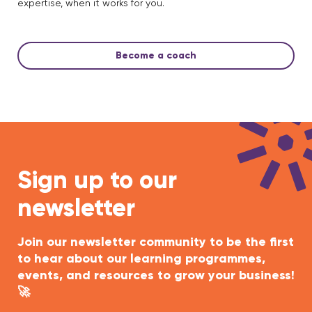
expertise, when it works for you.
Become a coach
Sign up to our
newsletter
Join our newsletter community to be the first
to hear about our learning programmes,
events, and resources to grow your business!
🚀