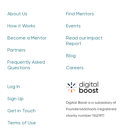
About Us
Find Mentors
How it Works
Events
Become a Mentor
Read our Impact
Report
Partners
Blog
Frequently Asked
Questions
Careers
Log In
Sign Up
Digital Boost is a subsidiary of
Founders4Schools (registered
Get in Touch
charity number 1162197)
Terms of Use