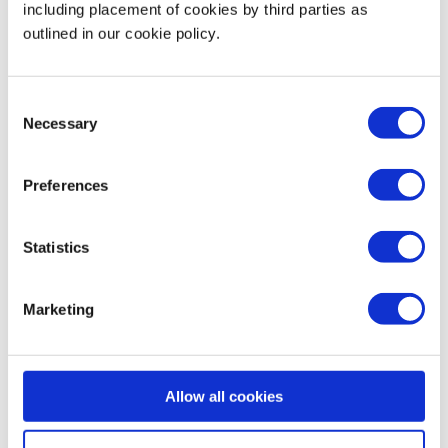
including placement of cookies by third parties as
outlined in our cookie policy.
Business Operations
Consent
Technology
Necessary
Selection
Security & Data Protection
Preferences
Data Analytics
Statistics
Finance & Money Management
Marketing
Leadership
Allow all cookies