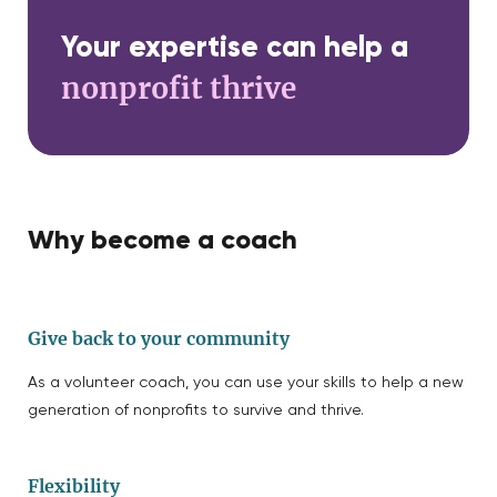
Your expertise can help a
nonprofit thrive
Why become a coach
Give back to your community
As a volunteer coach, you can use your skills to help a new
generation of nonprofits to survive and thrive.
Flexibility