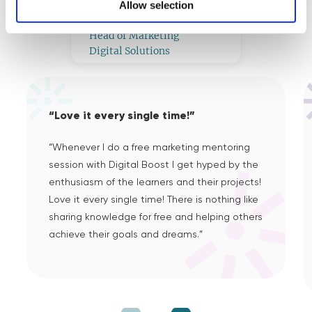
What Our Mentors Think
Allow selection
Tomás L
Head of Marketing
Digital Solutions
“Love it every single time!”
“Whenever I do a free marketing mentoring
session with Digital Boost I get hyped by the
enthusiasm of the learners and their projects!
Love it every single time! There is nothing like
sharing knowledge for free and helping others
achieve their goals and dreams.”