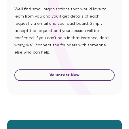
We’ll find small organisations that would love to
learn from you and you’ll get details of each
request via email and your dashboard. Simply
accept the request and your session will be
confirmed! If you can’t help in that instance, don’t
worry, we’ll connect the founders with someone
else who can help.
Volunteer Now