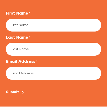
First Name
*
Last Name
*
Email Address
*
CAPTCHA