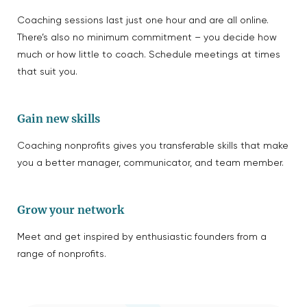
Coaching sessions last just one hour and are all online.
There’s also no minimum commitment – you decide how
much or how little to coach. Schedule meetings at times
that suit you.
Gain new skills
Coaching nonprofits gives you transferable skills that make
you a better manager, communicator, and team member.
Grow your network
Meet and get inspired by enthusiastic founders from a
range of nonprofits.