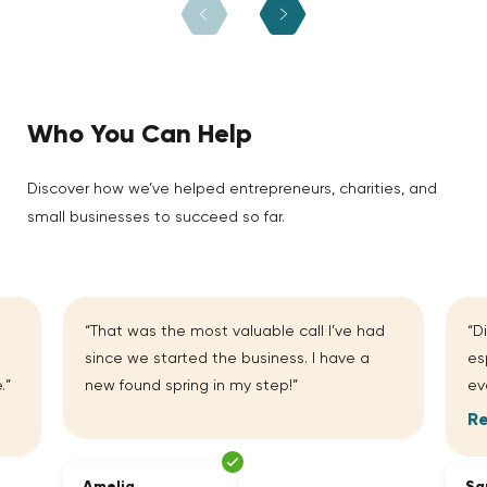
Who You Can Help
Discover how we’ve helped entrepreneurs, charities, and
small businesses to succeed so far.
“That was the most valuable call I’ve had
“D
since we started the business. I have a
es
.”
new found spring in my step!”
ev
R
Amelia
Sa