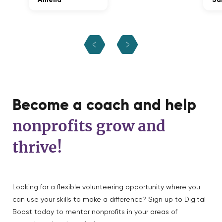
Become a coach and help
nonprofits grow and
thrive!
Looking for a flexible volunteering opportunity where you
can use your skills to make a difference? Sign up to Digital
Boost today to mentor nonprofits in your areas of