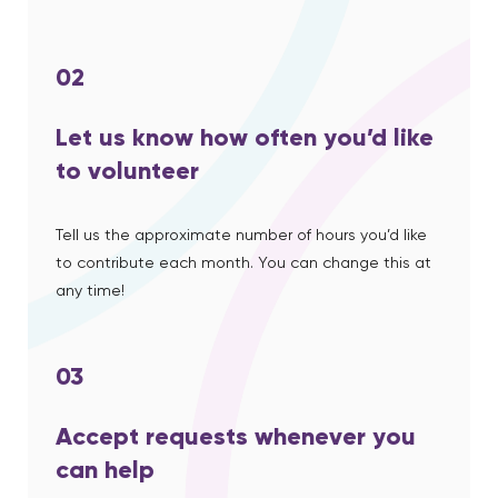
02
Let us know how often you’d like
to volunteer
Tell us the approximate number of hours you’d like
to contribute each month. You can change this at
any time!
03
Accept requests whenever you
can help