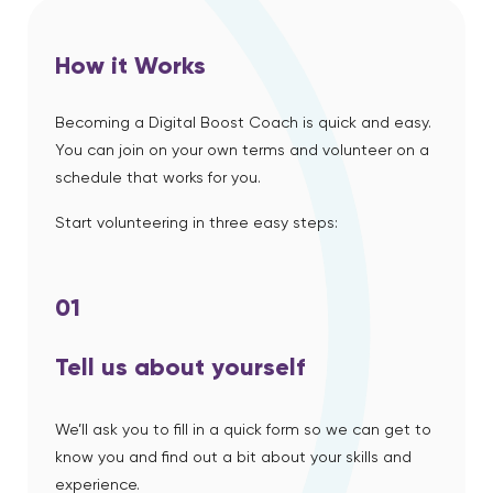
How it Works
Becoming a Digital Boost Coach is quick and easy.
You can join on your own terms and volunteer on a
schedule that works for you.
Start volunteering in three easy steps:
01
Tell us about yourself
We’ll ask you to fill in a quick form so we can get to
know you and find out a bit about your skills and
experience.