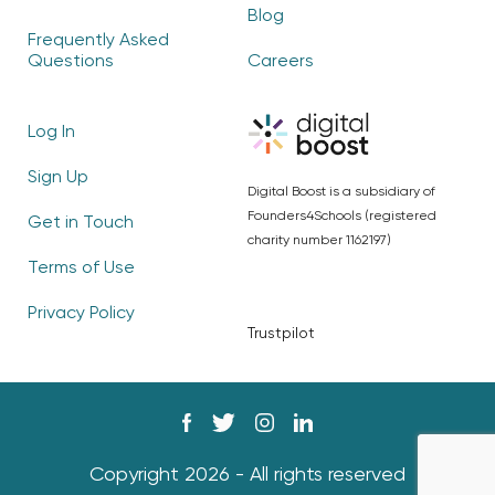
Blog
Frequently Asked
Questions
Careers
Log In
Sign Up
Digital Boost is a subsidiary of
Founders4Schools (registered
Get in Touch
charity number 1162197)
Terms of Use
Privacy Policy
Trustpilot
Copyright 2026 - All rights reserved