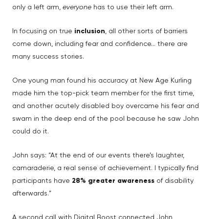
only a left arm,
everyone
has to use their left arm.
In focusing on true
inclusion
, all other sorts of barriers
come down, including fear and confidence… there are
many success stories.
One young man found his accuracy at New Age Kurling
made him the top-pick team member for the first time,
and another acutely disabled boy overcame his fear and
swam in the deep end of the pool because he saw John
could do it.
John says: “At the end of our events there’s laughter,
camaraderie, a real sense of achievement. I typically find
participants have
28% greater awareness
of disability
afterwards.”
A second call with Digital Boost connected John