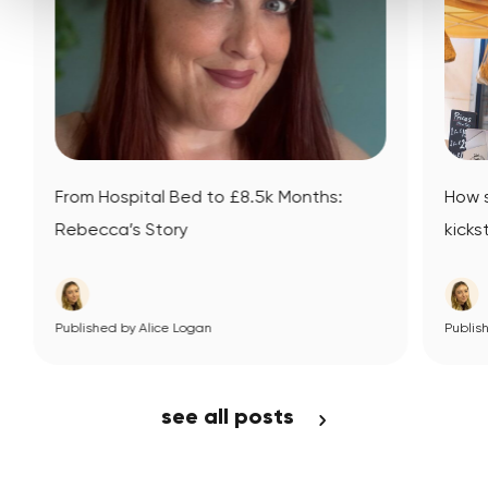
l Bed to £8.5k Months:
How small business ment
ory
kickstarted Datsit’s journ
ce Logan
View Article
Published by Alice Logan
View Article
see all posts