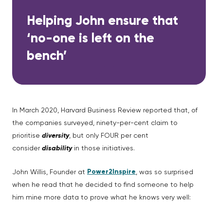
Helping John ensure that
‘no-one is left on the
bench’
In March 2020, Harvard Business Review reported that, of
the companies surveyed, ninety-per-cent claim to
prioritise
diversity
, but only FOUR per cent
consider
disability
in those initiatives.
Power2Inspire
John Willis, Founder at
, was so surprised
when he read that he decided to find someone to help
him mine more data to prove what he knows very well: