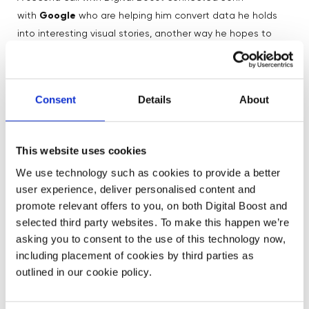
with
Google
who are helping him convert data he holds
into interesting visual stories, another way he hopes to
convince businesses to be open to disability. He has also
used the service to validate his fundraising strategy, as a
basis for future growth when games can re-commence.
Consent
Details
About
John says: “I would advise people who use Digital Boost
to be clear on the project, make it a small definable thing
This website uses cookies
so you get the right input for the outcome you need.
We use technology such as cookies to provide a better
‍Working with them has taken us in new and unexpected
user experience, deliver personalised content and
directions towards our vision that no-one is left on the
promote relevant offers to you, on both Digital Boost and
bench.”
selected third party websites. To make this happen we’re
asking you to consent to the use of this technology now,
Want to get digital experts’ help from Digital Boost?
including placement of cookies by third parties as
outlined in our cookie policy.
Find mentors