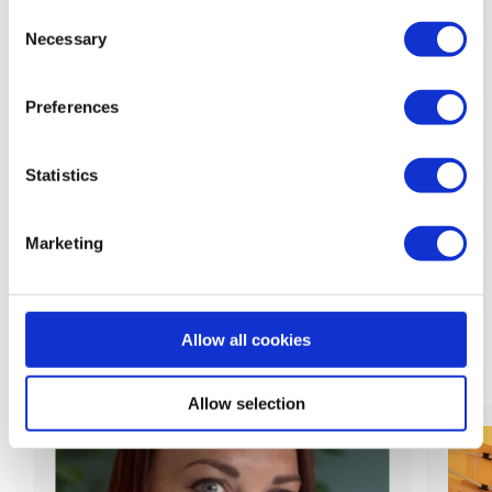
Consent
back to feed
Necessary
Selection
Preferences
Statistics
Share:
Marketing
Allow all cookies
Related News
Allow selection