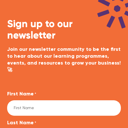
Sign up to our
newsletter
Join our newsletter community to be the first
to hear about our learning programmes,
events, and resources to grow your business!
🚀
First Name
*
Last Name
*