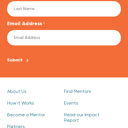
Email Address
*
CAPTCHA
About Us
Find Mentors
How it Works
Events
Become a Mentor
Read our Impact
Report
Partners