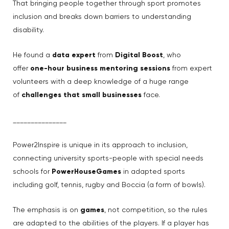
That bringing people together through sport promotes
inclusion and breaks down barriers to understanding
disability.
He found a
data expert
from
Digital Boost
, who
offer
one-hour business mentoring sessions
from expert
volunteers with a deep knowledge of a huge range
of
challenges that small businesses
face.
_______________
Power2Inspire is unique in its approach to inclusion,
connecting university sports-people with special needs
schools for
PowerHouseGames
in adapted sports
including golf, tennis, rugby and Boccia (a form of bowls).
The emphasis is on
games
, not competition, so the rules
are adapted to the abilities of the players. If a player has