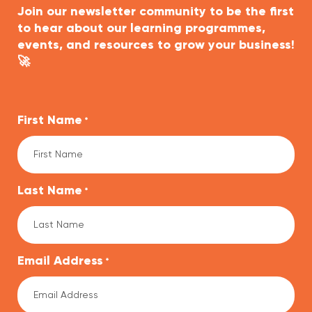
Join our newsletter community to be the first
to hear about our learning programmes,
events, and resources to grow your business!
🚀
First Name
*
Last Name
*
Email Address
*