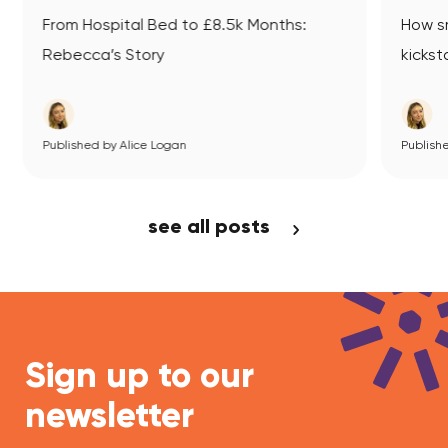
ed to £8.5k Months:
How small business mentori
y
kickstarted Datsit’s journey
Logan
ew Article
Published by Alice Logan
View Article
see all posts
Sign up to our
newsletter