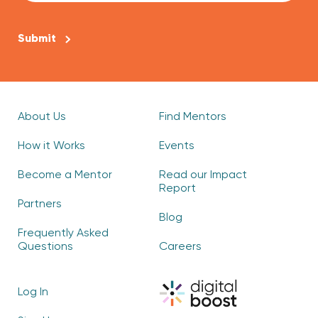
CAPTCHA
About Us
Find Mentors
How it Works
Events
Become a Mentor
Read our Impact
Report
Partners
Blog
Frequently Asked
Questions
Careers
Log In