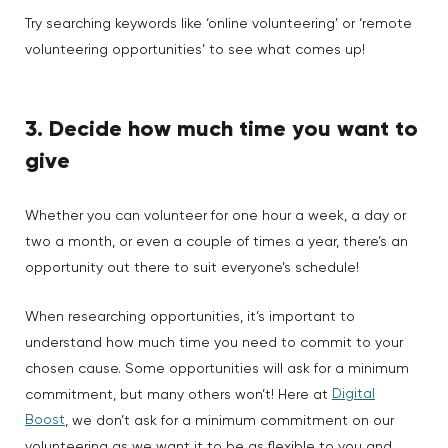
Try searching keywords like ‘online volunteering’ or ‘remote
volunteering opportunities’ to see what comes up!
3. Decide how much time you want to
give
Whether you can volunteer for one hour a week, a day or
two a month, or even a couple of times a year, there’s an
opportunity out there to suit everyone’s schedule!
When researching opportunities, it’s important to
understand how much time you need to commit to your
chosen cause. Some opportunities will ask for a minimum
Digital
commitment, but many others won’t! Here at
Boost
, we don’t ask for a minimum commitment on our
volunteering as we want it to be as flexible to you and