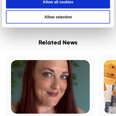
Share:
Allow all cookies
Allow selection
Related News