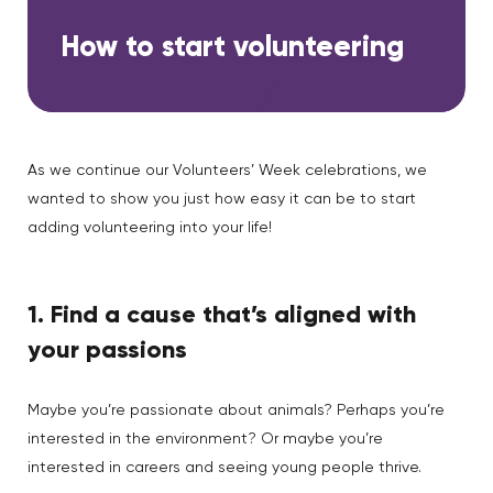
How to start volunteering
As we continue our Volunteers’ Week celebrations, we
wanted to show you just how easy it can be to start
adding volunteering into your life!
1. Find a cause that’s aligned with
your passions
Maybe you’re passionate about animals? Perhaps you’re
interested in the environment? Or maybe you’re
interested in careers and seeing young people thrive.