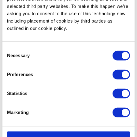
events that your’re able to join and others, like Digital
selected third party websites. To make this happen we’re
asking you to consent to the use of this technology now,
Boost, will allow you to book sessions in your diary in
including placement of cookies by third parties as
advance so you can easily manage your volunteering
outlined in our cookie policy.
around your day job 🎉
Interested in volunteering? Why not become one of
Consent
our volunteer mentors!
Necessary
Selection
Start Volunteering
Preferences
Statistics
back to feed
Marketing