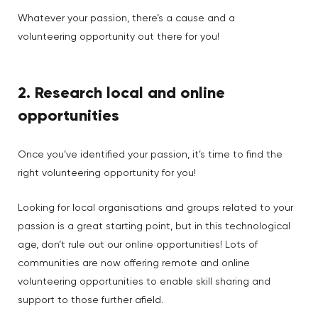
Whatever your passion, there’s a cause and a
volunteering opportunity out there for you!
2. Research local and online
opportunities
Once you’ve identified your passion, it’s time to find the
right volunteering opportunity for you!
Looking for local organisations and groups related to your
passion is a great starting point, but in this technological
age, don’t rule out our online opportunities! Lots of
communities are now offering remote and online
volunteering opportunities to enable skill sharing and
support to those further afield.