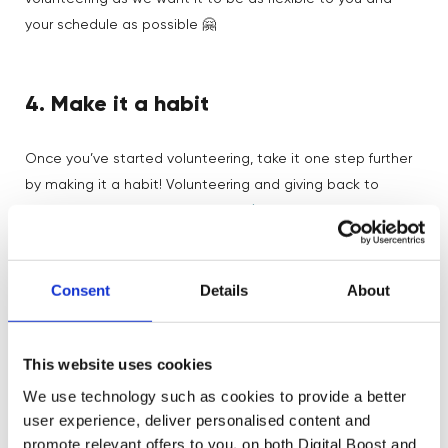
your schedule as possible 🤗
4. Make it a habit
Once you’ve started volunteering, take it one step further
by making it a habit! Volunteering and giving back to
proven to increase your
communities has been
happiness
, so let’s keep that happiness high by making
volunteering a part of your every day 💪
Consent
Details
About
Once you’ve decided how much time you can give to an
opportunity, make sure to schedule volunteering sessions
This website uses cookies
in advance in your diary where you can, so that you carve
out the time to give back to your chosen cause 😊
We use technology such as cookies to provide a better
user experience, deliver personalised content and
Lots of volunteering programmes will have scheduled
promote relevant offers to you, on both Digital Boost and