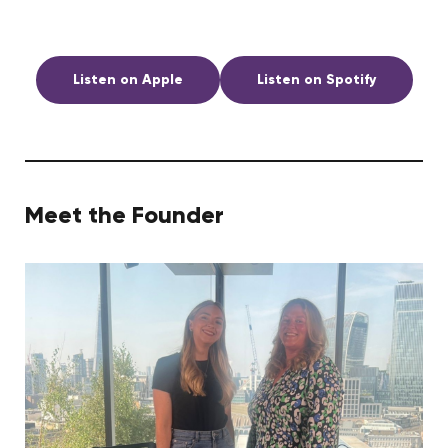
Listen on Apple
Listen on Spotify
Meet the Founder