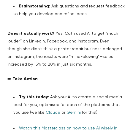
Brainstorming:
Ask questions and request feedback
to help you develop and refine ideas.
Does it actually work?
Yes! Cath used AI to get “much
louder” on LinkedIn, Facebook, and Instagram. Even
though she didn’t think a printer repair business belonged
on Instagram, the results were “mind-blowing”—sales
increased by 15% to 20% in just six months.
➡️
Take Action
Try this today:
Ask your AI to create a social media
post for you, optimised for each of the platforms that
you use (we like
Claude
or
Gemini
for this!).
Watch this Masterclass on how to use AI wisely in