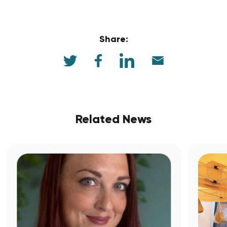
Share:
Related News