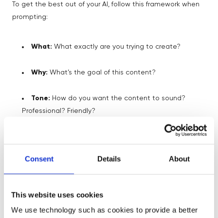
To get the best out of your AI, follow this framework when
prompting:
What:
What exactly are you trying to create?
Why:
What’s the goal of this content?
Tone:
How do you want the content to sound?
Professional? Friendly?
Context:
Give it the background info it needs to be
accurate.
Consent
Details
About
Try out these simple AI prompts to get
➡️
Take Action
:
started with your AI!
This website uses cookies
We use technology such as cookies to provide a better