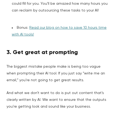
could fill for you. You’ll be amazed how many hours you
can reclaim by outsourcing these tasks to your AI!
Bonus:
Read our blog on how to save 10 hours time
with AI tools!
3. Get great at prompting
The biggest mistake people make is being too vague
when prompting their AI tool. If you just say “write me an
email,” you’re not going to get great results.
And what we don’t want to do is put out content that’s
clearly written by AI. We want to ensure that the outputs
you’re getting look and sound like your business.