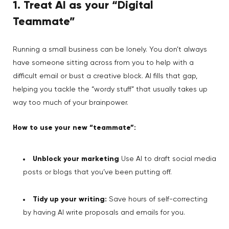
1. Treat AI as your “Digital
Teammate”
Running a small business can be lonely. You don’t always
have someone sitting across from you to help with a
difficult email or bust a creative block. AI fills that gap,
helping you tackle the “wordy stuff” that usually takes up
way too much of your brainpower.
How to use your new “teammate”:
Unblock your marketing
Use AI to draft social media
posts or blogs that you’ve been putting off.
Tidy up your writing:
Save hours of self-correcting
by having AI write proposals and emails for you.