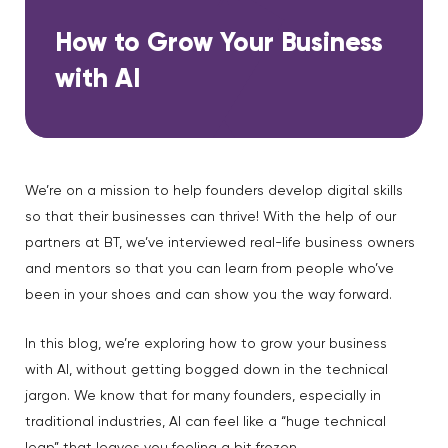
How to Grow Your Business
with AI
We’re on a mission to help founders develop digital skills
so that their businesses can thrive! With the help of our
partners at BT, we’ve interviewed real-life business owners
and mentors so that you can learn from people who’ve
been in your shoes and can show you the way forward.
In this blog, we’re exploring how to grow your business
with AI, without getting bogged down in the technical
jargon. We know that for many founders, especially in
traditional industries, AI can feel like a “huge technical