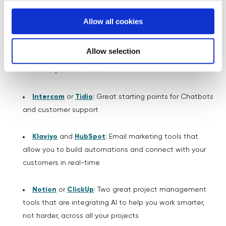
NotebookLM
:
A brilliant tool for organising your
business notes and ideas, and understanding a large
Allow all cookies
amount of information
Allow selection
Otter.AI
or
Fireflies.AI
:
Amazing for taking meeting
notes so you don’t have to!
Intercom
or
Tidio
: Great starting points for Chatbots
and customer support
Klaviyo
and
HubSpot
: Email marketing tools that
allow you to build automations and connect with your
customers in real-time
Notion
or
ClickUp
: Two great project management
tools that are integrating AI to help you work smarter,
not harder, across all your projects