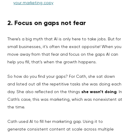
your marketing copy
2. Focus on gaps not fear
There’s a big myth that AI is only here to take jobs. But for
small businesses, it’s often the exact opposite! When you
move away from that fear and focus on the gaps AI can
help you fill, that’s when the growth happens.
So how do you find your gaps? For Cath, she sat down
and listed out all the repetitive tasks she was doing each
day. She also reflected on the things
she wasn’t doing
. In
Cath’s case, this was marketing, which was nonexistent at
the time.
Cath used AI to fill her marketing gap. Using it to
generate consistent content at scale across multiple