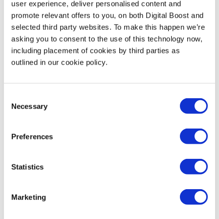
user experience, deliver personalised content and
promote relevant offers to you, on both Digital Boost and
selected third party websites. To make this happen we’re
The AI Toolkit: Tools to Try Today
asking you to consent to the use of this technology now,
including placement of cookies by third parties as
outlined in our cookie policy.
There are so many AI tools out there, but don’t worry! You
don’t need to learn them all. Experiment and see which
tools you like, and then stick with what works for you 😊
Consent
Necessary
Selection
Here are some of Digital Boost’s favourite AI tools:
Preferences
ChatGPT
,
Gemini
or
Claude
:
Great for drafting
emails, blogs, and social posts.
Statistics
Perplexity
:
Fantastic for research and finding real-
Marketing
time information.