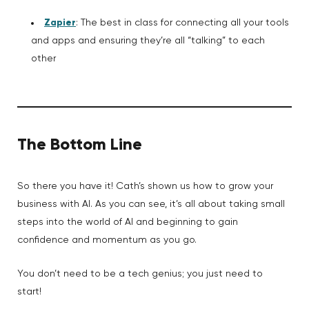
Zapier
: The best in class for connecting all your tools
and apps and ensuring they’re all “talking” to each
other
The Bottom Line
So there you have it! Cath’s shown us how to grow your
business with AI. As you can see, it’s all about taking small
steps into the world of AI and beginning to gain
confidence and momentum as you go.
You don’t need to be a tech genius; you just need to
start!