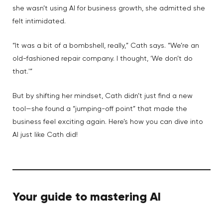
she wasn’t using AI for business growth, she admitted she
felt intimidated.
“It was a bit of a bombshell, really,” Cath says. “We’re an
old-fashioned repair company. I thought, ‘We don’t do
that.'”
But by shifting her mindset, Cath didn’t just find a new
tool—she found a “jumping-off point” that made the
business feel exciting again. Here’s how you can dive into
AI just like Cath did!
Your guide to mastering AI