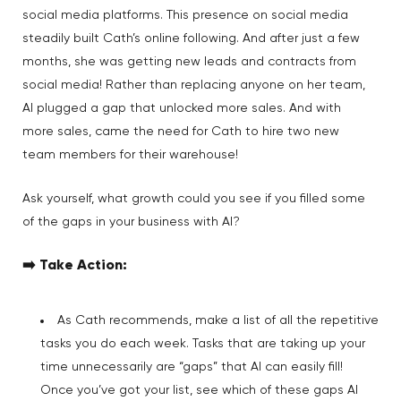
social media platforms. This presence on social media
steadily built Cath’s online following. And after just a few
months, she was getting new leads and contracts from
social media! Rather than replacing anyone on her team,
AI plugged a gap that unlocked more sales. And with
more sales, came the need for Cath to hire two new
team members for their warehouse!
Ask yourself, what growth could you see if you filled some
of the gaps in your business with AI?
➡️
Take Action
:
As Cath recommends, make a list of all the repetitive
tasks you do each week. Tasks that are taking up your
time unnecessarily are “gaps” that AI can easily fill!
Once you’ve got your list, see which of these gaps AI