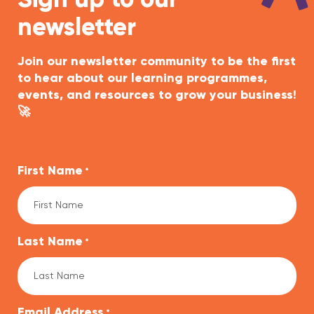
Sign up to our
newsletter
Join our newsletter community to be the first
to hear about our learning programmes,
events, and resources to grow your business!
🚀
First Name
*
Last Name
*
Email Address
*