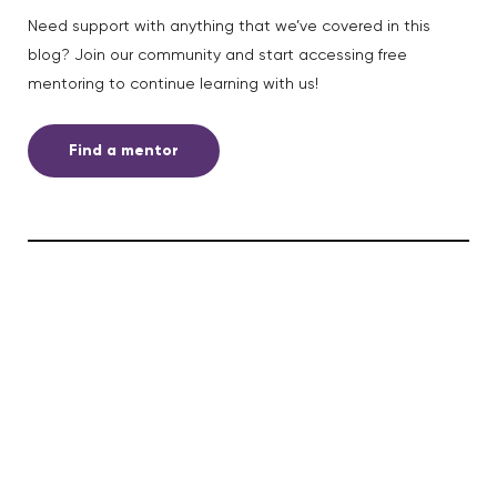
Need support with anything that we’ve covered in this
blog? Join our community and start accessing free
mentoring to continue learning with us!
Find a mentor