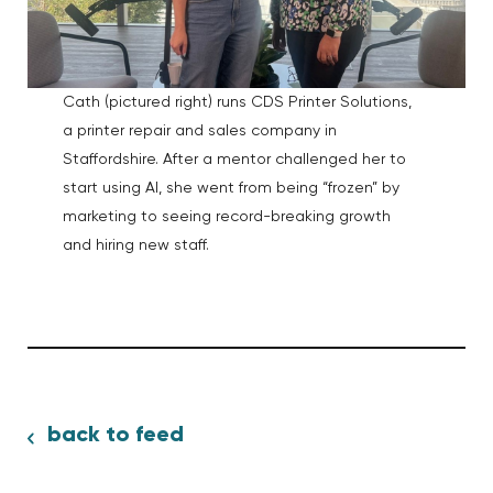
Cath (pictured right) runs CDS Printer Solutions,
a printer repair and sales company in
Staffordshire. After a mentor challenged her to
start using AI, she went from being “frozen” by
marketing to seeing record-breaking growth
and hiring new staff.
back to feed