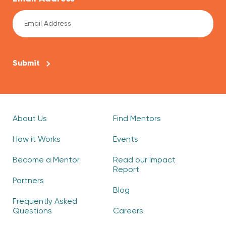
CAPTCHA
About Us
Find Mentors
How it Works
Events
Become a Mentor
Read our Impact
Report
Partners
Blog
Frequently Asked
Questions
Careers