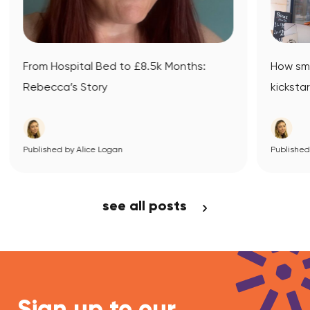
onths:
How small business mentoring
kickstarted Datsit’s journey
Published by Alice Logan
View Article
see all posts