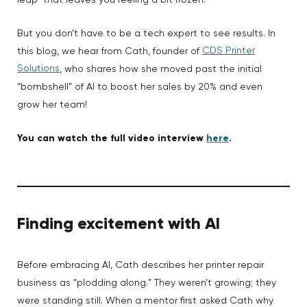
leap” that leaves you feeling a bit frozen.
But you don’t have to be a tech expert to see results. In
CDS Printer
this blog, we hear from Cath, founder of
Solutions
, who shares how she moved past the initial
“bombshell” of AI to boost her sales by 20% and even
grow her team!
You can watch the full video interview
here
.
Finding excitement with AI
Before embracing AI, Cath describes her printer repair
business as “plodding along.” They weren’t growing; they
were standing still. When a mentor first asked Cath why