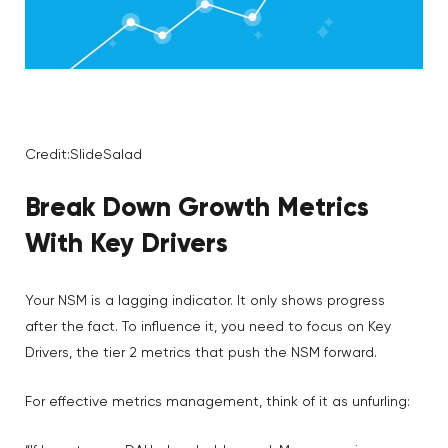
Credit:SlideSalad
Break Down
Growth Metrics
With Key Drivers
Your NSM is a lagging indicator. It only shows progress
after the fact. To influence it, you need to focus on Key
Drivers, the tier 2 metrics that push the NSM forward.
For effective metrics management, think of it as unfurling: