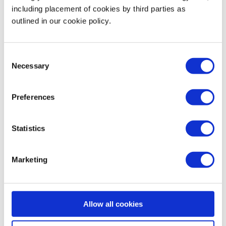
including placement of cookies by third parties as
outlined in our cookie policy.
Examples:
Consent
Customer Acquisition Cost (CAC)
Necessary
Selection
Lifetime Value (LTV)
Preferences
Revenue per User
Statistics
Marketing Qualified Leads (MQLs)
Marketing
Churn Rate
Rule:
If a metric doesn’t help you decide what to do next,
Allow all cookies
ditch it.