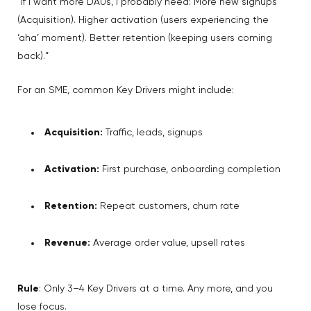
“If I want more DAUs, I probably need: More new signups
(Acquisition). Higher activation (users experiencing the
‘aha’ moment). Better retention (keeping users coming
back).”
For an SME, common Key Drivers might include:
Acquisition:
Traffic, leads, signups
Activation:
First purchase, onboarding completion
Retention:
Repeat customers, churn rate
Revenue:
Average order value, upsell rates
Rule
: Only 3–4 Key Drivers at a time. Any more, and you
lose focus.