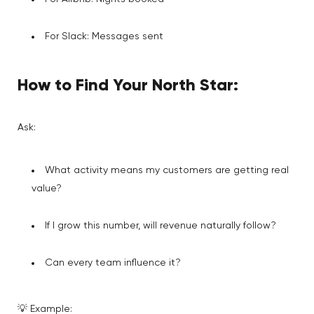
For Slack: Messages sent
How to Find Your North Star:
Ask:
What activity means my customers are getting real
value?
If I grow this number, will revenue naturally follow?
Can every team influence it?
💡 Example: