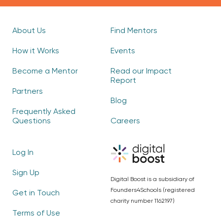
About Us
Find Mentors
How it Works
Events
Become a Mentor
Read our Impact
Report
Partners
Blog
Frequently Asked
Questions
Careers
Log In
Sign Up
Digital Boost is a subsidiary of
Founders4Schools (registered
Get in Touch
charity number 1162197)
Terms of Use