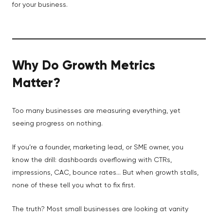
for your business.
Why Do Growth Metrics
Matter?
Too many businesses are measuring everything, yet
seeing progress on nothing.
If you’re a founder, marketing lead, or SME owner, you
know the drill: dashboards overflowing with CTRs,
impressions, CAC, bounce rates… But when growth stalls,
none of these tell you what to fix first.
The truth? Most small businesses are looking at vanity