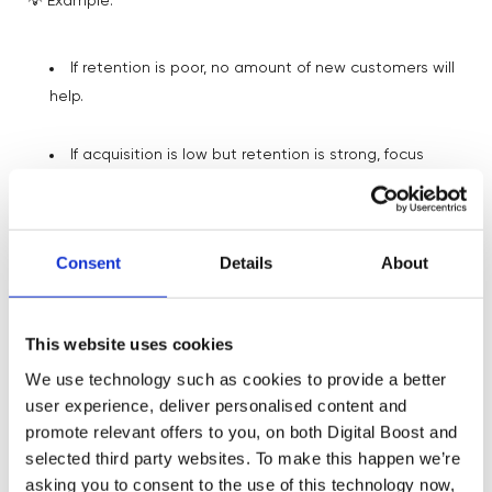
💡 Example:
If retention is poor, no amount of new customers will
help.
If acquisition is low but retention is strong, focus
there first.
This is where prioritisation begins.
Consent
Details
About
The Nuance Metrics: Less Is More
This website uses cookies
We use technology such as cookies to provide a better
Beyond your NSM and Key Drivers, there are supporting
user experience, deliver personalised content and
metrics – call them
Nuance Metrics
.
promote relevant offers to you, on both Digital Boost and
selected third party websites. To make this happen we’re
However, these add context but don’t drive decisions.
asking you to consent to the use of this technology now,
Limit to 3–5.