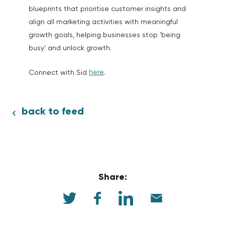
blueprints that prioritise customer insights and
align all marketing activities with meaningful
growth goals, helping businesses stop ‘being
busy’ and unlock growth.
here
Connect with Sid
.
back to feed
Share: