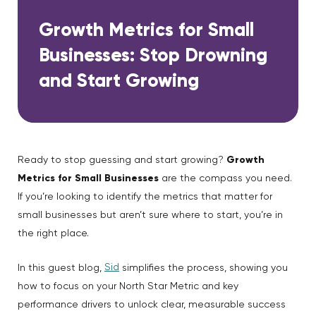
Growth Metrics for Small
Businesses: Stop Drowning
and Start Growing
Ready to stop guessing and start growing?
Growth
Metrics for Small Businesses
are the compass you need.
If you’re looking to identify the metrics that matter for
small businesses but aren’t sure where to start, you’re in
the right place.
Sid
In this guest blog,
simplifies the process, showing you
how to focus on your North Star Metric and key
performance drivers to unlock clear, measurable success