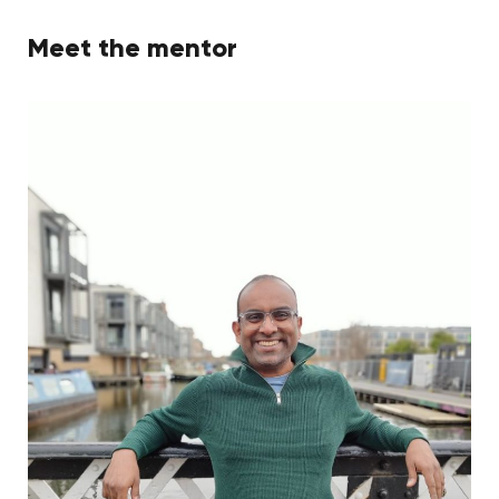
Meet the mentor