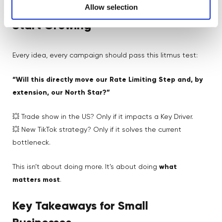
Allow selection
Growth Metrics: Stop Being Busy,
Start Growing
Every idea, every campaign should pass this litmus test:
“Will this directly move our Rate Limiting Step and, by
extension, our North Star?”
💥 Trade show in the US? Only if it impacts a Key Driver.
💥 New TikTok strategy? Only if it solves the current
bottleneck.
This isn’t about doing more. It’s about doing
what
matters most
.
Key Takeaways for Small