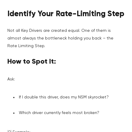
Identify Your Rate-Limiting Step
Not all Key Drivers are created equal. One of them is
almost always the bottleneck holding you back – the
Rate Limiting Step.
How to Spot It:
Ask:
If I double this driver, does my NSM skyrocket?
Which driver currently feels most broken?