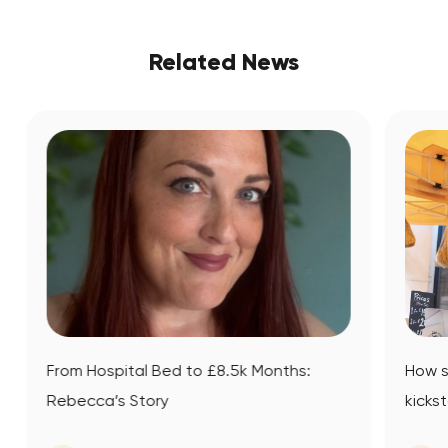
Related News
 Months:
How small business mentoring
kickstarted Datsit’s journey