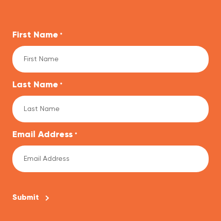
First Name
*
Last Name
*
Email Address
*
CAPTCHA