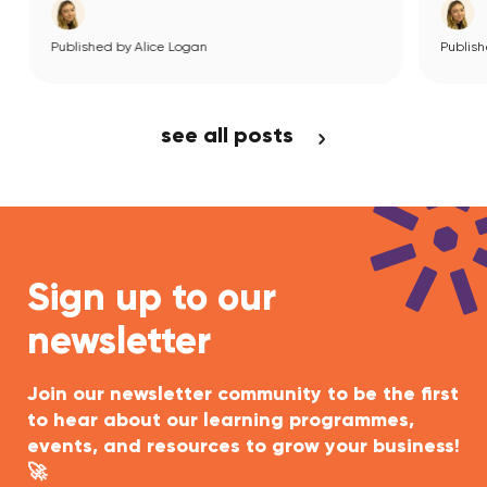
Published by Alice Logan
View Article
see all posts
Sign up to our
newsletter
Join our newsletter community to be the first
to hear about our learning programmes,
events, and resources to grow your business!
🚀