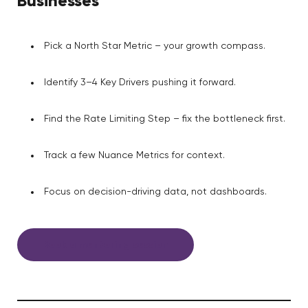
Businesses
Pick a North Star Metric – your growth compass.
Identify 3–4 Key Drivers pushing it forward.
Find the Rate Limiting Step – fix the bottleneck first.
Track a few Nuance Metrics for context.
Focus on decision-driving data, not dashboards.
Book a mentoring session