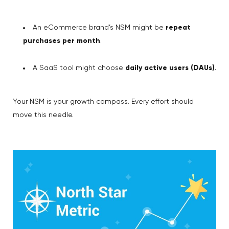
An eCommerce brand’s NSM might be
repeat
purchases per month
.
A SaaS tool might choose
daily active users (DAUs)
.
Your NSM is your growth compass. Every effort should
move this needle.