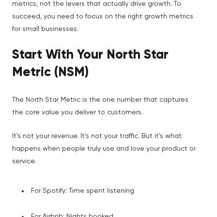
metrics, not the levers that actually drive growth. To
succeed, you need to focus on the right growth metrics
for small businesses.
Start With Your North Star
Metric (NSM)
The North Star Metric is the one number that captures
the core value you deliver to customers.
It’s not your revenue. It’s not your traffic. But it’s what
happens when people truly use and love your product or
service.
For Spotify: Time spent listening
For Airbnb: Nights booked