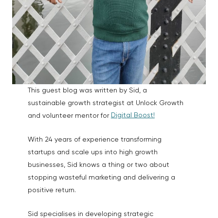
This guest blog was written by Sid, a
sustainable growth strategist at Unlock Growth
Digital Boost!
and volunteer mentor for
With 24 years of experience transforming
startups and scale ups into high growth
businesses, Sid knows a thing or two about
stopping wasteful marketing and delivering a
positive return.
Sid specialises in developing strategic