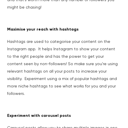
and that’s worth more than any number of followers you
might be chasing!
Maximise your reach with hashtags
Hashtags are used to categorise your content on the
Instagram app. It helps Instagram to show your content
to the right people and has the power to get your
content seen by non-followers! So make sure you’re using
relevant hashtags on all your posts to increase your
visibility. Experiment using a mix of popular hashtags and
more niche hashtags to see what works for you and your
followers.
Experiment with carousel posts