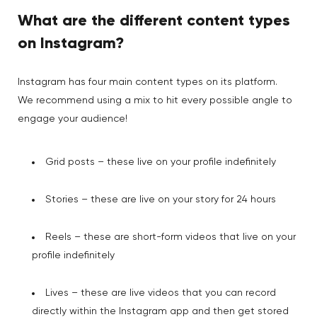
What are the different content types
on Instagram?
Instagram has four main content types on its platform.
We recommend using a mix to hit every possible angle to
engage your audience!
Grid posts – these live on your profile indefinitely
Stories – these are live on your story for 24 hours
Reels – these are short-form videos that live on your
profile indefinitely
Lives – these are live videos that you can record
directly within the Instagram app and then get stored