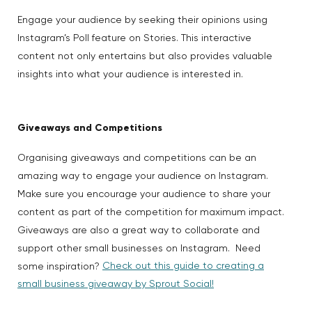
Engage your audience by seeking their opinions using
Instagram’s Poll feature on Stories. This interactive
content not only entertains but also provides valuable
insights into what your audience is interested in.
Giveaways and Competitions
Organising giveaways and competitions can be an
amazing way to engage your audience on Instagram.
Make sure you encourage your audience to share your
content as part of the competition for maximum impact.
Giveaways are also a great way to collaborate and
support other small businesses on Instagram. Need
Check out this guide to creating a
some inspiration?
small business giveaway by Sprout Social!