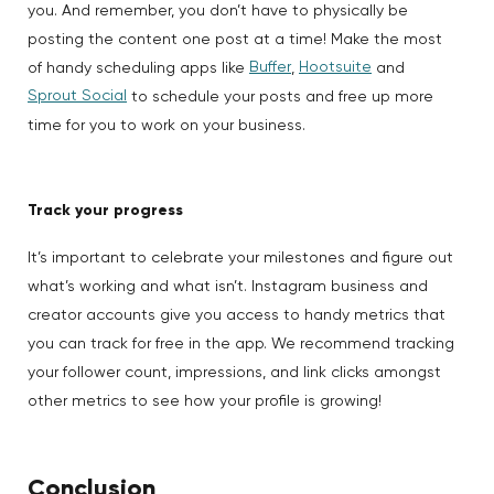
you. And remember, you don’t have to physically be
posting the content one post at a time! Make the most
Buffer
Hootsuite
of handy scheduling apps like
,
and
Sprout Social
to schedule your posts and free up more
time for you to work on your business.
Track your progress
It’s important to celebrate your milestones and figure out
what’s working and what isn’t. Instagram business and
creator accounts give you access to handy metrics that
you can track for free in the app. We recommend tracking
your follower count, impressions, and link clicks amongst
other metrics to see how your profile is growing!
Conclusion