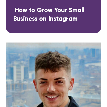
How to Grow Your Small
Business on Instagram