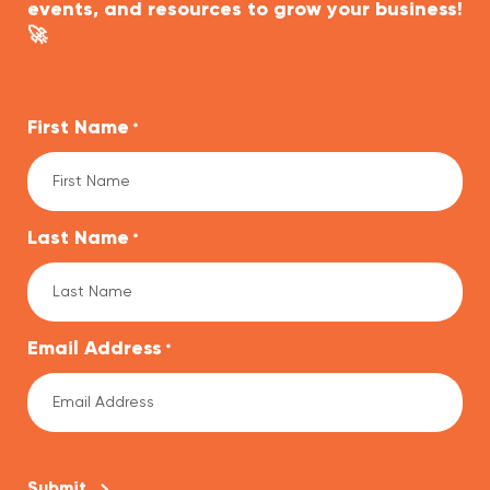
events, and resources to grow your business!
🚀
First Name
*
Last Name
*
Email Address
*
CAPTCHA