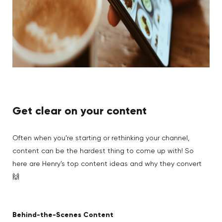
Get clear on your content
Often when you’re starting or rethinking your channel,
content can be the hardest thing to come up with! So
here are Henry’s top content ideas and why they convert
🙌
Behind-the-Scenes Content