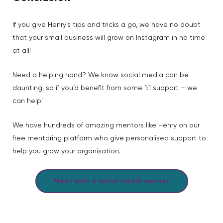
If you give Henry’s tips and tricks a go, we have no doubt
that your small business will grow on Instagram in no time
at all!
Need a helping hand? We know social media can be
daunting, so if you’d benefit from some 1:1 support – we
can help!
We have hundreds of amazing mentors like Henry on our
free mentoring platform who give personalised support to
help you grow your organisation.
Meet with a social media mentor