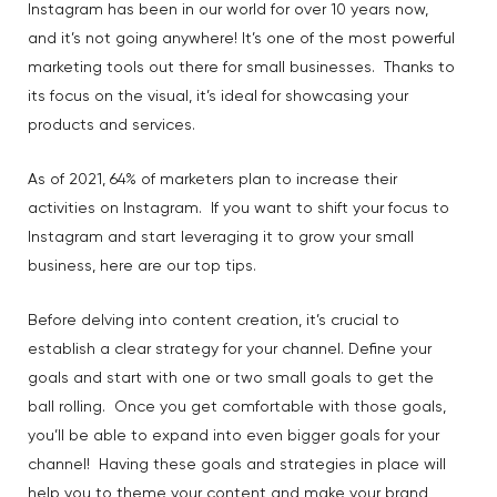
Instagram has been in our world for over 10 years now,
and it’s not going anywhere! It’s one of the most powerful
marketing tools out there for small businesses. Thanks to
its focus on the visual, it’s ideal for showcasing your
products and services.
As of 2021, 64% of marketers plan to increase their
activities on Instagram. If you want to shift your focus to
Instagram and start leveraging it to grow your small
business, here are our top tips.
Before delving into content creation, it’s crucial to
establish a clear strategy for your channel. Define your
goals and start with one or two small goals to get the
ball rolling. Once you get comfortable with those goals,
you’ll be able to expand into even bigger goals for your
channel! Having these goals and strategies in place will
help you to theme your content and make your brand