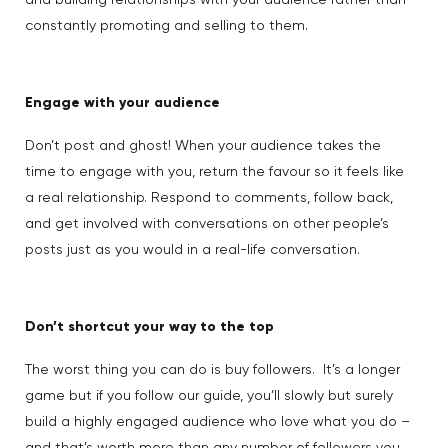
and building relationships with your audience rather than
constantly promoting and selling to them.
Engage with your audience
Don’t post and ghost! When your audience takes the
time to engage with you, return the favour so it feels like
a real relationship. Respond to comments, follow back,
and get involved with conversations on other people’s
posts just as you would in a real-life conversation.
Don’t shortcut your way to the top
The worst thing you can do is buy followers. It’s a longer
game but if you follow our guide, you’ll slowly but surely
build a highly engaged audience who love what you do –