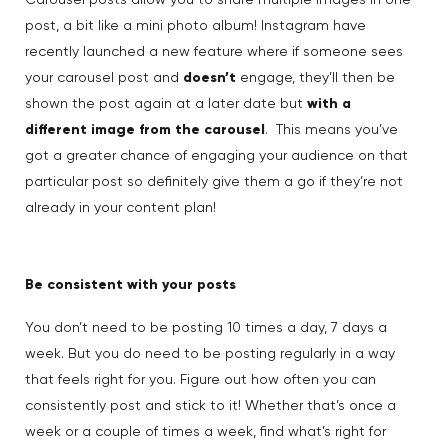
Carousel posts allow you to share multiple images in one
post, a bit like a mini photo album! Instagram have
recently launched a new feature where if someone sees
your carousel post and
doesn’t
engage, they’ll then be
shown the post again at a later date but
with a
different image from the carousel
. This means you’ve
got a greater chance of engaging your audience on that
particular post so definitely give them a go if they’re not
already in your content plan!
Be consistent with your posts
You don’t need to be posting 10 times a day, 7 days a
week. But you do need to be posting regularly in a way
that feels right for you. Figure out how often you can
consistently post and stick to it! Whether that’s once a
week or a couple of times a week, find what’s right for