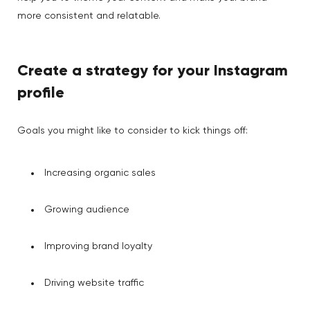
more consistent and relatable.
Create a strategy for your Instagram
profile
Goals you might like to consider to kick things off:
Increasing organic sales
Growing audience
Improving brand loyalty
Driving website traffic