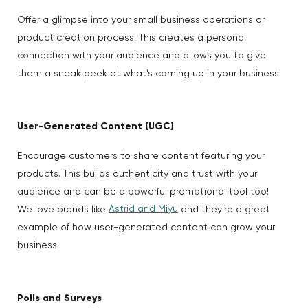
Offer a glimpse into your small business operations or
product creation process. This creates a personal
connection with your audience and allows you to give
them a sneak peek at what’s coming up in your business!
User-Generated Content (UGC)
Encourage customers to share content featuring your
products. This builds authenticity and trust with your
audience and can be a powerful promotional tool too!
Astrid and Miyu
We love brands like
and they’re a great
example of how user-generated content can grow your
business
Polls and Surveys