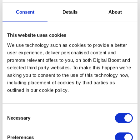
Consent
Details
About
Motivational Content
Sharing inspiring or motivational content can work really
This website uses cookies
well on Instagram. It engages your audience on a
We use technology such as cookies to provide a better
personal level and allows you to create a more familiar
user experience, deliver personalised content and
relationship with them.
promote relevant offers to you, on both Digital Boost and
selected third party websites. To make this happen we’re
asking you to consent to the use of this technology now,
How to create Instagram success
including placement of cookies by third parties as
outlined in our cookie policy.
So now you’ve got your content ideas, you might be
wondering how to bring it all together! Read on to find
Consent
out Henry’s best practices as you go forward on your
Necessary
Selection
Instagram journey 🚀
Preferences