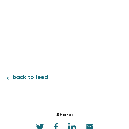
back to feed
Share: