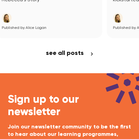
Published by Alice Logan
View Article
see all posts
Sign up to our
newsletter
Join our newsletter community to be the first
to hear about our learning programmes,