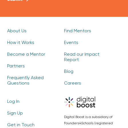
About Us
Find Mentors
How it Works
Events
Become a Mentor
Read our Impact
Report
Partners
Blog
Frequently Asked
Questions
Careers
Log In
Sign Up
Digital Boost is a subsidiary of
Founders4Schools (registered
Get in Touch