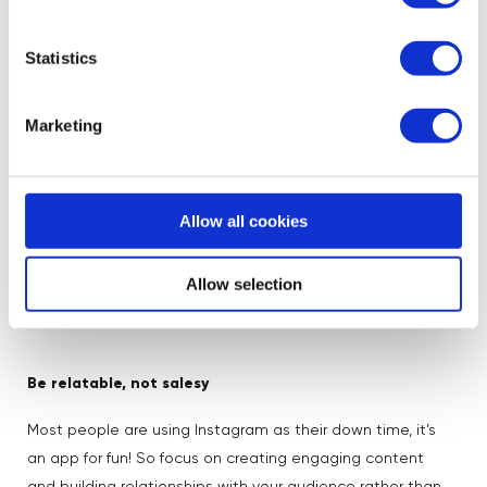
Start with your profile
Statistics
It’s often overlooked, but the best place to start when
rethinking your Instagram is your profile!
Marketing
Set a clear profile picture
Allow all cookies
Concisely sum up your business in your bio
Allow selection
Include your contact information in your bio so it’s
easy for your audience to get in touch!
Be relatable, not salesy
Most people are using Instagram as their down time, it’s
an app for fun! So focus on creating engaging content