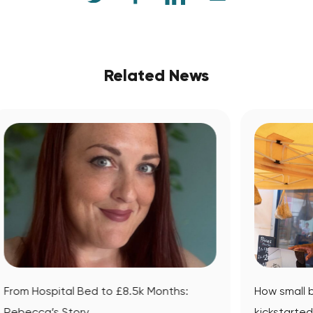
Related News
:
How small business mentoring
kickstarted Datsit’s journey