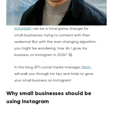
Instagram
can be a total game changer for
small businesses trying to connect with their
audience! But with the ever-changing algorithm,
you might be wondering, how do I grow my
business on Instagram in 2024? 🤔
Henry
In this blog, BT’s social media manager,
,
will walk you through his tips and tricks to grow
your small business on Instagram!
Why small businesses should be
using Instagram