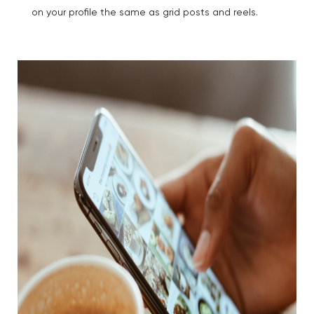
on your profile the same as grid posts and reels.