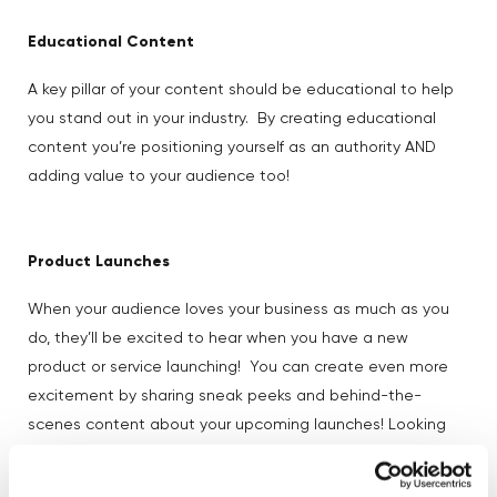
Educational Content
A key pillar of your content should be educational to help
you stand out in your industry. By creating educational
content you’re positioning yourself as an authority AND
adding value to your audience too!
Product Launches
When your audience loves your business as much as you
do, they’ll be excited to hear when you have a new
product or service launching! You can create even more
excitement by sharing sneak peeks and behind-the-
scenes content about your upcoming launches! Looking
Tala’s product launch strategy
for inspiration? We love
–
check out their socials here.