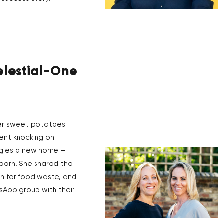
elestial-One
er sweet potatoes
ent knocking on
ggies a new home –
born! She shared the
n for food waste, and
sApp group with their