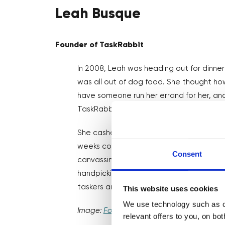
Leah Busque
Founder of TaskRabbit
In 2008, Leah was heading out for dinner
was all out of dog food. She thought ho
have someone run her errand for her, and
TaskRabbit was born!
She cashed her retirement fund, quit her
weeks coding the first platform version of
Consent
canvassing local community groups to g
handpicking the first taskers, TaskRabbi
taskers and was bought by Ikea in 2017.
This website uses cookies
We use technology such as co
Image:
Fortune
relevant offers to you, on bo