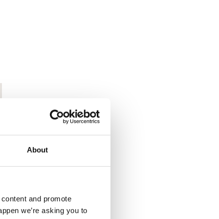
About
d content and promote
happen we’re asking you to