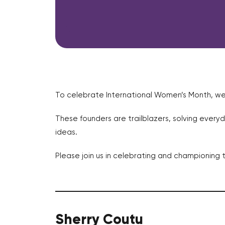
To celebrate International Women’s Month, w
These founders are trailblazers, solving everyd
ideas.
Please join us in celebrating and championing 
Sherry Coutu