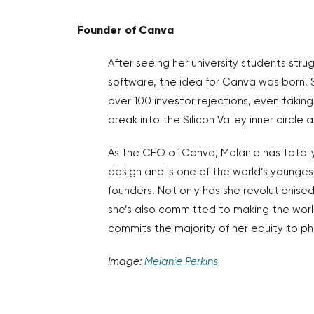
Founder of Canva
After seeing her university students stru
software, the idea for Canva was born!
over 100 investor rejections, even taking 
break into the Silicon Valley inner circle
As the CEO of Canva, Melanie has total
design and is one of the world’s younge
founders. Not only has she revolutionise
she’s also committed to making the wor
commits the majority of her equity to ph
Image:
Melanie Perkins