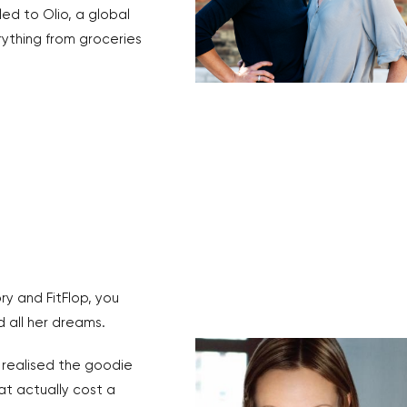
d to Olio, a global
ything from groceries
ry and FitFlop, you
 all her dreams.
realised the goodie
t actually cost a