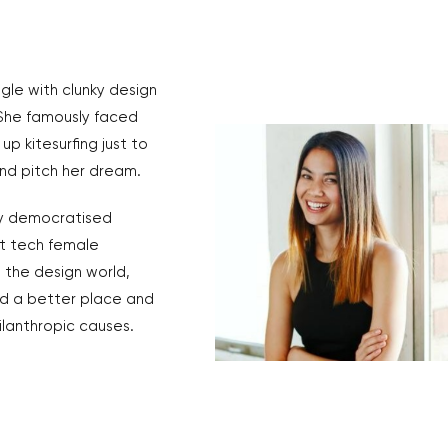
ggle with clunky design
 She famously faced
up kitesurfing just to
 and pitch her dream.
ly democratised
st tech female
d the design world,
ld a better place and
ilanthropic causes.