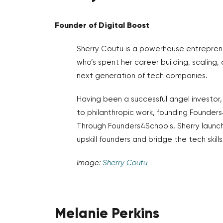
Founder of Digital Boost
Sherry Coutu is a powerhouse entrepren
who’s spent her career building, scaling
next generation of tech companies.
Having been a successful angel investor,
to philanthropic work, founding Founders
Through Founders4Schools, Sherry launch
upskill founders and bridge the tech skill
Image:
Sherry Coutu
Melanie Perkins