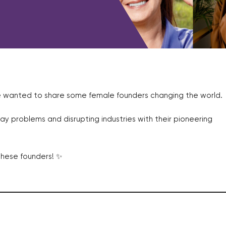
e wanted to share some female founders changing the world.
ay problems and disrupting industries with their pioneering
these founders! ✨