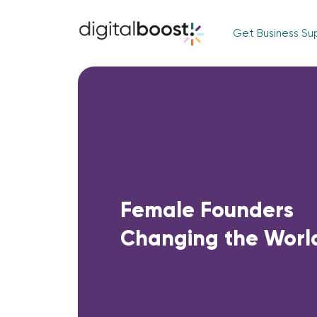
Get Business Su
Female Founders
Changing the Worl