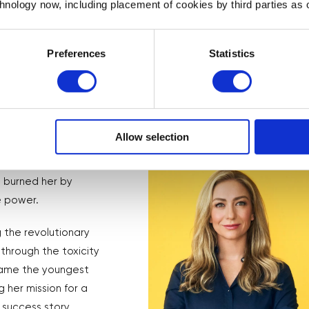
chnology now, including placement of cookies by third parties as o
Preferences
Statistics
he co-founded)
Allow selection
a media storm and a
d of retreating, she
d burned her by
e power.
 the revolutionary
through the toxicity
ecame the youngest
 her mission for a
r success story.