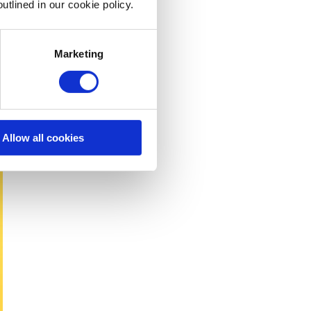
utlined in our cookie policy.
Marketing
Allow all cookies