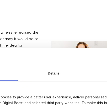
 when she realised she
w handy it would be to
 the idea for
 9-5 and spent 10
 TaskRabbit. Initially
Details
auge interest and
t has grown to 200k
okies to provide a better user experience, deliver personalise
th Digital Boost and selected third party websites. To make this 