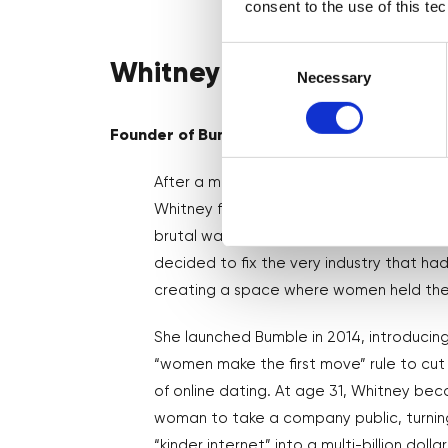
consent to the use of this te
Consent
Whitney Wolfe Herd
Selection
Necessary
Founder of Bumble
After a messy exit from Tinder ( which s
Whitney found herself at the centre of 
brutal wave of online harassment. Instea
decided to fix the very industry that ha
creating a space where women held th
She launched Bumble in 2014, introducing
“women make the first move” rule to cut 
of online dating. At age 31, Whitney b
woman to take a company public, turning
“kinder internet” into a multi-billion dolla