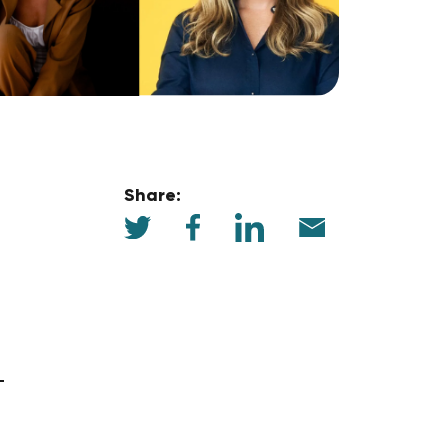
Share: