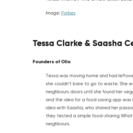
Image:
Forbes
Tessa Clarke & Saasha C
Founders of Olio
Tessa was moving home and had leftov
she couldn’t bare to go to waste. She w
neighbours doors until she found her ve
and the idea for a food saving app was 
idea with Saasha, who shared her passio
they tested a simple food-sharing What
neighbours.