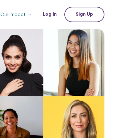
Log In
Sign Up
Our Impact