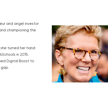
eur and angel investor
, and championing the
 she turned her hand
4Schools in 2015.
ed Digital Boost to
s gap.