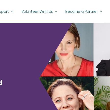
pport
Volunteer With Us
Become a Partner
d