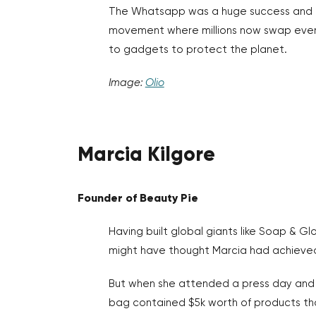
The Whatsapp was a huge success and le
movement where millions now swap ever
to gadgets to protect the planet.
Image:
Olio
Marcia Kilgore
Founder of Beauty Pie
Having built global giants like Soap & Glo
might have thought Marcia had achieved
But when she attended a press day and 
bag contained $5k worth of products tha