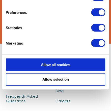
Preferences
CAPTCHA
Statistics
Marketing
About Us
Find Mentors
Allow all cookies
How it Works
Events
Become a Mentor
Read our Impact
Allow selection
Report
Partners
Blog
Frequently Asked
Questions
Careers