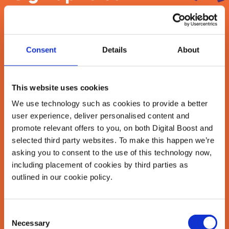
newsletter
Join our newsletter community to be the first
Consent
Details
About
to hear about our learning programmes,
events, and resources to grow your business!
🚀
This website uses cookies
We use technology such as cookies to provide a better
user experience, deliver personalised content and
First Name
*
promote relevant offers to you, on both Digital Boost and
selected third party websites. To make this happen we’re
asking you to consent to the use of this technology now,
including placement of cookies by third parties as
Last Name
*
outlined in our cookie policy.
Consent
Email Address
Necessary
Selection
*