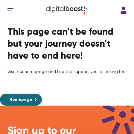
This page can't be found
but your journey doesn't
have to end here!
Visit our homepage and find the support you're looking for.
Homepage
Sign up to our