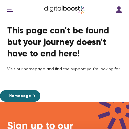
This page can't be found
but your journey doesn't
have to end here!
Visit our homepage and find the support you're looking for.
Homepage
Sign up to our