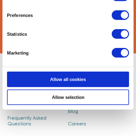
Preferences
CAPTCHA
Statistics
Marketing
About Us
Find Mentors
Allow all cookies
How it Works
Events
Become a Mentor
Read our Impact
Allow selection
Report
Partners
Blog
Frequently Asked
Questions
Careers