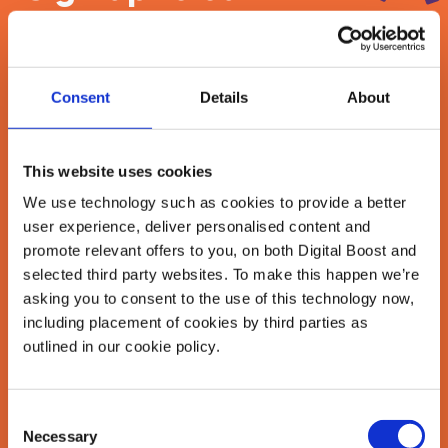
newsletter
Join our newsletter community to be the first
Consent
Details
About
to hear about our learning programmes,
events, and resources to grow your business!
🚀
This website uses cookies
We use technology such as cookies to provide a better
user experience, deliver personalised content and
First Name
*
promote relevant offers to you, on both Digital Boost and
selected third party websites. To make this happen we’re
asking you to consent to the use of this technology now,
including placement of cookies by third parties as
Last Name
*
outlined in our cookie policy.
Consent
Email Address
Necessary
Selection
*