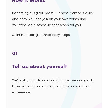
How it Works
Becoming a Digital Boost Business Mentor is quick
and easy. You can join on your own terms and
volunteer on a schedule that works for you.
Start mentoring in three easy steps:
01
Tell us about yourself
We’ll ask you to fill in a quick form so we can get to
know you and find out a bit about your skills and
experience.