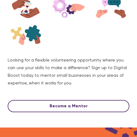
Looking for a flexible volunteering opportunity where you
can use your skills to make a difference? Sign up to Digital
Boost today to mentor small businesses in your areas of
expertise, when it works for you.
Become a Mentor