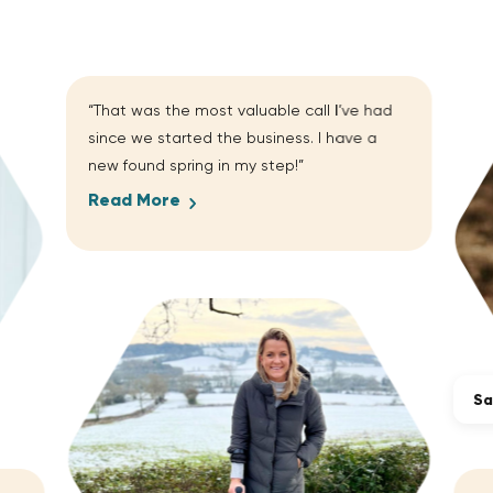
“That was the most valuable call I’ve had
since we started the business. I have a
new found spring in my step!”
Read More
Sa