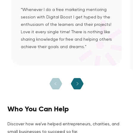
“Whenever I do a free marketing mentoring
session with Digital Boost I get hyped by the
enthusiasm of the learners and their projects!
Love it every single time! There is nothing like
sharing knowledge for free and helping others
achieve their goals and dreams.”
Who You Can Help
Discover how we’ve helped entrepreneurs, charities, and
small businesses to succeed so far.