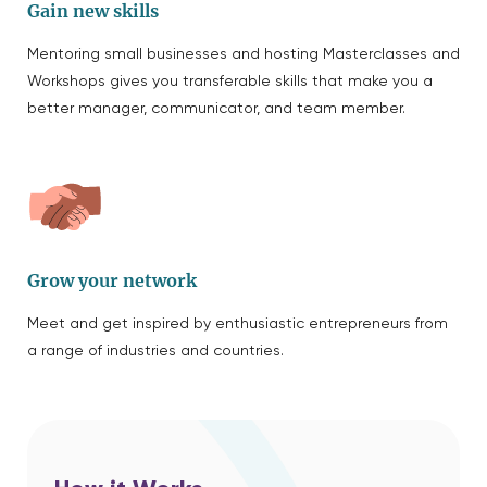
Gain new skills
Mentoring small businesses and hosting Masterclasses and
Workshops gives you transferable skills that make you a
better manager, communicator, and team member.
Grow your network
Meet and get inspired by enthusiastic entrepreneurs from
a range of industries and countries.