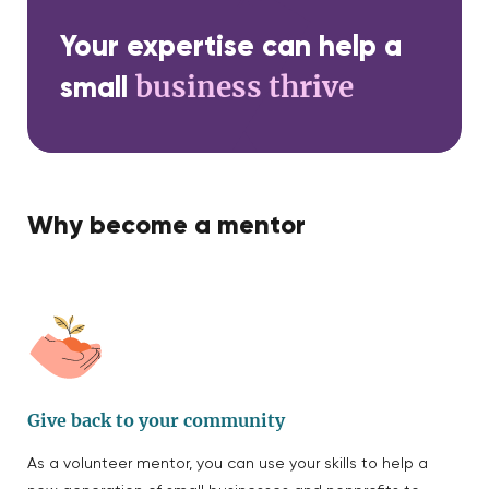
Your expertise can help a
business thrive
small
Why become a mentor
Give back to your community
As a volunteer mentor, you can use your skills to help a