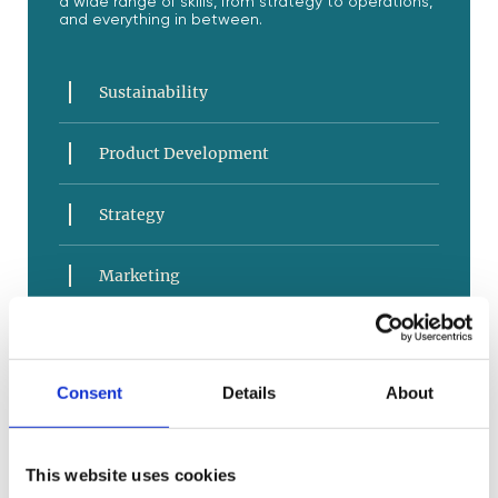
a wide range of skills, from strategy to operations,
and everything in between.
Sustainability
Product Development
Strategy
Marketing
Sales and Service
Consent
Details
About
E-Commerce
Business Operations
This website uses cookies