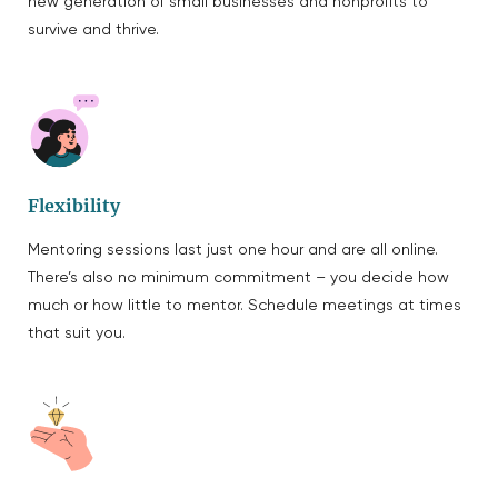
new generation of small businesses and nonprofits to
survive and thrive.
Flexibility
Mentoring sessions last just one hour and are all online.
There’s also no minimum commitment – you decide how
much or how little to mentor. Schedule meetings at times
that suit you.