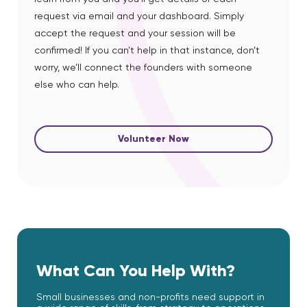
request via email and your dashboard. Simply
accept the request and your session will be
confirmed! If you can’t help in that instance, don’t
worry, we’ll connect the founders with someone
else who can help.
Volunteer Now
What Can You Help With?
Small businesses and non-profits need support in