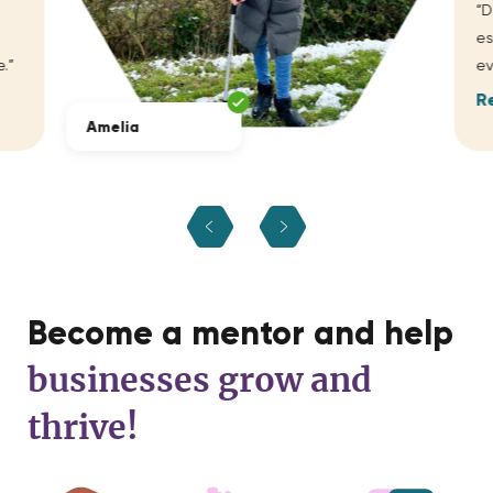
“D
es
.”
ev
R
Amelia
Become a mentor and help
businesses grow and
thrive!