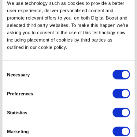
We use technology such as cookies to provide a better
Technology
user experience, deliver personalised content and
promote relevant offers to you, on both Digital Boost and
Security & Data Protection
selected third party websites. To make this happen we’re
asking you to consent to the use of this technology now,
Data Analytics
including placement of cookies by third parties as
outlined in our cookie policy.
Finance & Money Management
Consent
Leadership
Necessary
Selection
Preferences
What Our Mentors Think
Statistics
Marketing