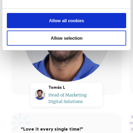
Allow all cookies
Allow selection
Tomás L
Head of Marketing
Digital Solutions
“Love it every single time!”