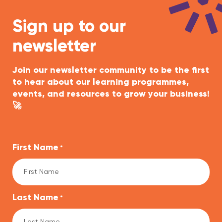
Sign up to our
newsletter
Join our newsletter community to be the first
to hear about our learning programmes,
events, and resources to grow your business!
🚀
First Name
*
Last Name
*