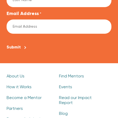
Email Address
*
CAPTCHA
About Us
Find Mentors
How it Works
Events
Become a Mentor
Read our Impact
Report
Partners
Blog