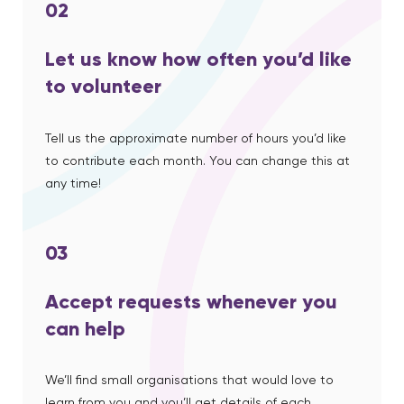
02
Let us know how often you’d like
to volunteer
Tell us the approximate number of hours you’d like
to contribute each month. You can change this at
any time!
03
Accept requests whenever you
can help
We’ll find small organisations that would love to
learn from you and you’ll get details of each