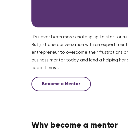
It’s never been more challenging to start or run
But just one conversation with an expert me
entrepreneur to overcome their frustrations a
business mentor today and lend a helping hand
need it most.
Become a Mentor
Why become a mentor