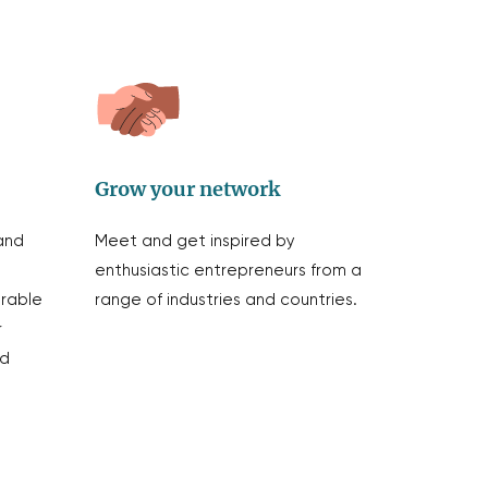
Grow your network
and
Meet and get inspired by
enthusiastic entrepreneurs from a
erable
range of industries and countries.
r
nd