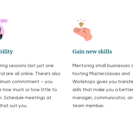
bility
Gain new skills
ing sessions last just one
Mentoring small businesses 
nd are all online. There’s also
hosting Masterclasses and
nimum commitment – you
Workshops gives you transf
 how much or how little to
skills that make you a bette
. Schedule meetings at
manager, communicator, a
that suit you.
team member.