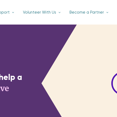
pport
Volunteer With Us
Become a Partner
help a
ive