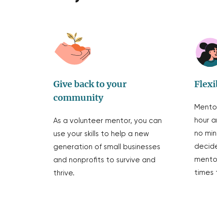
Give back to your
Flexi
community
Mentor
hour a
As a volunteer mentor, you can
no mi
use your skills to help a new
decide
generation of small businesses
mentor
and nonprofits to survive and
times 
thrive.