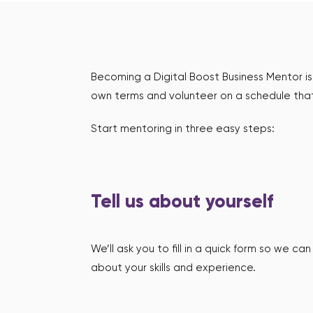
Becoming a Digital Boost Business Mentor is 
own terms and volunteer on a schedule that
Start mentoring in three easy steps:
Tell us about yourself
We’ll ask you to fill in a quick form so we c
about your skills and experience.