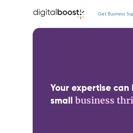
Get Business Su
Your expertise can 
business thr
small