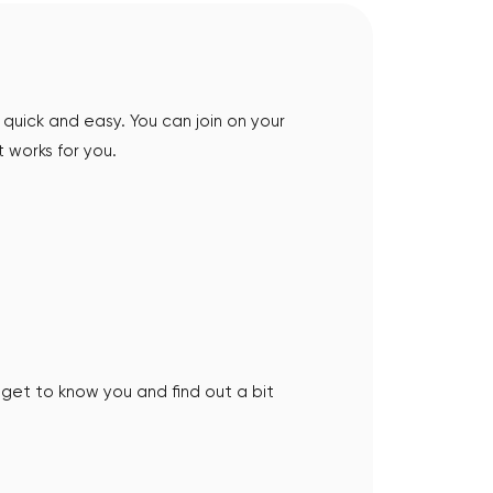
quick and easy. You can join on your
 works for you.
an get to know you and find out a bit