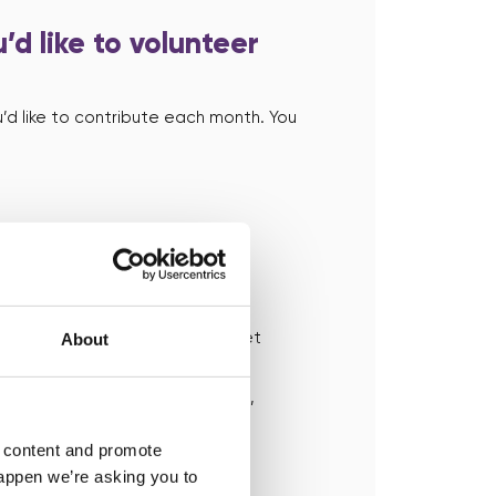
’d like to volunteer
’d like to contribute each month. You
r you can help
e to learn from you and you’ll get
About
 dashboard. Simply accept the
f you can’t help in that instance,
h someone else who can help.
d content and promote
happen we’re asking you to