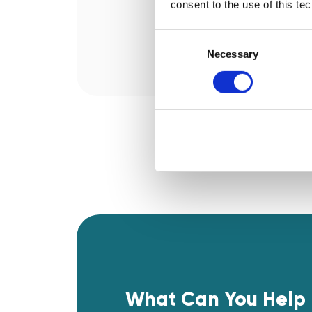
consent to the use of this te
Consent
Selection
Necessary
What Can You Help