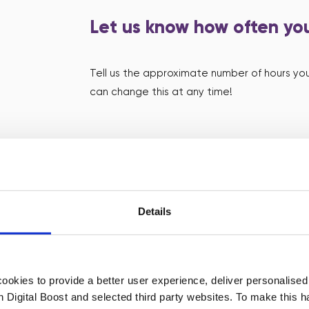
Let us know how often you
Tell us the approximate number of hours you
can change this at any time!
Accept requests wheneve
We’ll find small organisations that would lov
Details
details of each request via email and your
request and your session will be confirmed! I
don’t worry, we’ll connect the founders wit
okies to provide a better user experience, deliver personalise
th Digital Boost and selected third party websites. To make this 