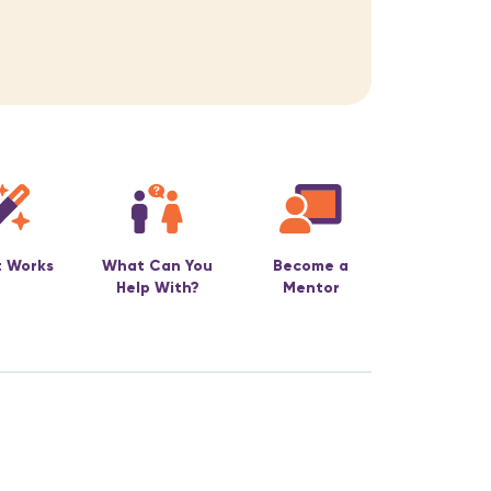
t Works
What Can You
Become a
Help With?
Mentor