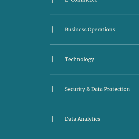
Business Operations
Technology
Security & Data Protection
Data Analytics