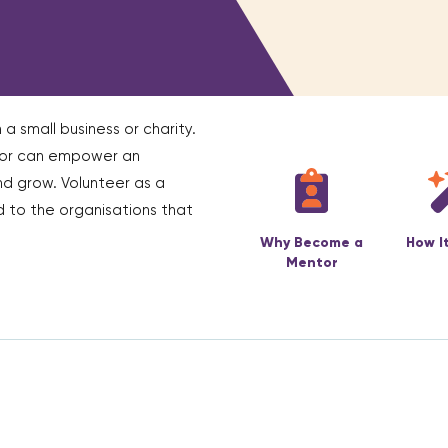
 a small business or charity.
ntor can empower an
nd grow. Volunteer as a
 to the organisations that
Why Become a
How I
Mentor