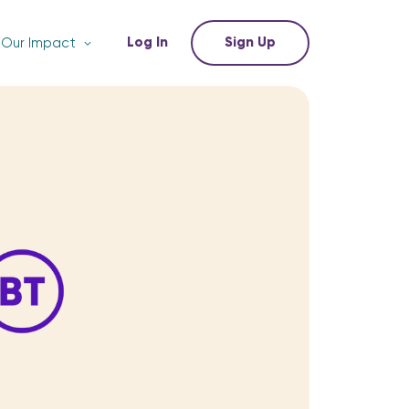
Log In
Sign Up
Our Impact