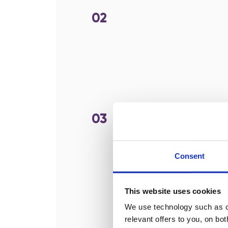
02
03
Consent
This website uses cookies
We use technology such as co
relevant offers to you, on bo