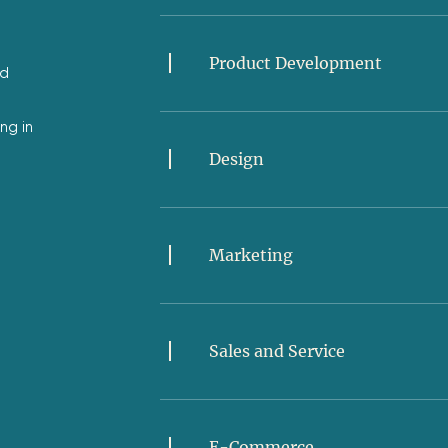
Product Development
ed
ng in
Design
Marketing
Sales and Service
E-Commerce