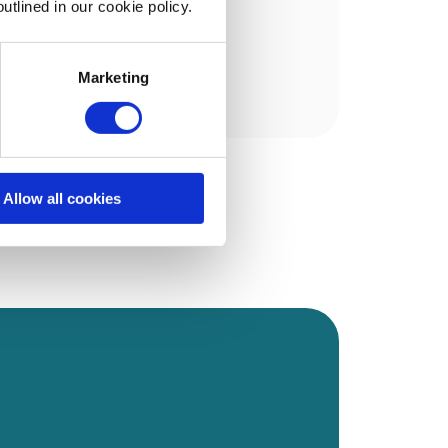
utlined in our cookie policy.
Marketing
Allow all cookies