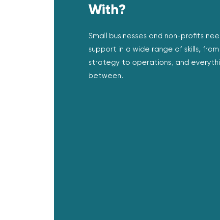
With?
Small businesses and non-profits ne
support in a wide range of skills, from
strategy to operations, and everythi
between.