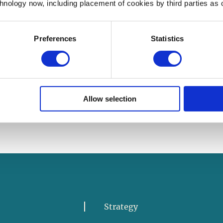
chnology now, including placement of cookies by third parties as o
Volunteer Now
Preferences
Statistics
Allow selection
Strategy