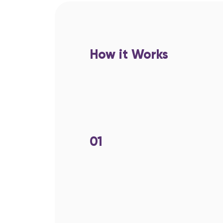
How it Works
01