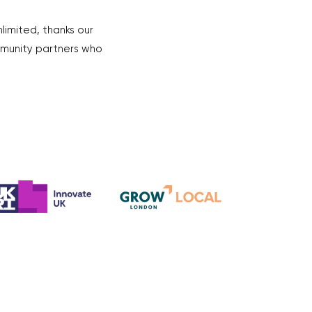
nlimited, thanks our
mmunity partners who