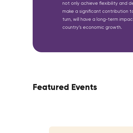
not only achieve flexibility and d
make a significant contribution to
turn, will have a long-term impact
country’s economic growth.
Featured Events