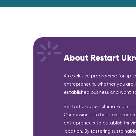
About Restart Ukr
An exclusive programme for up-
entrepreneurs, whether you are j
established business and want to
Restart Ukraine’s ultimate aim is
Our mission is to build an econ
entrepreneurs to establish thrivi
location. By fostering sustainabl