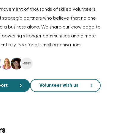
movement of thousands of skilled volunteers,
 strategic partners who believe that no one
ld a business alone. We share our knowledge to
— powering stronger communities and a more
ntirely free for all small organisations.
+5580
port
Volunteer with us
rs