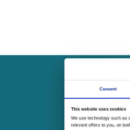
Consent
Our 1:1 mentoring,
This website uses cookies
networks, and confidenc
We use technology such as co
relevant offers to you, on bo