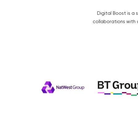
Digital Boost is a 
collaborations with