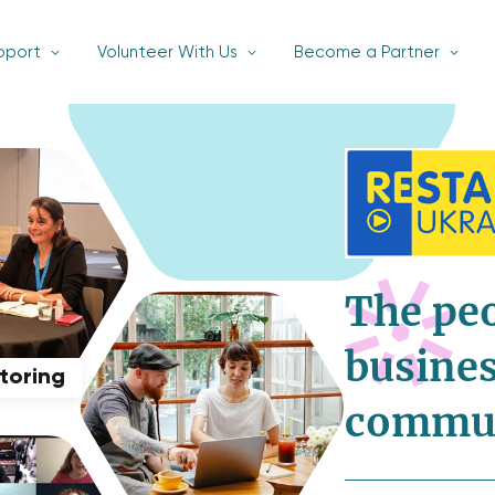
pport
Volunteer With Us
Become a Partner
The pe
busines
ntoring
commu