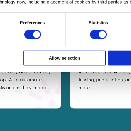
chnology now, including placement of cookies by third parties as o
Preferences
Statistics
opt digital & AI
Be more productive
Allow selection
ke practical steps to
Get practical guidance
sponsibly and effectively
from experts on finance,
opt AI to automate
funding, prioritisation, a
sks and multiply impact.
more.