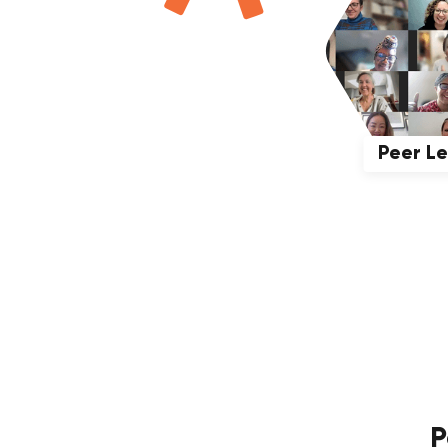
Peer L
P