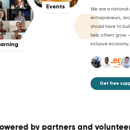
Events
We are a national 
entrepreneurs, and
should have to bui
help others grow 
earning
inclusive economy. E
Get free sup
owered by partners and voluntee