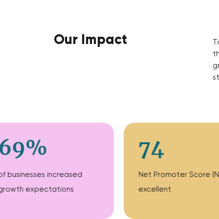
Our Impact
T
t
g
s
69%
74
of businesses increased
Net Promoter Score (N
growth expectations
excellent