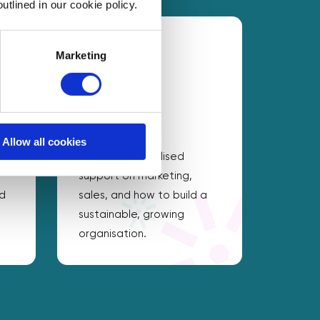
utlined in our cookie policy.
Marketing
Drive growth
Allow all cookies
Access personalised
support on marketing,
nd
sales, and how to build a
sustainable, growing
organisation.