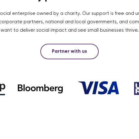
social enterprise owned by a charity. Our support is free and u
 corporate partners, national and local governments, and co
want to deliver social impact and see small businesses thrive.
Partner with us