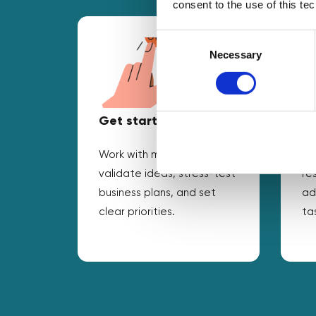
consent to the use of this te
Consent
Selection
Necessary
Get started
Ad
Work with mentors to
Ta
validate ideas, stress-test
re
business plans, and set
ad
clear priorities.
ta