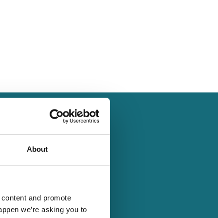
s
About
vents build skills,
 social enterprises, and
d content and promote
happen we’re asking you to