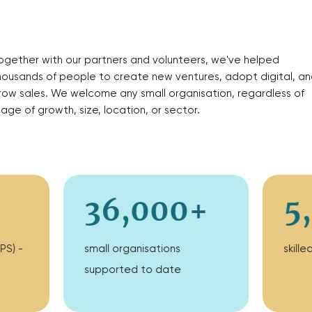
ogether with our partners and volunteers, we've helped
housands of people to create new ventures, adopt digital, an
row sales. We welcome any small organisation, regardless of
tage of growth, size, location, or sector.
36,000+
5
PS) -
small organisations
skill
supported to date