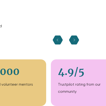
d
,000
4.9/5
ed volunteer mentors
Trustpilot rating from our
community