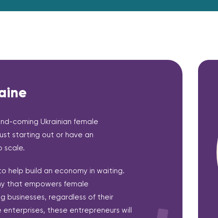
aine
and-coming Ukrainian female
ust starting out or have an
 scale.
 to help build an economy in waiting.
omy that empowers female
ng businesses, regardless of their
e enterprises, these entrepreneurs will