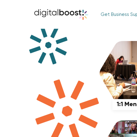
Get Business Su
1:1 Me