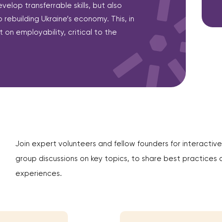
evelop transferrable skills, but also
 rebuilding Ukraine’s economy. This, in
 on employability, critical to the
Join expert volunteers and fellow founders for interactive
group discussions on key topics, to share best practices 
experiences.