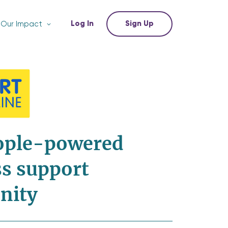
Log In
Sign Up
Our Impact
ople-powered
s support
nity