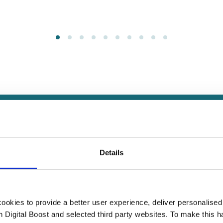
How we help small organisation
Details
 Masterclasses, peer learning programmes, and local in-person e
e in start ups, sole traders, registered businesses, charities,
okies to provide a better user experience, deliver personalise
schools.
th Digital Boost and selected third party websites. To make this 