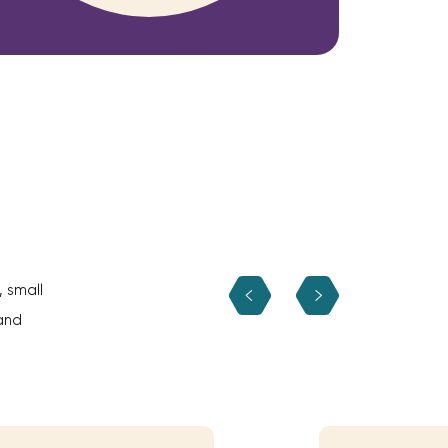
, small
and