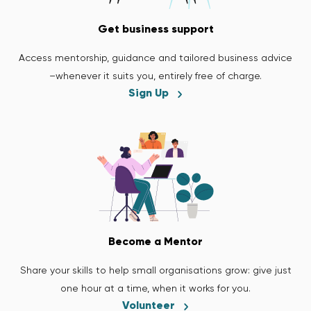
Get business support
Access mentorship, guidance and tailored business advice
–whenever it suits you, entirely free of charge.
Sign Up
Become a Mentor
Share your skills to help small organisations grow: give just
one hour at a time, when it works for you.
Volunteer