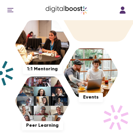
1:1 Mentoring
Events
Peer Learning