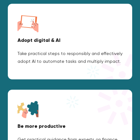
Adopt digital & AI
Take practical steps to responsibly and effectively
adopt AI to automate tasks and multiply impact.
Be more productive
Get practical guidance from experts on finance,