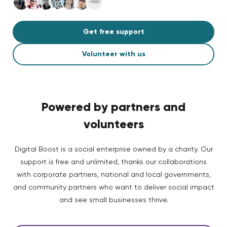
+5580
Get free support
Volunteer with us
Powered by partners and
volunteers
Digital Boost is a social enterprise owned by a charity. Our
support is free and unlimited, thanks our collaborations
with corporate partners, national and local governments,
and community partners who want to deliver social impact
and see small businesses thrive.