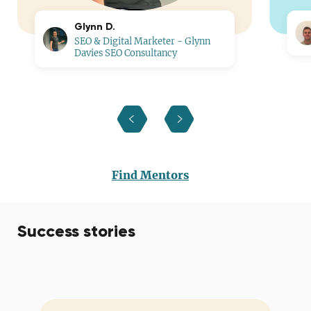
Glynn D.
SEO & Digital Marketer - Glynn
Davies SEO Consultancy
Find Mentors
Success stories