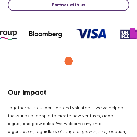
Partner with us
Our Impact
Together with our partners and volunteers, we've helped
thousands of people to create new ventures, adopt
digital, and grow sales. We welcome any small
organisation, regardless of stage of growth, size, location,