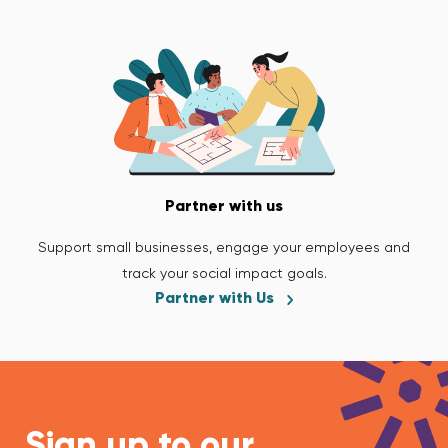
Partner with us
Support small businesses, engage your employees and
track your social impact goals.
Partner with Us
Sign up to our