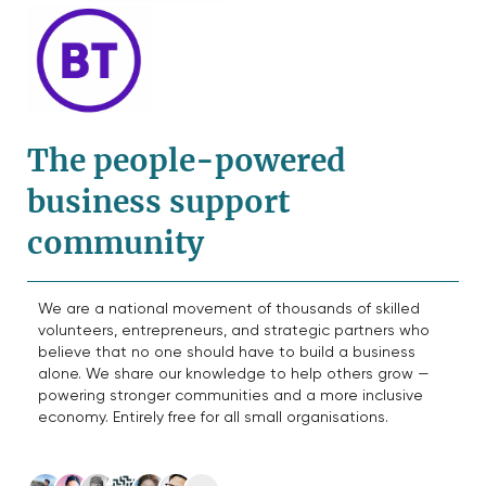
The people-powered
business support
community
We are a national movement of thousands of skilled
volunteers, entrepreneurs, and strategic partners who
believe that no one should have to build a business
alone. We share our knowledge to help others grow —
powering stronger communities and a more inclusive
economy. Entirely free for all small organisations.