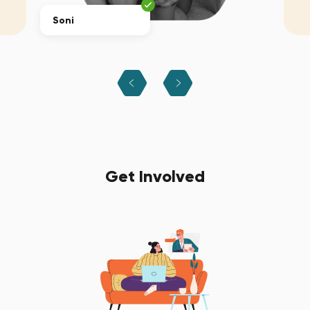
Soni
Get Involved