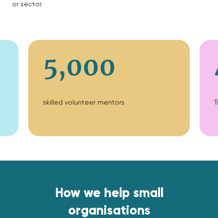
or sector.
5,000
skilled volunteer mentors
T
How we help small
organisations