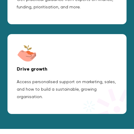
funding, prioritisation, and more.
Drive growth
Access personalised support on marketing, sales,
and how to build a sustainable, growing
organisation.