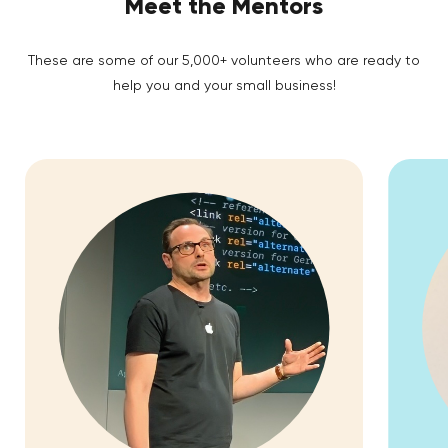
Meet the Mentors
These are some of our 5,000+ volunteers who are ready to
help you and your small business!