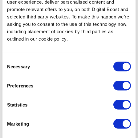
Through Skills for Tomorrow, BT is helping 1
user experience, deliver personalised content and
promote relevant offers to you, on both Digital Boost and
million small business owners and their
selected third party websites. To make this happen we’re
employees to improve their digital skills by
asking you to consent to the use of this technology now,
2025. BT Skills for Tomorrow provides free
including placement of cookies by third parties as
webinars, online courses and mentoring to
outlined in our cookie policy.
support small businesses to grow online.
Support covers crucial topics, including how
to prevent cyber-attacks and using social
Consent
media to reach new customers.
Find out
Necessary
Selection
more here.
Preferences
Statistics
Featured Events
Marketing
Join expert volunteers and fellow founders for interactive,
small group discussions on key topics, to share best