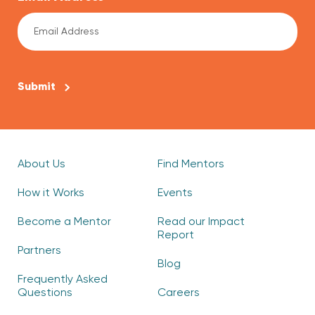
CAPTCHA
About Us
Find Mentors
How it Works
Events
Become a Mentor
Read our Impact
Report
Partners
Blog
Frequently Asked
Questions
Careers