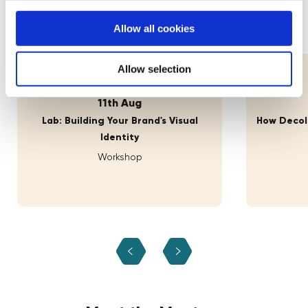
practices and experiences.
Allow all cookies
Allow selection
11th Aug
Lab: Building Your Brand's Visual
How Decolo
Identity
Workshop