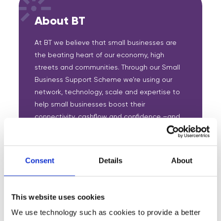
About BT
At BT we believe that small businesses are
the beating heart of our economy, high
streets and communities. Through our Small
Business Support Scheme we’re using our
network, technology, scale and expertise to
help small businesses boost their
connectivity, cashflow and confidence –and
get better positioned for the future.
Partnering with Digital Boost, BT is supporting
Consent
Details
About
new mentoring scheme for small businesses,
to provide them with free access to its
expertise across strategy, marketing, sales,
This website uses cookies
and more.
We use technology such as cookies to provide a better