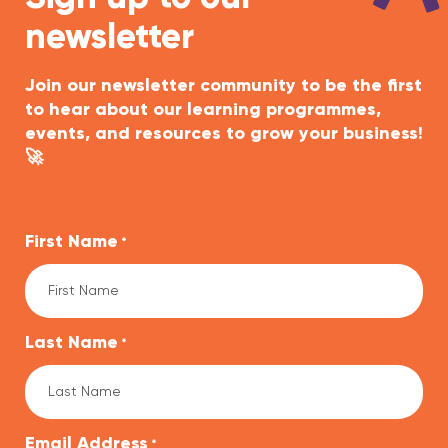
newsletter
Join our newsletter community to be the first
to hear about our learning programmes,
events, and resources to grow your business!
🚀
First Name
*
Last Name
*
Email Address
*