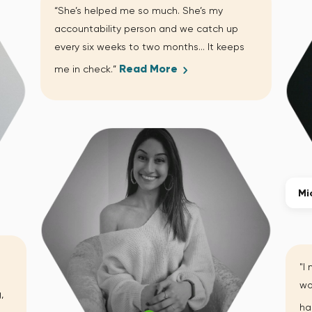
“She’s helped me so much. She’s my
accountability person and we catch up
every six weeks to two months… It keeps
Read More
me in check.”
Mi
"I
wo
,
ha