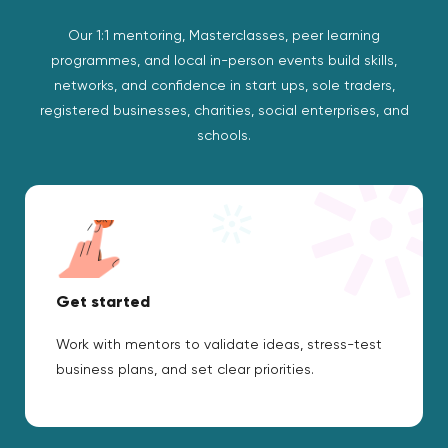
Our 1:1 mentoring, Masterclasses, peer learning
programmes, and local in-person events build skills,
networks, and confidence in start ups, sole traders,
registered businesses, charities, social enterprises, and
schools.
Get started
Work with mentors to validate ideas, stress-test
business plans, and set clear priorities.