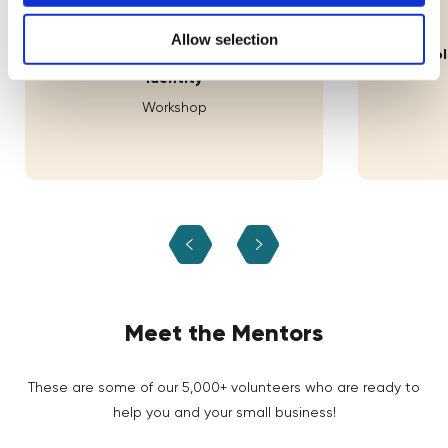
11th Aug
Allow selection
Lab: Building Your Brand's Visual
How Decolo
Identity
Workshop
Meet the Mentors
These are some of our 5,000+ volunteers who are ready to
help you and your small business!