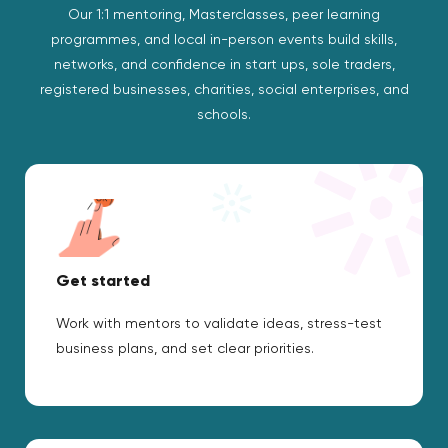
Our 1:1 mentoring, Masterclasses, peer learning
programmes, and local in-person events build skills,
networks, and confidence in start ups, sole traders,
registered businesses, charities, social enterprises, and
schools.
Get started
Work with mentors to validate ideas, stress-test
business plans, and set clear priorities.