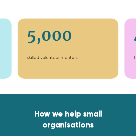
5,000
skilled volunteer mentors
T
How we help small
organisations