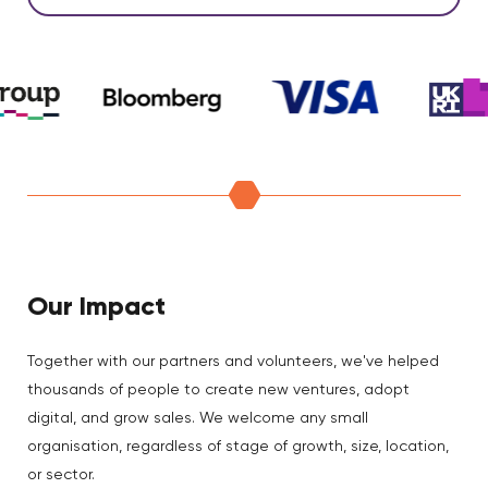
Our Impact
Together with our partners and volunteers, we've helped
thousands of people to create new ventures, adopt
digital, and grow sales. We welcome any small
organisation, regardless of stage of growth, size, location,
or sector.