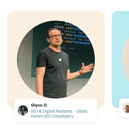
Glynn D.
SEO & Digital Marketer - Glynn
Davies SEO Consultancy