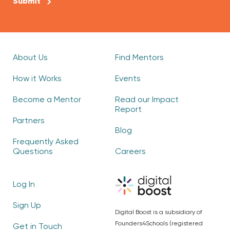
About Us
Find Mentors
How it Works
Events
Become a Mentor
Read our Impact
Report
Partners
Blog
Frequently Asked
Questions
Careers
Log In
Sign Up
Digital Boost is a subsidiary of
Founders4Schools (registered
Get in Touch