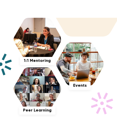
1:1 Mentoring
Events
Peer Learning