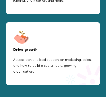
funding, prioritisation, and more.
Drive growth
Access personalised support on marketing, sales,
and how to build a sustainable, growing
organisation.