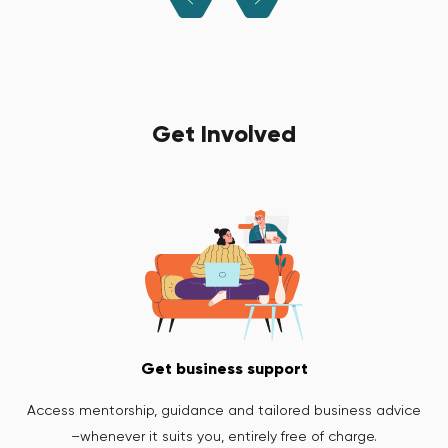
Get Involved
Get business support
Access mentorship, guidance and tailored business advice
–whenever it suits you, entirely free of charge.