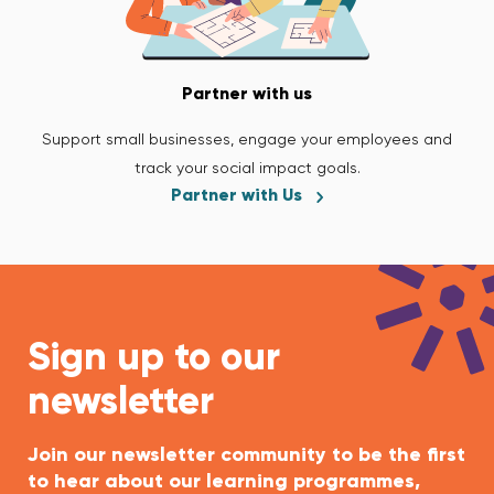
Partner with us
Support small businesses, engage your employees and
track your social impact goals.
Partner with Us
Sign up to our
newsletter
Join our newsletter community to be the first
to hear about our learning programmes,