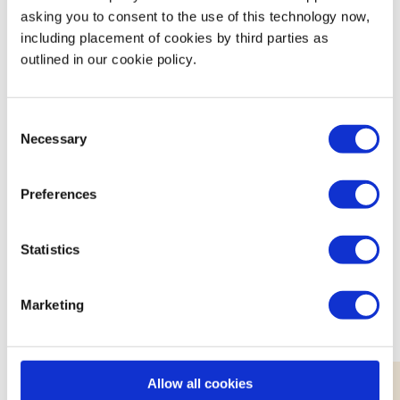
Ensuring work is good for everyone.
asking you to consent to the use of this technology now,
Innovating to sustain and regenerate the
including placement of cookies by third parties as
outlined in our cookie policy.
planet.
Building thriving communities.
Consent
Necessary
Selection
Preferences
Featured Events
Statistics
Join expert volunteers and fellow founders for interactive,
small group discussions on key topics, to share best
Marketing
practices and experiences.
Allow all cookies