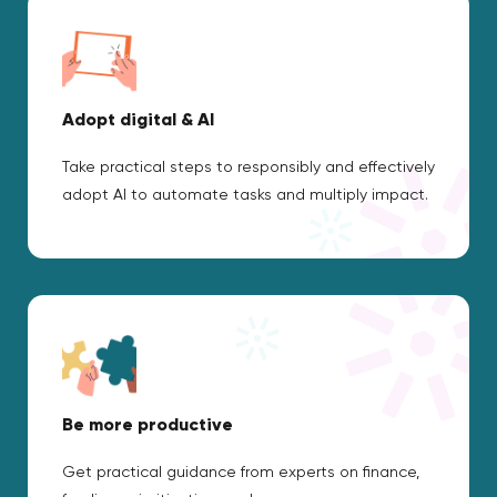
Adopt digital & AI
Take practical steps to responsibly and effectively
adopt AI to automate tasks and multiply impact.
Be more productive
Get practical guidance from experts on finance,