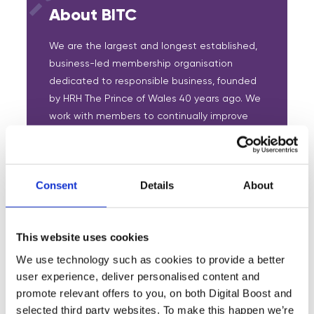
About BITC
We are the largest and longest established,
business-led membership organisation
dedicated to responsible business, founded
by HRH The Prince of Wales 40 years ago. We
work with members to continually improve
their responsible business practice,
leveraging the collective impact for the
benefit of communities.
Consent
Details
About
We grow the responsible business movement
and collectively create a greater impact
focused on:
This website uses cookies
We use technology such as cookies to provide a better
Developing a skilled and inclusive
user experience, deliver personalised content and
workforce.
promote relevant offers to you, on both Digital Boost and
selected third party websites. To make this happen we’re