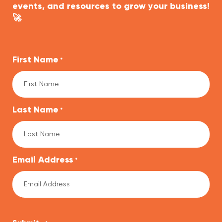
events, and resources to grow your business!
🚀
First Name
*
Last Name
*
Email Address
*
CAPTCHA