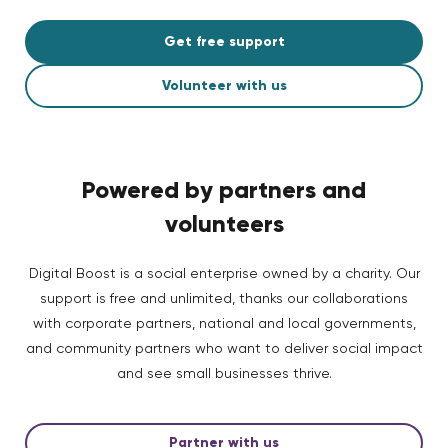
Get free support
Volunteer with us
Powered by partners and
volunteers
Digital Boost is a social enterprise owned by a charity. Our
support is free and unlimited, thanks our collaborations
with corporate partners, national and local governments,
and community partners who want to deliver social impact
and see small businesses thrive.
Partner with us