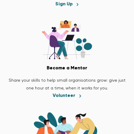
Sign Up
Become a Mentor
Share your skills to help small organisations grow: give just
one hour at a time, when it works for you.
Volunteer