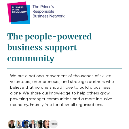
The people-powered
business support
community
We are a national movement of thousands of skilled
volunteers, entrepreneurs, and strategic partners who
believe that no one should have to build a business
alone. We share our knowledge to help others grow —
powering stronger communities and a more inclusive
economy. Entirely free for all small organisations.
+5582