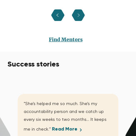
Find Mentors
Success stories
“She’s helped me so much. She’s my
accountability person and we catch up
every six weeks to two months… It keeps
Read More
me in check.”