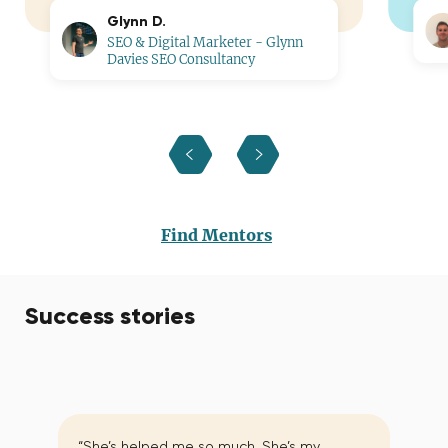
Glynn D.
SEO & Digital Marketer - Glynn
Davies SEO Consultancy
Find Mentors
Success stories
“She’s helped me so much. She’s my