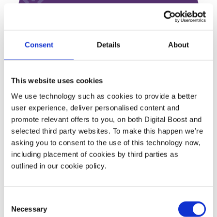
About ARC Club
ARC Club is a shared space and professional
Consent
Details
About
resource for the entire neighborhood. We
make beautiful, accessible workspaces for
people in need of a productive place to work,
This website uses cookies
bringing energy & purpose to residential
We use technology such as cookies to provide a better
areas in new hubs for local life.
user experience, deliver personalised content and
promote relevant offers to you, on both Digital Boost and
selected third party websites. To make this happen we’re
asking you to consent to the use of this technology now,
including placement of cookies by third parties as
Featured Events
outlined in our cookie policy.
Join expert volunteers and fellow founders for interactive,
Consent
small group discussions on key topics, to share best
Necessary
Selection
practices and experiences.