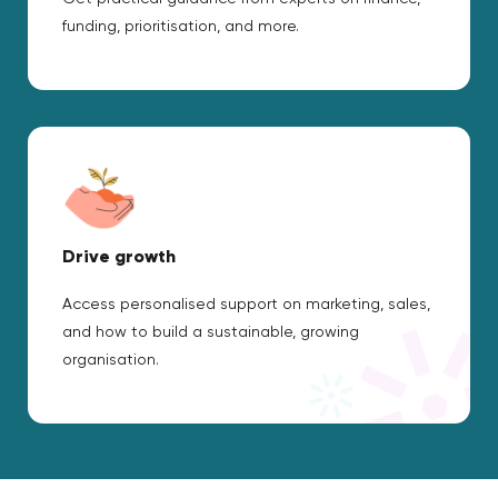
funding, prioritisation, and more.
Drive growth
Access personalised support on marketing, sales,
and how to build a sustainable, growing
organisation.