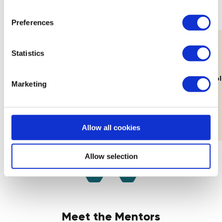
Preferences
Statistics
11th Aug
Lab: Building Your Brand's Visual
How Decolo
Marketing
Identity
Workshop
Allow all cookies
Allow selection
Meet the Mentors