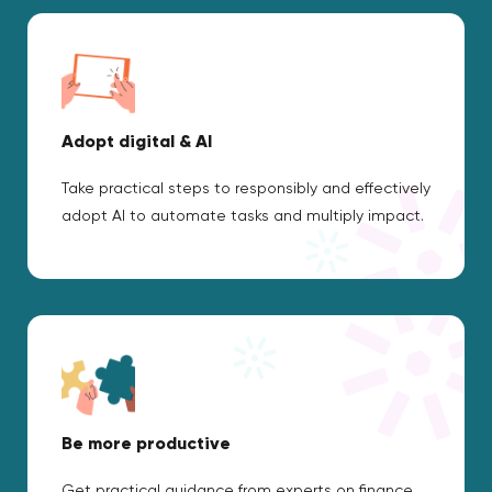
Adopt digital & AI
Take practical steps to responsibly and effectively
adopt AI to automate tasks and multiply impact.
Be more productive
Get practical guidance from experts on finance,