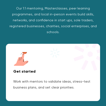
Our 1:1 mentoring, Masterclasses, peer learning
programmes, and local in-person events build skills,
networks, and confidence in start ups, sole traders,
registered businesses, charities, social enterprises, and
schools.
Get started
Work with mentors to validate ideas, stress-test
business plans, and set clear priorities.