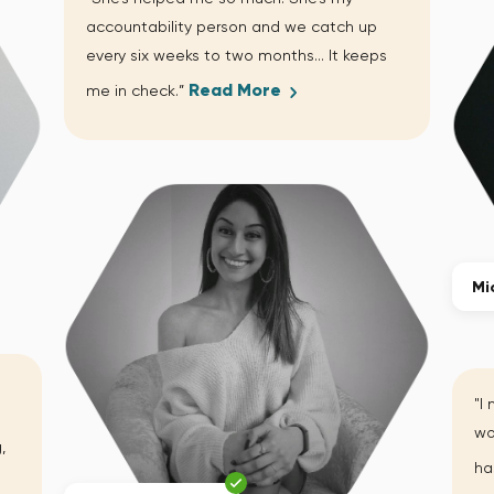
accountability person and we catch up
every six weeks to two months… It keeps
Read More
me in check.”
Mi
"I
wo
,
ha