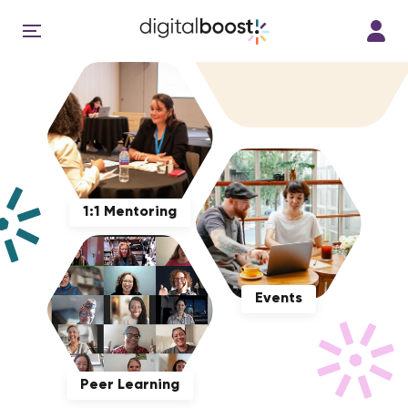
1:1 Mentoring
Events
Peer Learning