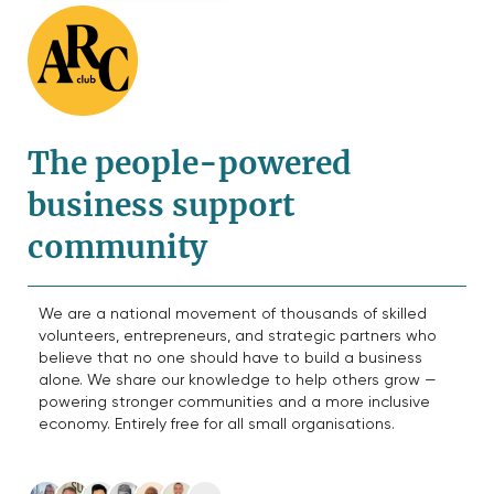
The people-powered
business support
community
We are a national movement of thousands of skilled
volunteers, entrepreneurs, and strategic partners who
believe that no one should have to build a business
alone. We share our knowledge to help others grow —
powering stronger communities and a more inclusive
economy. Entirely free for all small organisations.