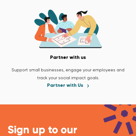
Partner with us
Support small businesses, engage your employees and
track your social impact goals.
Partner with Us
Sign up to our