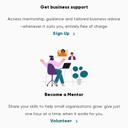
Get business support
Access mentorship, guidance and tailored business advice
–whenever it suits you, entirely free of charge.
Sign Up
Become a Mentor
Share your skills to help small organisations grow: give just
one hour at a time, when it works for you.
Volunteer