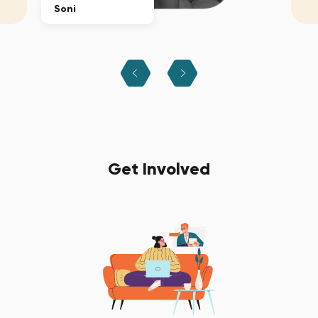
Soni
Get Involved