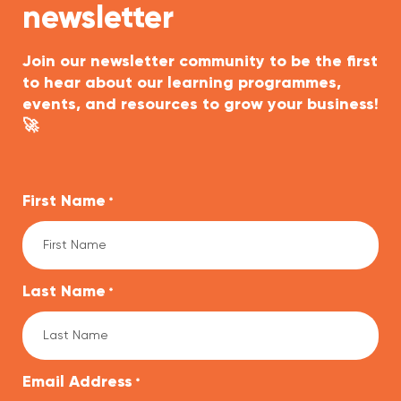
newsletter
Join our newsletter community to be the first
to hear about our learning programmes,
events, and resources to grow your business!
🚀
First Name
*
Last Name
*
Email Address
*