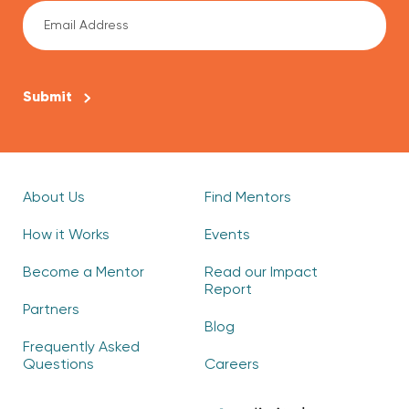
CAPTCHA
About Us
Find Mentors
How it Works
Events
Become a Mentor
Read our Impact
Report
Partners
Blog
Frequently Asked
Questions
Careers