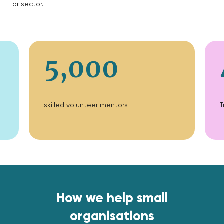
or sector.
5,000
skilled volunteer mentors
T
How we help small
organisations