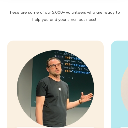
These are some of our 5,000+ volunteers who are ready to
help you and your small business!