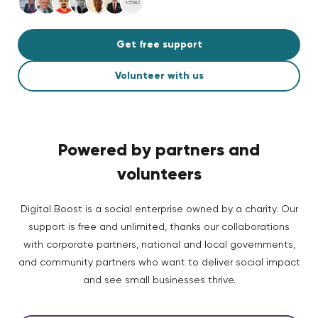
+5582
Get free support
Volunteer with us
Powered by partners and
volunteers
Digital Boost is a social enterprise owned by a charity. Our
support is free and unlimited, thanks our collaborations
with corporate partners, national and local governments,
and community partners who want to deliver social impact
and see small businesses thrive.