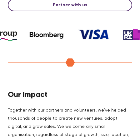
Partner with us
Our Impact
Together with our partners and volunteers, we've helped
thousands of people to create new ventures, adopt
digital, and grow sales. We welcome any small
organisation, regardless of stage of growth, size, location,