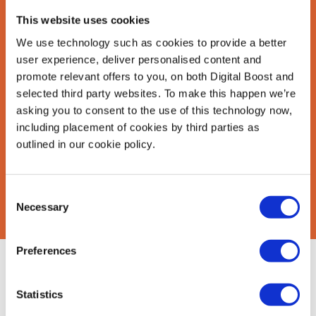
This website uses cookies
Last Name
*
We use technology such as cookies to provide a better
user experience, deliver personalised content and
promote relevant offers to you, on both Digital Boost and
selected third party websites. To make this happen we’re
Email Address
*
asking you to consent to the use of this technology now,
including placement of cookies by third parties as
outlined in our cookie policy.
CAPTCHA
Consent
Necessary
Selection
Preferences
About Us
Find Mentors
Statistics
How it Works
Events