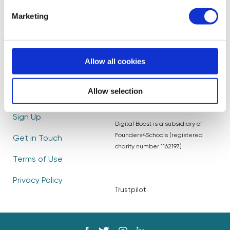
Become a Mentor
Read our Impact
Marketing
Report
Partners
Blog
Frequently Asked
Allow all cookies
Questions
Careers
Allow selection
Log In
Sign Up
Digital Boost is a subsidiary of
Founders4Schools (registered
Get in Touch
charity number 1162197)
Terms of Use
Privacy Policy
Trustpilot