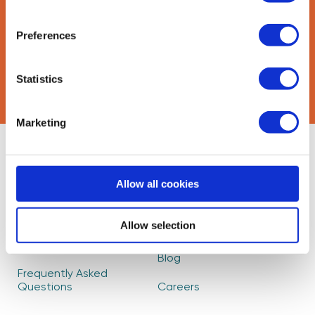
Preferences
CAPTCHA
Statistics
Marketing
About Us
Find Mentors
Allow all cookies
How it Works
Events
Become a Mentor
Read our Impact
Allow selection
Report
Partners
Blog
Frequently Asked
Questions
Careers