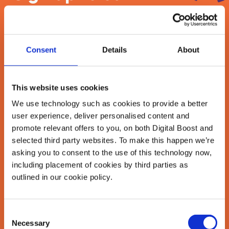
newsletter
Join our newsletter community to be the first
Consent
Details
About
to hear about our learning programmes,
events, and resources to grow your business!
🚀
This website uses cookies
We use technology such as cookies to provide a better
user experience, deliver personalised content and
First Name
*
promote relevant offers to you, on both Digital Boost and
selected third party websites. To make this happen we’re
asking you to consent to the use of this technology now,
including placement of cookies by third parties as
Last Name
*
outlined in our cookie policy.
Consent
Email Address
Necessary
Selection
*