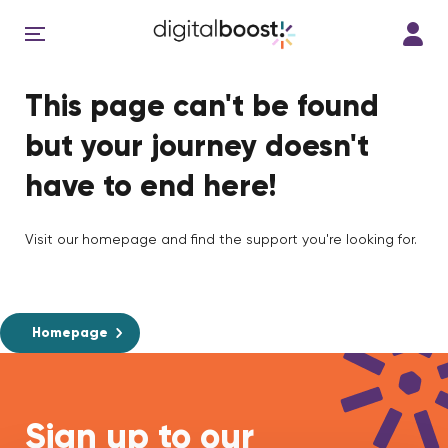
This page can't be found
but your journey doesn't
have to end here!
Visit our homepage and find the support you're looking for.
Homepage
Sign up to our