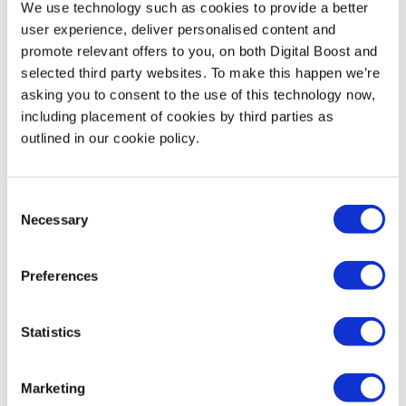
Click on the Schedule icon or “Schedule a
We use technology such as cookies to provide a better
user experience, deliver personalised content and
Meeting”
promote relevant offers to you, on both Digital Boost and
selected third party websites. To make this happen we’re
asking you to consent to the use of this technology now,
03
including placement of cookies by third parties as
outlined in our cookie policy.
Select your meeting settings
Note that some of these options might not be
Consent
available if they were disabled and locked to the off
Necessary
Selection
position at the account or group level.
–
Date & Time
Preferences
– Meeting ID
– Security:
Statistics
Passcode:
If you prefer to use a passcode, please
Marketing
ensure you share it in a message with your mentee