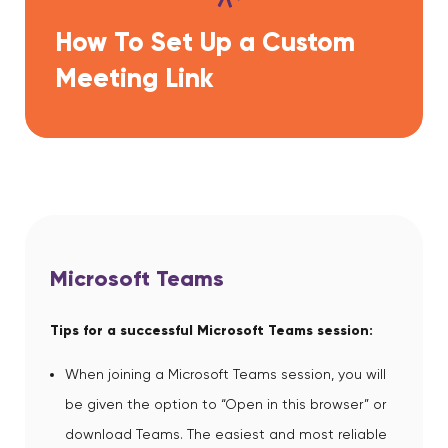
How To Set Up a Custom
Meeting Link
Microsoft Teams
Tips for a successful Microsoft Teams session:
When joining a Microsoft Teams session, you will
be given the option to “Open in this browser” or
download Teams. The easiest and most reliable