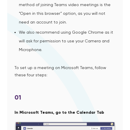
method of joining Teams video meetings is the
“Open in this browser” option, as you will not
need an account to join.
We also recommend using Google Chrome as it
will ask for permission to use your Camera and
Microphone.
To set up a meeting on Microsoft Teams, follow
these four steps:
01
In Microsoft Teams, go to the Calendar Tab