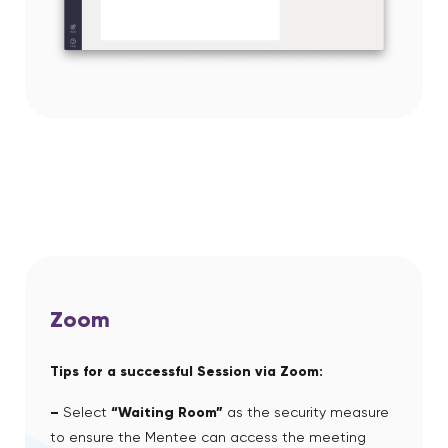
Zoom
Tips for a successful Session via Zoom:
–
Select
“Waiting Room”
as the security measure
to ensure the Mentee can access the meeting