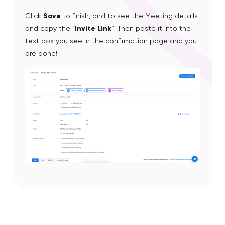
Click
Save
to finish, and to see the Meeting details
and copy the “
Invite Link
“. Then paste it into the
text box you see in the confirmation page and you
are done!