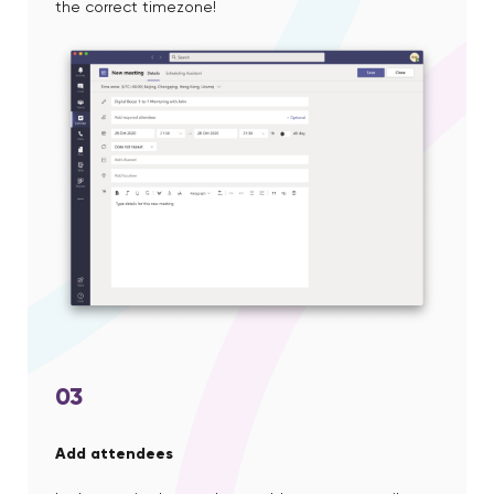
the correct timezone!
03
Add attendees