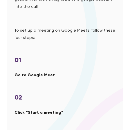
into the call.
To set up a meeting on Google Meets, follow these
four steps:
01
Go to Google Meet
02
Click “Start a meeting”