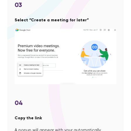
03
Select “Create a meeting for later”
04
Copy the link
A popup will appear with your automatically