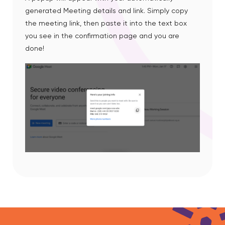
generated Meeting details and link. Simply copy
the meeting link, then paste it into the text box
you see in the confirmation page and you are
done!