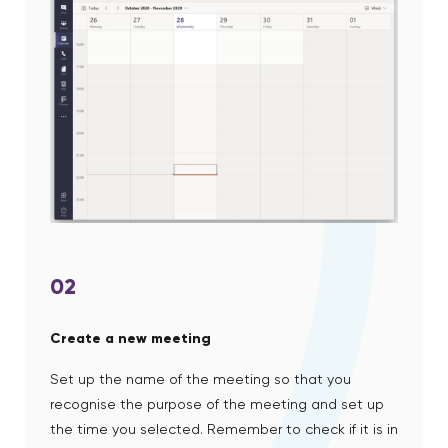
02
Create a new meeting
Set up the name of the meeting so that you
recognise the purpose of the meeting and set up
the time you selected. Remember to check if it is in