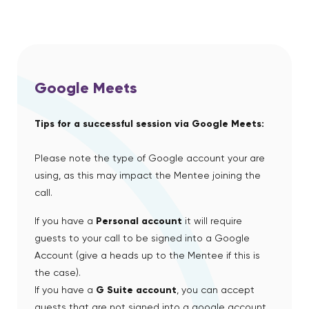
Google Meets
Tips for a successful session via Google Meets:
Please note the type of Google account your are
using, as this may impact the Mentee joining the
call.
If you have a
Personal account
it will require
guests to your call to be signed into a Google
Account (give a heads up to the Mentee if this is
the case).
If you have a
G Suite account
, you can accept
guests that are not signed into a google account