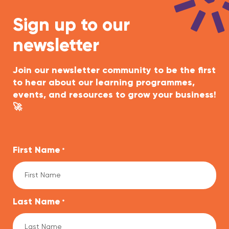
Sign up to our
newsletter
Join our newsletter community to be the first
to hear about our learning programmes,
events, and resources to grow your business!
🚀
First Name
*
Last Name
*