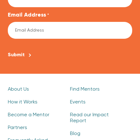
Email Address
*
CAPTCHA
About Us
Find Mentors
How it Works
Events
Become a Mentor
Read our Impact
Report
Partners
Blog