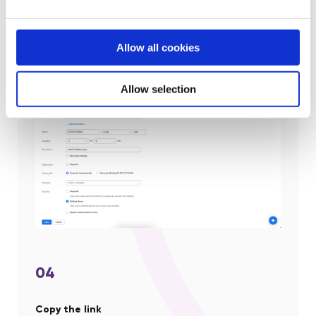
(via the platform) ahead of your call
Waiting Room:
Enable Waiting Room for the
meeting.
(Preferred method)
Allow all cookies
Only Authenticated Users
: Restrict access to the
meeting so that only signed-in users can join.
Allow selection
04
Copy the link