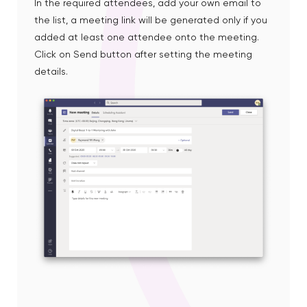
In the required attendees, add your own email to
the list, a meeting link will be generated only if you
added at least one attendee onto the meeting.
Click on Send button after setting the meeting
details.