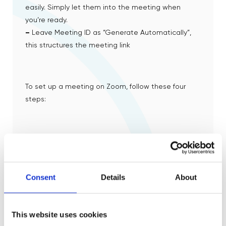
easily. Simply let them into the meeting when
you’re ready.
–
Leave Meeting ID as “Generate Automatically”,
this structures the meeting link
To set up a meeting on Zoom, follow these four
steps:
01
Open your Zoom client and sign in to Zoom
Consent
Details
About
02
This website uses cookies