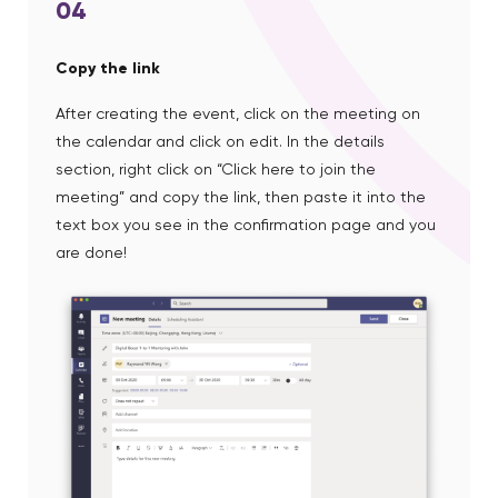
04
Copy the link
After creating the event, click on the meeting on
the calendar and click on edit. In the details
section, right click on “Click here to join the
meeting” and copy the link, then paste it into the
text box you see in the confirmation page and you
are done!