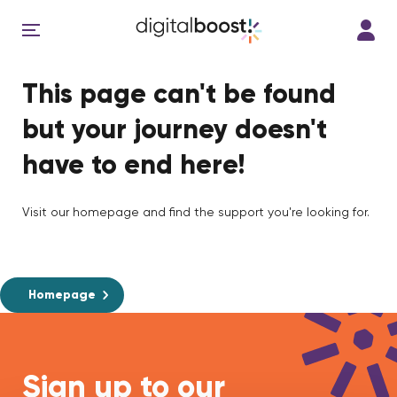
This page can't be found
but your journey doesn't
have to end here!
Visit our homepage and find the support you're looking for.
Homepage
Sign up to our