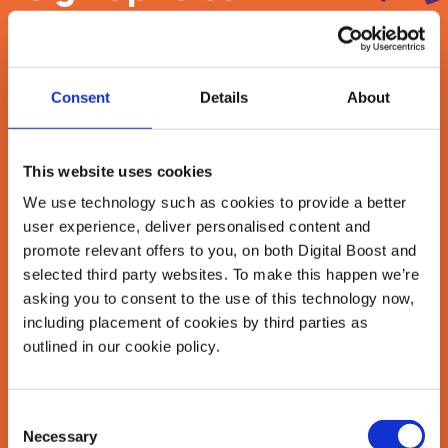
newsletter
Join our newsletter community to be the first
Consent
Details
About
to hear about our learning programmes,
events, and resources to grow your business!
🚀
This website uses cookies
We use technology such as cookies to provide a better
user experience, deliver personalised content and
First Name
*
promote relevant offers to you, on both Digital Boost and
selected third party websites. To make this happen we’re
asking you to consent to the use of this technology now,
including placement of cookies by third parties as
Last Name
*
outlined in our cookie policy.
Consent
Email Address
Necessary
Selection
*