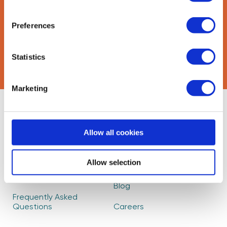
Preferences
CAPTCHA
Statistics
Marketing
About Us
Find Mentors
Allow all cookies
How it Works
Events
Become a Mentor
Read our Impact
Allow selection
Report
Partners
Blog
Frequently Asked
Questions
Careers