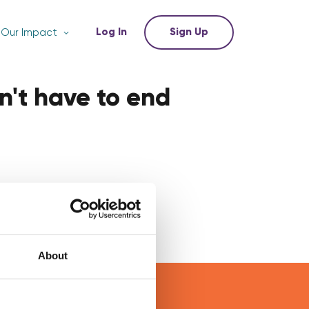
Log In
Sign Up
Our Impact
n't have to end
About