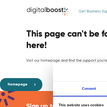
Get Business Su
This page can't be 
here!
Visit our homepage and find the support you're 
Homepage
Consent
This website uses cookies
Sign up to our newsletter