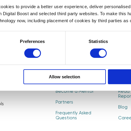
First Name
Last Name
*
*
okies to provide a better user experience, deliver personalise
t to
th Digital Boost and selected third party websites. To make this 
, and
chnology now, including placement of cookies by third parties as o
CAPTCHA
Preferences
Statistics
About Us
Find 
Allow selection
How it Works
Event
Become a Mentor
Read 
Repor
Partners
ls
Blog
Frequently Asked
Questions
Caree