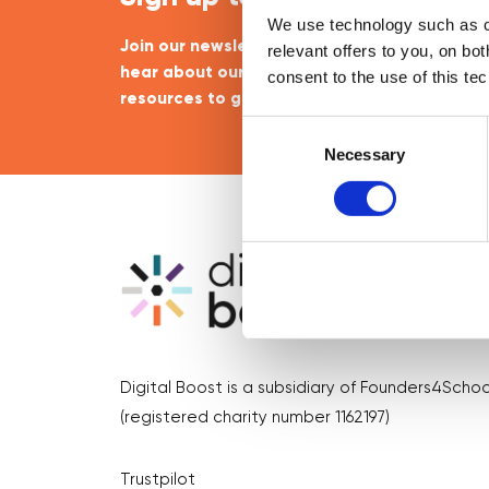
We use technology such as co
Join our newsletter community to be the firs
relevant offers to you, on bo
hear about our learning programmes, events
consent to the use of this te
resources to grow your business! 🚀
Consent
Selection
Necessary
Digital Boost is a subsidiary of Founders4Schoo
(registered charity number 1162197)
Trustpilot