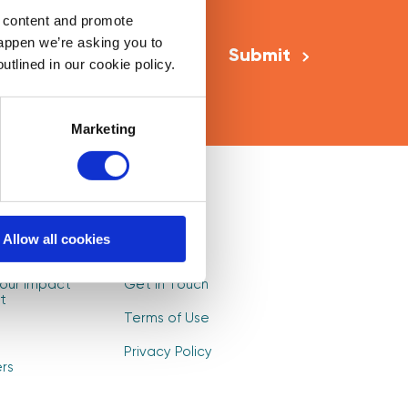
Email Address
*
d content and promote
happen we’re asking you to
utlined in our cookie policy.
Marketing
Mentors
Log In
Allow all cookies
s
Sign Up
our Impact
Get in Touch
t
Terms of Use
Privacy Policy
rs