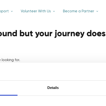
pport
Volunteer With Us
Become a Partner
found but your journey does
looking for.
Details