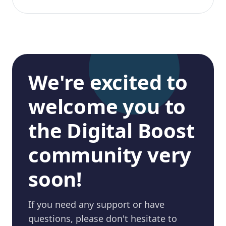
We're excited to
welcome you to
the Digital Boost
community very
soon!
If you need any support or have
questions, please don't hesitate to