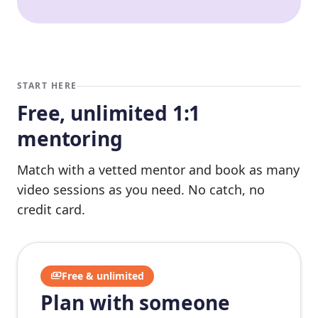
START HERE
Free, unlimited 1:1
mentoring
Match with a vetted mentor and book as many
video sessions as you need. No catch, no
credit card.
payments
Free & unlimited
Plan with someone