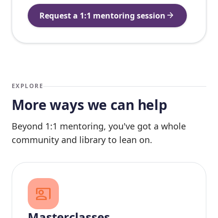
arrow_forward
Request a 1:1 mentoring session
EXPLORE
More ways we can help
Beyond 1:1 mentoring, you've got a whole
community and library to lean on.
co_present
Masterclasses