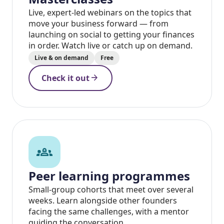
Live, expert-led webinars on the topics that
move your business forward — from
launching on social to getting your finances
in order. Watch live or catch up on demand.
Live & on demand
Free
arrow_forward
Check it out
groups_2
Peer learning programmes
Small-group cohorts that meet over several
weeks. Learn alongside other founders
facing the same challenges, with a mentor
guiding the conversation.