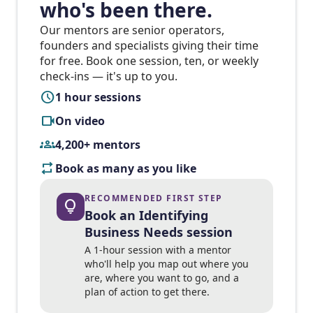
who's been there.
Our mentors are senior operators,
founders and specialists giving their time
for free. Book one session, ten, or weekly
check-ins — it's up to you.
schedule
1 hour sessions
videocam
On video
groups
4,200+ mentors
repeat
Book as many as you like
RECOMMENDED FIRST STEP
lightbulb
Book an Identifying
Business Needs session
A 1-hour session with a mentor
who'll help you map out where you
are, where you want to go, and a
plan of action to get there.