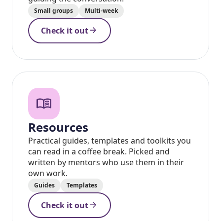
Small groups
Multi-week
arrow_forward
Check it out
menu_book
Resources
Practical guides, templates and toolkits you
can read in a coffee break. Picked and
written by mentors who use them in their
own work.
Guides
Templates
arrow_forward
Check it out