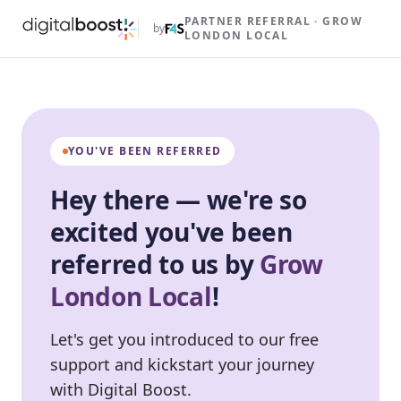
PARTNER REFERRAL · GROW
by
LONDON LOCAL
YOU'VE BEEN REFERRED
Hey there — we're so
excited you've been
referred to us by
Grow
London Local
!
Let's get you introduced to our free
support and kickstart your journey
with Digital Boost.