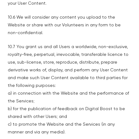
your User Content.
10.6 We will consider any content you upload to the
Website or share with our Volunteers in any form to be
non-confidential.
10.7 You grant us and all Users a worldwide, non-exclusive,
royalty-free, perpetual, irrevocable, transferable licence to
use, sub-license, store, reproduce, distribute, prepare
derivative works of, display, and perform any User Content
and make such User Content available to third parties for
the following purposes:
a) in connection with the Website and the performance of
the Services;
b) for the publication of feedback on Digital Boost to be
shared with other Users; and
c) to promote the Website and the Services (in any
manner and via any media).