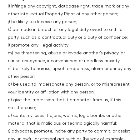
i) infringe any copyright, database right, trade mark or any
other Intellectual Property Right of any other person;
j) be likely to deceive any person;
k) be made in breach of any legal duty owed to a third
party, such as a contractual duty or a duty of confidence;
l) promote any illegal activity;
m) be threatening, abuse or invade another’s privacy, or
cause annoyance, inconvenience or needless anxiety;
n) be likely to harass, upset, embarrass, alarm or annoy any
other person;
o) be used to impersonate any person, or to misrepresent
your identity or affiliation with any person;
p) give the impression that it emanates from us, if this is
not the case;
q) contain viruses, trojans, worms, logic bombs or other
material that is malicious or technologically harmful;
r) advocate, promote, incite any party to commit, or assist
any unlawful or criminal act such as (by way of example