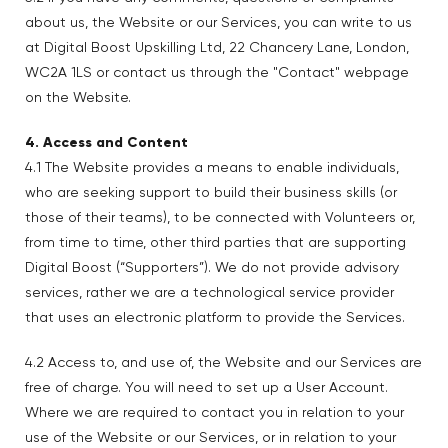
about us, the Website or our Services, you can write to us
at Digital Boost Upskilling Ltd, 22 Chancery Lane, London,
WC2A 1LS or contact us through the "Contact" webpage
on the Website.
4. Access and Content
4.1 The Website provides a means to enable individuals,
who are seeking support to build their business skills (or
those of their teams), to be connected with Volunteers or,
from time to time, other third parties that are supporting
Digital Boost (“Supporters”). We do not provide advisory
services, rather we are a technological service provider
that uses an electronic platform to provide the Services.
4.2 Access to, and use of, the Website and our Services are
free of charge. You will need to set up a User Account.
Where we are required to contact you in relation to your
use of the Website or our Services, or in relation to your