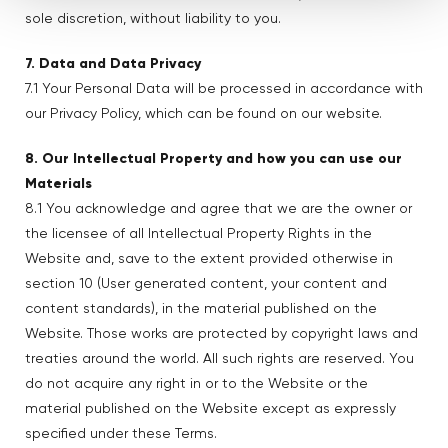
sole discretion, without liability to you.
7. Data and Data Privacy
7.1 Your Personal Data will be processed in accordance with
our Privacy Policy, which can be found on our website.
8. Our Intellectual Property and how you can use our
Materials
8.1 You acknowledge and agree that we are the owner or
the licensee of all Intellectual Property Rights in the
Website and, save to the extent provided otherwise in
section 10 (User generated content, your content and
content standards), in the material published on the
Website. Those works are protected by copyright laws and
treaties around the world. All such rights are reserved. You
do not acquire any right in or to the Website or the
material published on the Website except as expressly
specified under these Terms.