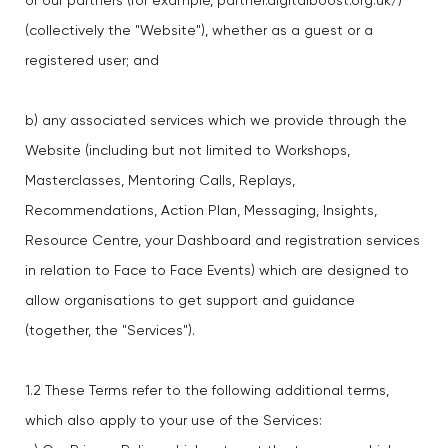
of our partners (for example, partner.digitalboost.org.uk/)
(collectively the "Website"), whether as a guest or a
registered user; and
b) any associated services which we provide through the
Website (including but not limited to Workshops,
Masterclasses, Mentoring Calls, Replays,
Recommendations, Action Plan, Messaging, Insights,
Resource Centre, your Dashboard and registration services
in relation to Face to Face Events) which are designed to
allow organisations to get support and guidance
(together, the "Services").
1.2 These Terms refer to the following additional terms,
which also apply to your use of the Services: