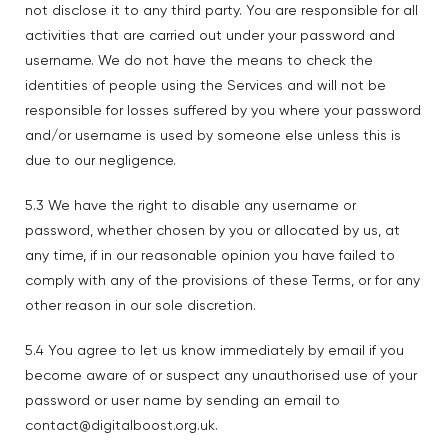
not disclose it to any third party. You are responsible for all
activities that are carried out under your password and
username. We do not have the means to check the
identities of people using the Services and will not be
responsible for losses suffered by you where your password
and/or username is used by someone else unless this is
due to our negligence.
5.3 We have the right to disable any username or
password, whether chosen by you or allocated by us, at
any time, if in our reasonable opinion you have failed to
comply with any of the provisions of these Terms, or for any
other reason in our sole discretion.
5.4 You agree to let us know immediately by email if you
become aware of or suspect any unauthorised use of your
password or user name by sending an email to
contact@digitalboost.org.uk.