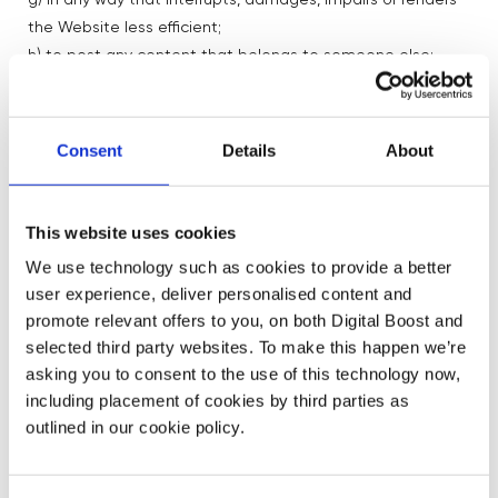
g) in any way that interrupts, damages, impairs or renders
the Website less efficient;
h) to post any content that belongs to someone else;
i) to transmit, or procure the sending of, any unsolicited or
unauthorised advertising or promotional material or any
other form of similar solicitation (spam);
Consent
Details
About
j) to knowingly transmit any data, send or upload any
material that contains viruses, Trojan horses, worms, time-
bombs, keystroke loggers; spyware, adware or any other
This website uses cookies
harmful programs or similar computer code designed to
We use technology such as cookies to provide a better
adversely affect the operation of any computer software
user experience, deliver personalised content and
or hardware;
promote relevant offers to you, on both Digital Boost and
k) in any way that is not in line with our Community
selected third party websites. To make this happen we’re
Guidelines, which are shared as part of the onboarding
asking you to consent to the use of this technology now,
process; and/or
including placement of cookies by third parties as
l) to sell your services, as this is a voluntary community
outlined in our cookie policy.
6.2 You also agree not to access without authority,
interfere with, damage or disrupt: