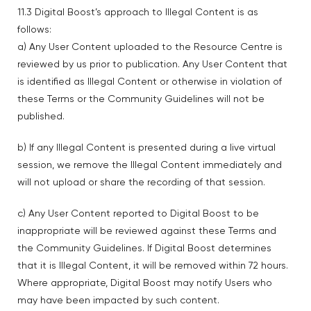
11.3 Digital Boost’s approach to Illegal Content is as
follows:
a) Any User Content uploaded to the Resource Centre is
reviewed by us prior to publication. Any User Content that
is identified as Illegal Content or otherwise in violation of
these Terms or the Community Guidelines will not be
published.
b) If any Illegal Content is presented during a live virtual
session, we remove the Illegal Content immediately and
will not upload or share the recording of that session.
c) Any User Content reported to Digital Boost to be
inappropriate will be reviewed against these Terms and
the Community Guidelines. If Digital Boost determines
that it is Illegal Content, it will be removed within 72 hours.
Where appropriate, Digital Boost may notify Users who
may have been impacted by such content.