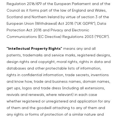
Regulation 2016/679 of the European Parliament and of the
Council as it forms part of the law of England and Wales,
Scotland and Northern Ireland by virtue of section 3 of the
European Union (Withdrawal) Act 2018 (“UK GDPR”), Data
Protection Act 2018 and Privacy and Electronic
Communications (EC Directive) Regulations 2003 (“PECR”).
"Intellectual Property Rights"
means any and all
patents, trademarks and service marks, registered designs,
design rights and copyright, moral rights, rights in data and
databases and other protectable lists of information,
rights in confidential information, trade secrets, inventions
and know how, trade and business names, domain names,
get ups, logos and trade dress (including all extensions,
revivals and renewals, where relevant) in each case
whether registered or unregistered and application for any
of them and the goodwill attaching to any of them and
any rights or forms of protection of a similar nature and