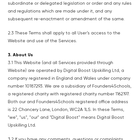
subordinate or delegated legislation or order and any rules
and regulations which are made under it, and any
subsequent re-enactment or amendment of the same.
2.3 These Terms shall apply to all User’s access to the
Website and use of the Services.
3. About Us
3.1 This Website (and all Services provided through
Website) are operated by Digital Boost Upskilling Ltd, a
company registered in England and Wales under company
number 10187293. We are a subsidiary of Founders4Schools,
a registered charity with registered charity number 1162197.
Both our and Founders4Schools registered office address
is 22 Chancery Lane, London, WC2A 1LS. In these Terms,
"we", "us", "our" and "Digital Boost" means Digital Boost
Upskilling Ltd.
3.2 If you have any comments, questions or complaints