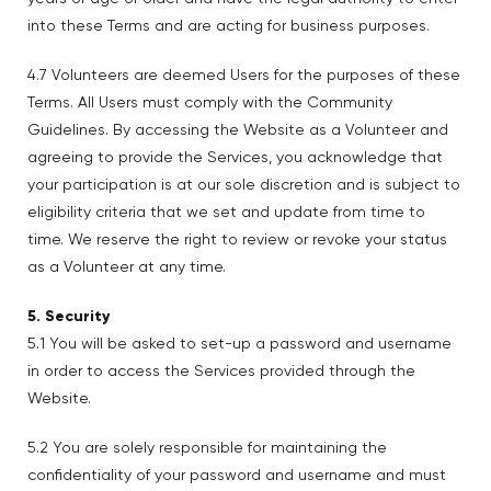
into these Terms and are acting for business purposes.
4.7 Volunteers are deemed Users for the purposes of these
Terms. All Users must comply with the Community
Guidelines. By accessing the Website as a Volunteer and
agreeing to provide the Services, you acknowledge that
your participation is at our sole discretion and is subject to
eligibility criteria that we set and update from time to
time. We reserve the right to review or revoke your status
as a Volunteer at any time.
5. Security
5.1 You will be asked to set-up a password and username
in order to access the Services provided through the
Website.
5.2 You are solely responsible for maintaining the
confidentiality of your password and username and must