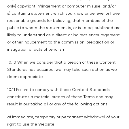
only) copyright infringement or computer misuse; and/or
s) contain a statement which you know or believe, or have
reasonable grounds for believing, that members of the
public to whom the statement is, or is to be, published are
likely to understand as a direct or indirect encouragement
or other inducement to the commission, preparation or
instigation of acts of terrorism.
10.10 When we consider that a breach of these Content
Standards has occurred, we may take such action as we
deem appropriate.
10.11 Failure to comply with these Content Standards
constitutes a material breach of these Terms and may
result in our taking all or any of the following actions:
a) immediate, temporary or permanent withdrawal of your
right to use the Website;