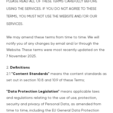
PLEASE READ ALL OF THESE TERMS CAREFULLY BEFORE
USING THE SERVICES. IF YOU DO NOT AGREE TO THESE
TERMS, YOU MUST NOT USE THE WEBSITE AND/OR OUR
SERVICES.
We may amend these terms from time to time. We will
notify you of any changes by email and/or through the
Website. These terms were most recently updated on the
7 November 2025.
2.
Definitions
2.1
"Content Standards"
means the content standards as
set out in section 10.8 and 10.9 of these Terms;
"Data Protection Legislation"
means applicable laws
and regulations relating to the use of use, protection,
security and privacy of Personal Data, as amended from
time to time, including the EU General Data Protection