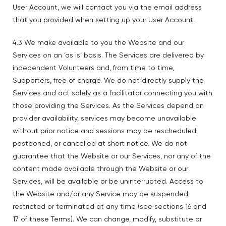
User Account, we will contact you via the email address
that you provided when setting up your User Account.
4.3 We make available to you the Website and our
Services on an ‘as is’ basis. The Services are delivered by
independent Volunteers and, from time to time,
Supporters, free of charge. We do not directly supply the
Services and act solely as a facilitator connecting you with
those providing the Services. As the Services depend on
provider availability, services may become unavailable
without prior notice and sessions may be rescheduled,
postponed, or cancelled at short notice. We do not
guarantee that the Website or our Services, nor any of the
content made available through the Website or our
Services, will be available or be uninterrupted. Access to
the Website and/or any Service may be suspended,
restricted or terminated at any time (see sections 16 and
17 of these Terms). We can change, modify, substitute or