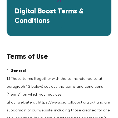
Digital Boost Terms &
Conditions
Terms of Use
General
1.1 These terms (together with the terms referred to at
paragraph 1.2 below) set out the terms and conditions
("Terms") on which you may use:
a) our website at https://www.digitalboost.org.uk/ and any
subdomain of our website, including those created for one