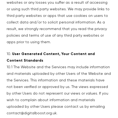
websites or any losses you suffer as a result of accessing
or using such third party websites. We may provide links to
third party websites or apps that use cookies on users to
collect data and/or to solicit personal information. As a
result, we strongly recommend that you read the privacy
policies and terms of use of any third party websites or
apps prior to using them.
10.
User Generated Content, Your Content and
Content Standards
10.1 The Website and the Services may include information
and materials uploaded by other Users of the Website and
the Services. This information and these materials have
not been verified or approved by us. The views expressed
by other Users do not represent our views or values. If you
wish to complain about information and materials
uploaded by other Users please contact us by emailing
contact@digitalboost.org.uk.