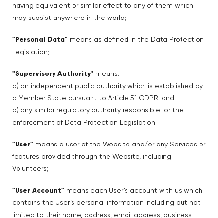
having equivalent or similar effect to any of them which
may subsist anywhere in the world;
"Personal Data"
means as defined in the Data Protection
Legislation;
"Supervisory Authority"
means:
a) an independent public authority which is established by
a Member State pursuant to Article 51 GDPR; and
b) any similar regulatory authority responsible for the
enforcement of Data Protection Legislation
"User"
means a user of the Website and/or any Services or
features provided through the Website, including
Volunteers;
"User Account"
means each User’s account with us which
contains the User’s personal information including but not
limited to their name, address, email address, business