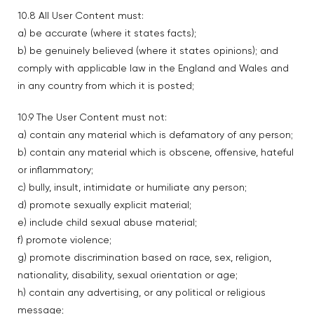
10.8 All User Content must:
a) be accurate (where it states facts);
b) be genuinely believed (where it states opinions); and
comply with applicable law in the England and Wales and
in any country from which it is posted;
10.9 The User Content must not:
a) contain any material which is defamatory of any person;
b) contain any material which is obscene, offensive, hateful
or inflammatory;
c) bully, insult, intimidate or humiliate any person;
d) promote sexually explicit material;
e) include child sexual abuse material;
f) promote violence;
g) promote discrimination based on race, sex, religion,
nationality, disability, sexual orientation or age;
h) contain any advertising, or any political or religious
message;