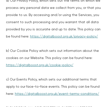
a) Our Privacy Policy, which sets out the terms on which we
process any personal data we collect from you, or that you
provide to us. By accessing and/or using the Services, you
consent to such processing and you warrant that all data
provided by you is accurate and up to date. This policy can
be found here:
https://digitalboost.org.uk/privacy-policy/
b) Our Cookie Policy which sets out information about the
cookies on our Website. This policy can be found here:
https://digitalboost.org.uk/cookie-policy/
c) Our Events Policy, which sets our additional terms that
apply to our face-to-face events. This policy can be found
here:
https://digitalboost.org.uk/event-terms-conditions/