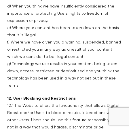
d) When you think we have insufficiently considered the
importance of protecting Users' rights to freedom of
expression or privacy.
e) Where your content has been taken down on the basis
that it is illegal.
f) Where we have given you a warning, suspended, banned
or restricted you in any way as a result of your content
which we consider to be illegal content.
g) Technology we use results in your content being taken
down, access-restricted or deprioritised and you think the
technology has been used in a way not set out in these
Terms.
12. User Blocking and Restrictions
12.1 The Website offers the functionality that allows Digital
Boost and/or Users to block or restrict interactions with
other Users. Users should use this feature responsibly and
not in a way that would harass, discriminate or be