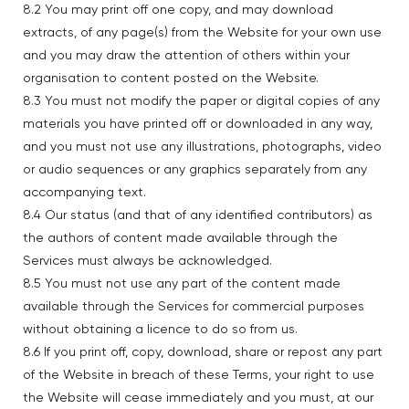
8.2 You may print off one copy, and may download
extracts, of any page(s) from the Website for your own use
and you may draw the attention of others within your
organisation to content posted on the Website.
8.3 You must not modify the paper or digital copies of any
materials you have printed off or downloaded in any way,
and you must not use any illustrations, photographs, video
or audio sequences or any graphics separately from any
accompanying text.
8.4 Our status (and that of any identified contributors) as
the authors of content made available through the
Services must always be acknowledged.
8.5 You must not use any part of the content made
available through the Services for commercial purposes
without obtaining a licence to do so from us.
8.6 If you print off, copy, download, share or repost any part
of the Website in breach of these Terms, your right to use
the Website will cease immediately and you must, at our