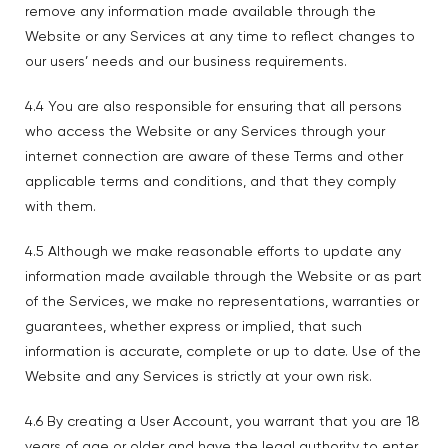
remove any information made available through the
Website or any Services at any time to reflect changes to
our users’ needs and our business requirements.
4.4 You are also responsible for ensuring that all persons
who access the Website or any Services through your
internet connection are aware of these Terms and other
applicable terms and conditions, and that they comply
with them.
4.5 Although we make reasonable efforts to update any
information made available through the Website or as part
of the Services, we make no representations, warranties or
guarantees, whether express or implied, that such
information is accurate, complete or up to date. Use of the
Website and any Services is strictly at your own risk.
4.6 By creating a User Account, you warrant that you are 18
years of age or older and have the legal authority to enter