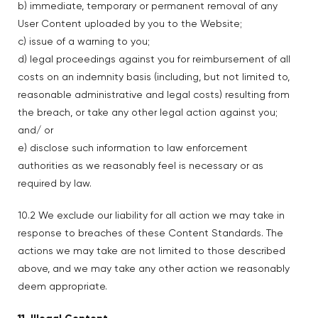
b) immediate, temporary or permanent removal of any
User Content uploaded by you to the Website;
c) issue of a warning to you;
d) legal proceedings against you for reimbursement of all
costs on an indemnity basis (including, but not limited to,
reasonable administrative and legal costs) resulting from
the breach, or take any other legal action against you;
and/ or
e) disclose such information to law enforcement
authorities as we reasonably feel is necessary or as
required by law.
10.2 We exclude our liability for all action we may take in
response to breaches of these Content Standards. The
actions we may take are not limited to those described
above, and we may take any other action we reasonably
deem appropriate.