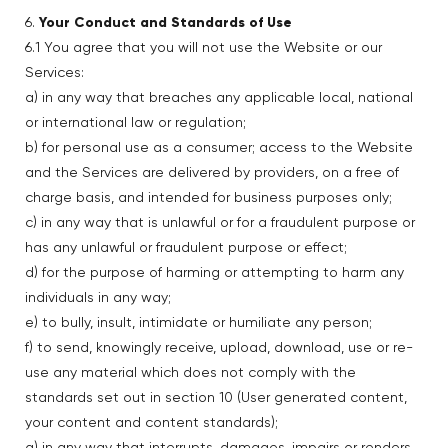
6.
Your Conduct and Standards of Use
6.1 You agree that you will not use the Website or our
Services:
a) in any way that breaches any applicable local, national
or international law or regulation;
b) for personal use as a consumer; access to the Website
and the Services are delivered by providers, on a free of
charge basis, and intended for business purposes only;
c) in any way that is unlawful or for a fraudulent purpose or
has any unlawful or fraudulent purpose or effect;
d) for the purpose of harming or attempting to harm any
individuals in any way;
e) to bully, insult, intimidate or humiliate any person;
f) to send, knowingly receive, upload, download, use or re-
use any material which does not comply with the
standards set out in section 10 (User generated content,
your content and content standards);