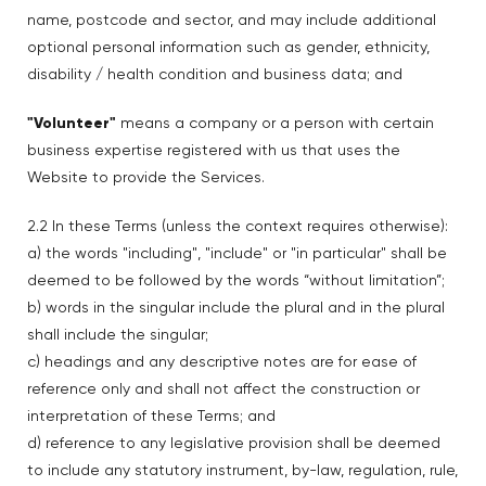
name, postcode and sector, and may include additional
optional personal information such as gender, ethnicity,
disability / health condition and business data; and
"Volunteer"
means a company or a person with certain
business expertise registered with us that uses the
Website to provide the Services.
2.2 In these Terms (unless the context requires otherwise):
a) the words "including", "include" or "in particular" shall be
deemed to be followed by the words “without limitation”;
b) words in the singular include the plural and in the plural
shall include the singular;
c) headings and any descriptive notes are for ease of
reference only and shall not affect the construction or
interpretation of these Terms; and
d) reference to any legislative provision shall be deemed
to include any statutory instrument, by-law, regulation, rule,