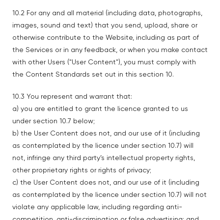
10.2 For any and all material (including data, photographs,
images, sound and text) that you send, upload, share or
otherwise contribute to the Website, including as part of
the Services or in any feedback, or when you make contact
with other Users ("User Content"), you must comply with
the Content Standards set out in this section 10.
10.3 You represent and warrant that:
a) you are entitled to grant the licence granted to us
under section 10.7 below;
b) the User Content does not, and our use of it (including
as contemplated by the licence under section 10.7) will
not, infringe any third party’s intellectual property rights,
other proprietary rights or rights of privacy;
c) the User Content does not, and our use of it (including
as contemplated by the licence under section 10.7) will not
violate any applicable law, including regarding anti-
competition, anti-discrimination or false advertising; and