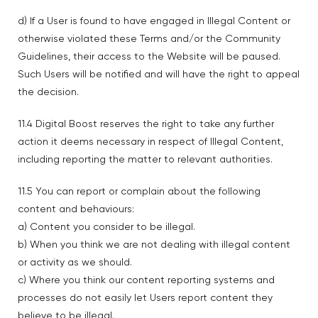
d) If a User is found to have engaged in Illegal Content or
otherwise violated these Terms and/or the Community
Guidelines, their access to the Website will be paused.
Such Users will be notified and will have the right to appeal
the decision.
11.4 Digital Boost reserves the right to take any further
action it deems necessary in respect of Illegal Content,
including reporting the matter to relevant authorities.
11.5 You can report or complain about the following
content and behaviours:
a) Content you consider to be illegal.
b) When you think we are not dealing with illegal content
or activity as we should.
c) Where you think our content reporting systems and
processes do not easily let Users report content they
believe to be illegal.