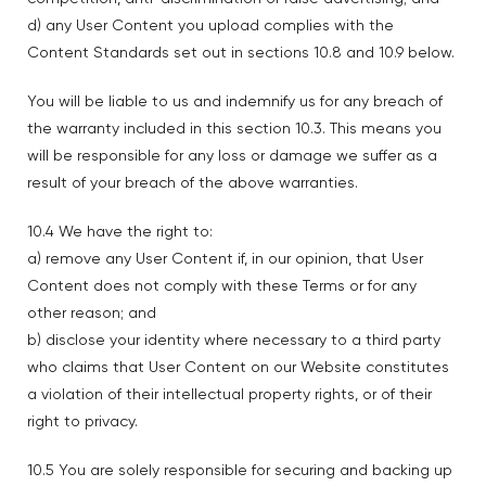
d) any User Content you upload complies with the
Content Standards set out in sections 10.8 and 10.9 below.
You will be liable to us and indemnify us for any breach of
the warranty included in this section 10.3. This means you
will be responsible for any loss or damage we suffer as a
result of your breach of the above warranties.
10.4 We have the right to:
a) remove any User Content if, in our opinion, that User
Content does not comply with these Terms or for any
other reason; and
b) disclose your identity where necessary to a third party
who claims that User Content on our Website constitutes
a violation of their intellectual property rights, or of their
right to privacy.
10.5 You are solely responsible for securing and backing up