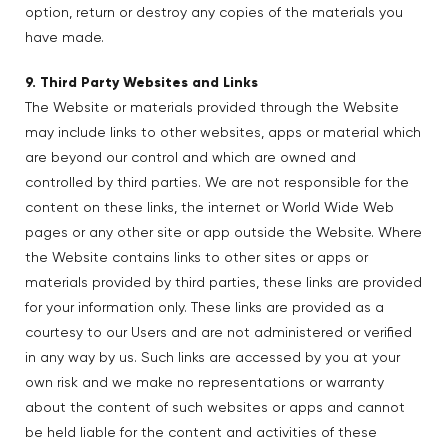
option, return or destroy any copies of the materials you
have made.
9. Third Party Websites and Links
The Website or materials provided through the Website
may include links to other websites, apps or material which
are beyond our control and which are owned and
controlled by third parties. We are not responsible for the
content on these links, the internet or World Wide Web
pages or any other site or app outside the Website. Where
the Website contains links to other sites or apps or
materials provided by third parties, these links are provided
for your information only. These links are provided as a
courtesy to our Users and are not administered or verified
in any way by us. Such links are accessed by you at your
own risk and we make no representations or warranty
about the content of such websites or apps and cannot
be held liable for the content and activities of these