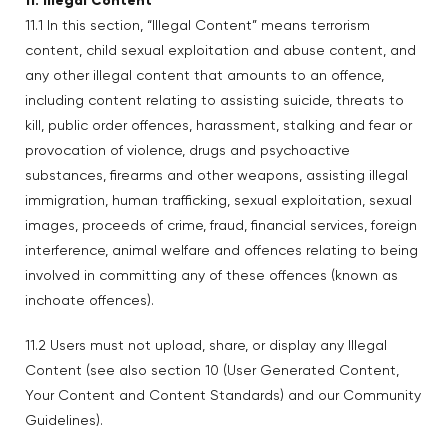
11. Illegal Content
11.1 In this section, “Illegal Content” means terrorism
content, child sexual exploitation and abuse content, and
any other illegal content that amounts to an offence,
including content relating to assisting suicide, threats to
kill, public order offences, harassment, stalking and fear or
provocation of violence, drugs and psychoactive
substances, firearms and other weapons, assisting illegal
immigration, human trafficking, sexual exploitation, sexual
images, proceeds of crime, fraud, financial services, foreign
interference, animal welfare and offences relating to being
involved in committing any of these offences (known as
inchoate offences).
11.2 Users must not upload, share, or display any Illegal
Content (see also section 10 (User Generated Content,
Your Content and Content Standards) and our Community
Guidelines).