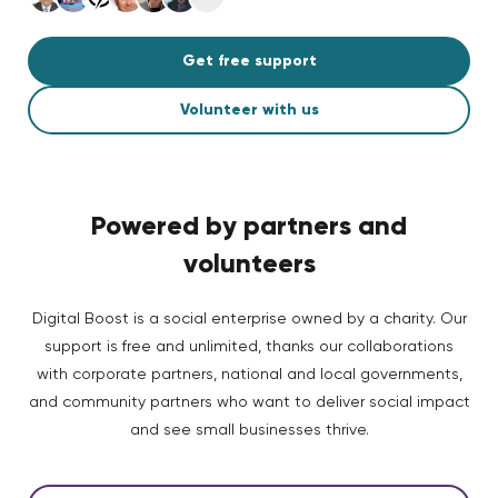
Get free support
Volunteer with us
Powered by partners and
volunteers
Digital Boost is a social enterprise owned by a charity. Our
support is free and unlimited, thanks our collaborations
with corporate partners, national and local governments,
and community partners who want to deliver social impact
and see small businesses thrive.