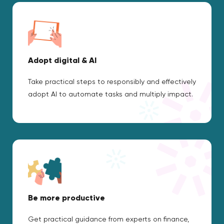
Adopt digital & AI
Take practical steps to responsibly and effectively
adopt AI to automate tasks and multiply impact.
Be more productive
Get practical guidance from experts on finance,