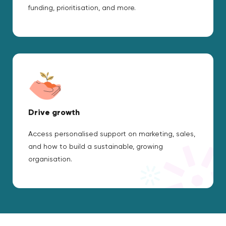
funding, prioritisation, and more.
Drive growth
Access personalised support on marketing, sales,
and how to build a sustainable, growing
organisation.