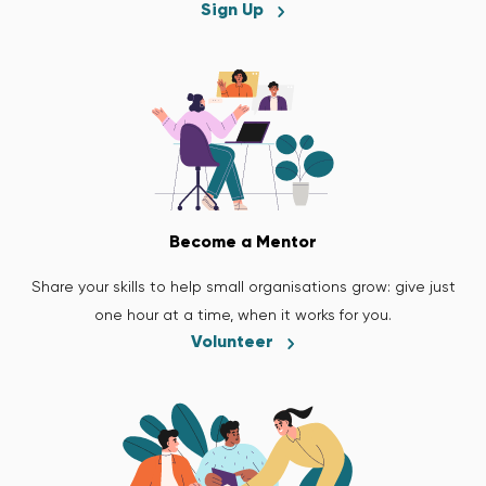
Sign Up
Become a Mentor
Share your skills to help small organisations grow: give just
one hour at a time, when it works for you.
Volunteer