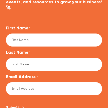
events, and resources to grow your business!
🚀
First Name
*
Last Name
*
Email Address
*
CAPTCHA