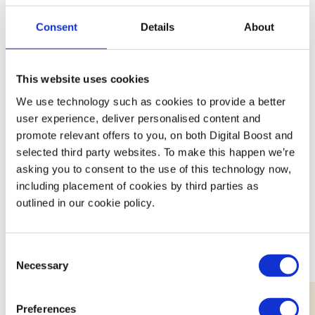
About Enfield Council
Consent
Details
About
Small Business support services for residents
in Enfield
This website uses cookies
We use technology such as cookies to provide a better
user experience, deliver personalised content and
promote relevant offers to you, on both Digital Boost and
selected third party websites. To make this happen we’re
Featured Events
asking you to consent to the use of this technology now,
including placement of cookies by third parties as
outlined in our cookie policy.
Join expert volunteers and fellow founders for interactive,
small group discussions on key topics, to share best
practices and experiences.
Consent
Necessary
Selection
Preferences