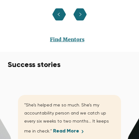
Find Mentors
Success stories
“She’s helped me so much. She’s my
accountability person and we catch up
every six weeks to two months… It keeps
Read More
me in check.”