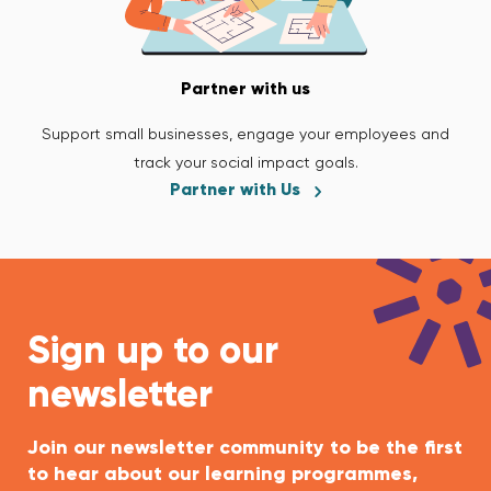
Partner with us
Support small businesses, engage your employees and
track your social impact goals.
Partner with Us
Sign up to our
newsletter
Join our newsletter community to be the first
to hear about our learning programmes,