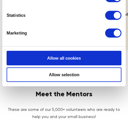
11th Aug
Lab: Building Your Brand's Visual
How Decolo
Statistics
Identity
Workshop
Marketing
Allow all cookies
Allow selection
Meet the Mentors
These are some of our 5,000+ volunteers who are ready to
help you and your small business!