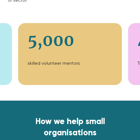
or sector.
5,000
skilled volunteer mentors
T
How we help small
organisations