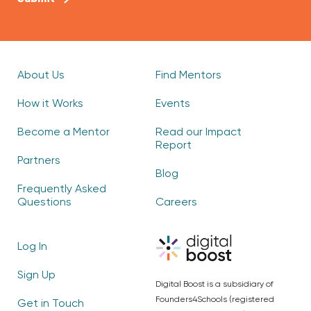
About Us
Find Mentors
How it Works
Events
Become a Mentor
Read our Impact
Report
Partners
Blog
Frequently Asked
Questions
Careers
Log In
Sign Up
Digital Boost is a subsidiary of
Founders4Schools (registered
Get in Touch