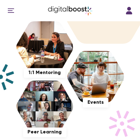
1:1 Mentoring
Events
Peer Learning