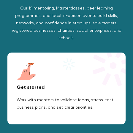
Our 1:1 mentoring, Masterclasses, peer learning
programmes, and local in-person events build skills,
networks, and confidence in start ups, sole traders,
registered businesses, charities, social enterprises, and
schools.
Get started
Work with mentors to validate ideas, stress-test
business plans, and set clear priorities.