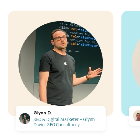
Glynn D.
SEO & Digital Marketer - Glynn
Davies SEO Consultancy