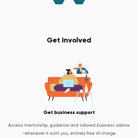
Get Involved
Get business support
Access mentorship, guidance and tailored business advice
–whenever it suits you, entirely free of charge.