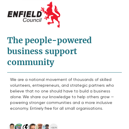
The people-powered
business support
community
We are a national movement of thousands of skilled
volunteers, entrepreneurs, and strategic partners who
believe that no one should have to build a business
alone. We share our knowledge to help others grow —
powering stronger communities and a more inclusive
economy. Entirely free for all small organisations.
+5579