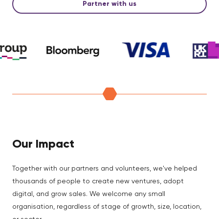
Partner with us
Our Impact
Together with our partners and volunteers, we've helped
thousands of people to create new ventures, adopt
digital, and grow sales. We welcome any small
organisation, regardless of stage of growth, size, location,