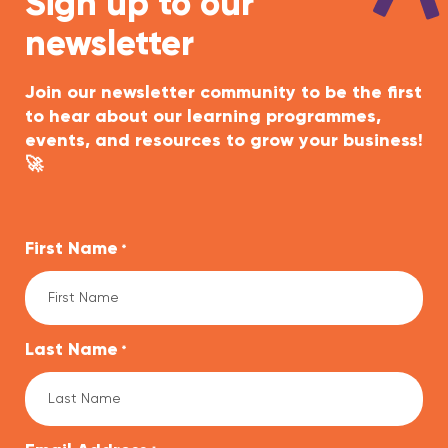
Sign up to our
newsletter
Join our newsletter community to be the first
to hear about our learning programmes,
events, and resources to grow your business!
🚀
First Name
*
Last Name
*