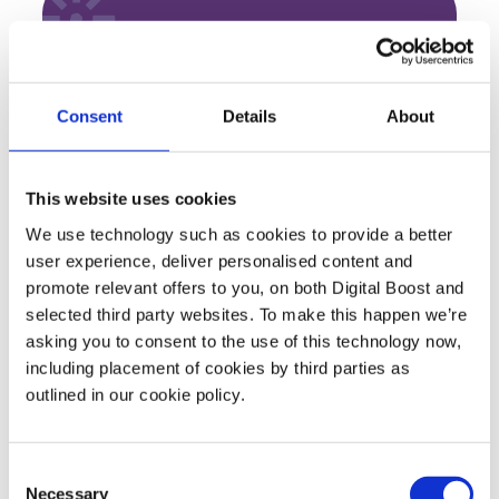
About Barclays
With over 325 years’ experience, we’re here to
Consent
Details
About
give UK businesses unrivalled support with
easy everyday banking that saves you time.
From local insights to innovative mobile
This website uses cookies
services and the latest security and payment
We use technology such as cookies to provide a better
technologies, we want to help you respond
user experience, deliver personalised content and
to every challenge and opportunity.
promote relevant offers to you, on both Digital Boost and
selected third party websites. To make this happen we’re
asking you to consent to the use of this technology now,
including placement of cookies by third parties as
outlined in our cookie policy.
Featured Events
Join expert volunteers and fellow founders for interactive,
Consent
Necessary
Selection
small group discussions on key topics, to share best