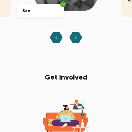
ha
Soni
Get Involved