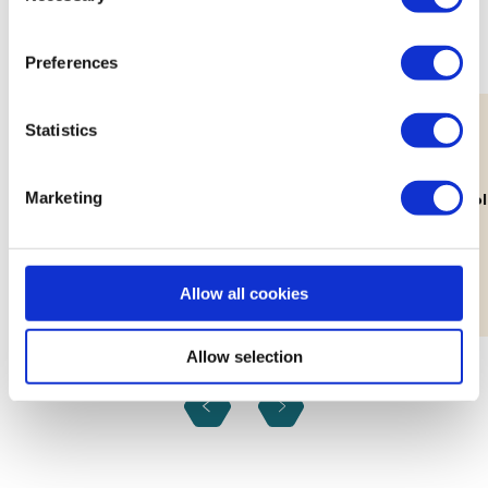
practices and experiences.
Preferences
Statistics
11th Aug
Marketing
Lab: Building Your Brand's Visual
How Decolo
Identity
Workshop
Allow all cookies
Allow selection