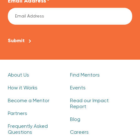
Email Address
*
CAPTCHA
About Us
Find Mentors
How it Works
Events
Become a Mentor
Read our Impact
Report
Partners
Blog
Frequently Asked
Questions
Careers