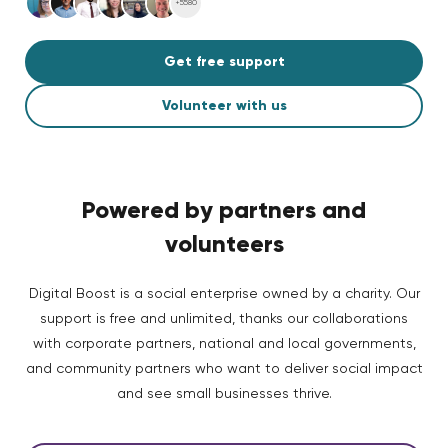
+5580
Get free support
Volunteer with us
Powered by partners and
volunteers
Digital Boost is a social enterprise owned by a charity. Our
support is free and unlimited, thanks our collaborations
with corporate partners, national and local governments,
and community partners who want to deliver social impact
and see small businesses thrive.