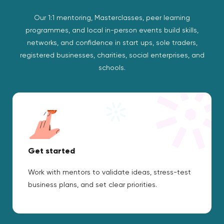
Our 1:1 mentoring, Masterclasses, peer learning
programmes, and local in-person events build skills,
networks, and confidence in start ups, sole traders,
registered businesses, charities, social enterprises, and
schools.
Get started
Work with mentors to validate ideas, stress-test
business plans, and set clear priorities.