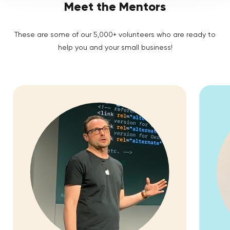
Meet the Mentors
These are some of our 5,000+ volunteers who are ready to
help you and your small business!