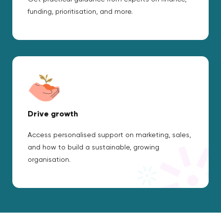
funding, prioritisation, and more.
Drive growth
Access personalised support on marketing, sales,
and how to build a sustainable, growing
organisation.