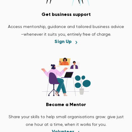
Get business support
Access mentorship, guidance and tailored business advice
–whenever it suits you, entirely free of charge.
Sign Up
Become a Mentor
Share your skills to help small organisations grow: give just
one hour at a time, when it works for you.
Volunteer