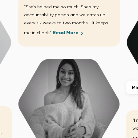
“She’s helped me so much. She’s my
accountability person and we catch up
every six weeks to two months… It keeps
Read More
me in check.”
Mi
"I
wo
,