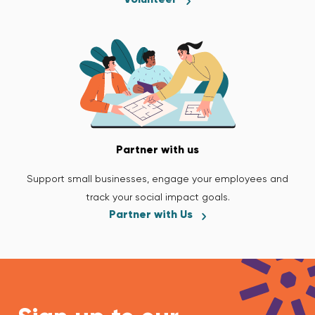
Partner with us
Support small businesses, engage your employees and
track your social impact goals.
Partner with Us