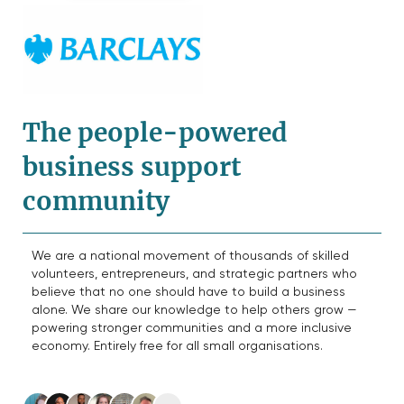
The people-powered
business support
community
We are a national movement of thousands of skilled
volunteers, entrepreneurs, and strategic partners who
believe that no one should have to build a business
alone. We share our knowledge to help others grow —
powering stronger communities and a more inclusive
economy. Entirely free for all small organisations.