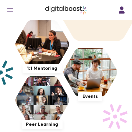
1:1 Mentoring
Events
Peer Learning