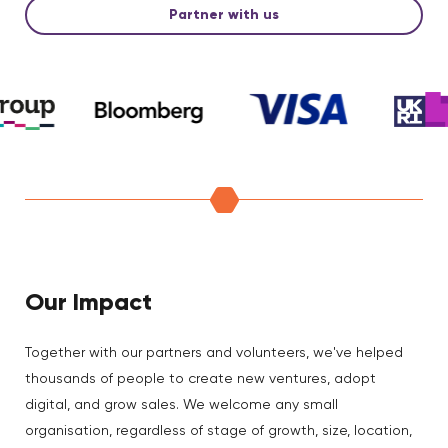
Partner with us
Our Impact
Together with our partners and volunteers, we've helped
thousands of people to create new ventures, adopt
digital, and grow sales. We welcome any small
organisation, regardless of stage of growth, size, location,