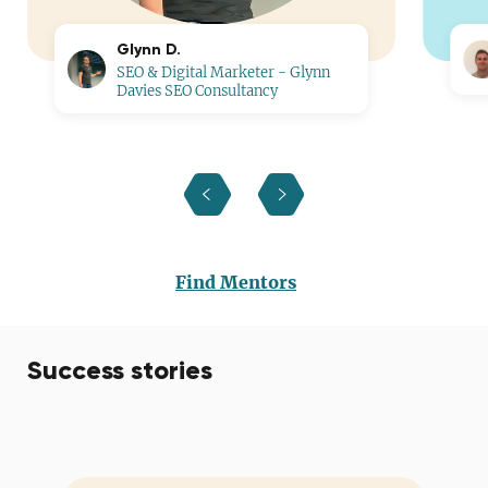
Glynn D.
SEO & Digital Marketer - Glynn
Davies SEO Consultancy
Find Mentors
Success stories