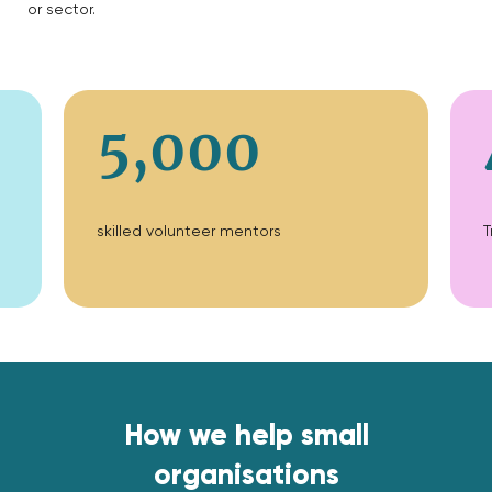
or sector.
5,000
skilled volunteer mentors
T
How we help small
organisations