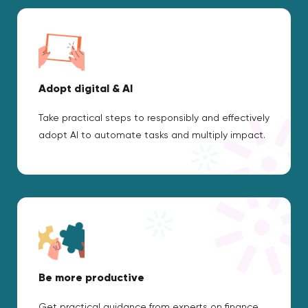
Adopt digital & AI
Take practical steps to responsibly and effectively
adopt AI to automate tasks and multiply impact.
Be more productive
Get practical guidance from experts on finance,